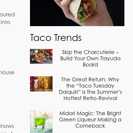
poured
 into
Taco Trends
Skip the Charcuterie –
Build Your Own Tlayuda
Board
dhouse
The Great Return: Why
the “Taco Tuesday
Daiquiri” is the Summer’s
Hottest Retro-Revival
Midori Magic: The Bright
Green Liqueur Making a
Comeback
 shows