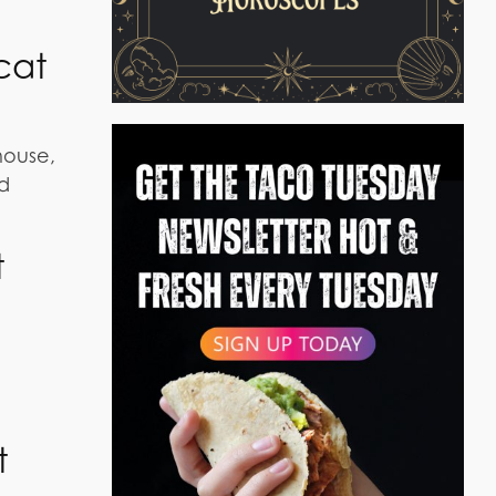
cat
house,
od
t
t