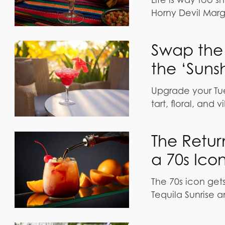
Horny Devil Marga
Swap the 
the ‘Suns
Upgrade your Tue
tart, floral, and 
The Return
a 70s Ico
The 70s icon gets
Tequila Sunrise a