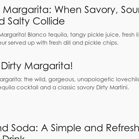
e Margarita: When Savory, Sour
 Salty Collide
argarita! Blanco tequila, tangy pickle juice, fresh l
r served up with fresh dill and pickle chips.
Dirty Margarita!
argarita: the wild, gorgeous, unapologetic lovechil
uila cocktail and a classic savory Dirty Martini.
nd Soda: A Simple and Refres