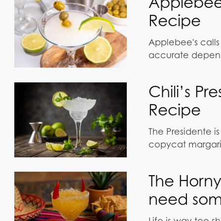
Applebee
Recipe
Applebee's calls 
accurate depend
Chili’s P
Recipe
The Presidente is 
copycat margari
The Horny
need some
Life is way too sh