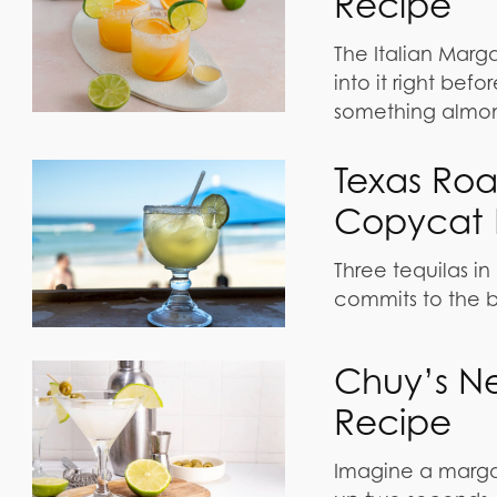
Recipe
The Italian Marg
into it right bef
something almond
Texas Ro
Copycat 
Three tequilas in
commits to the b
Chuy’s N
Recipe
Imagine a margar