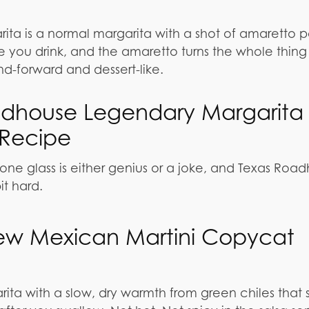
arita is a normal margarita with a shot of amaretto 
ore you drink, and the amaretto turns the whole thing
-forward and dessert-like.
adhouse Legendary Margarita
Recipe
 one glass is either genius or a joke, and Texas Roa
it hard.
ew Mexican Martini Copycat
ita with a slow, dry warmth from green chiles that