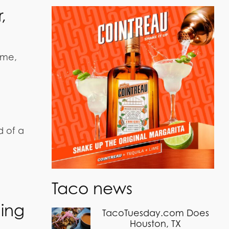
,
ime,
d of a
Taco news
hing
TacoTuesday.com Does
Houston, TX