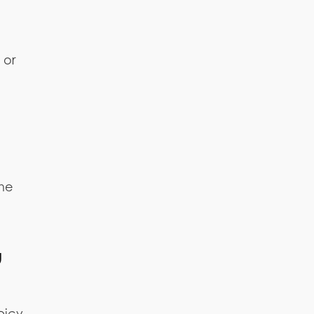
 or
the
u
spicy