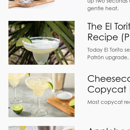
up two seconds a
gentle heat.
The El To
Recipe (P
Today El Torito se
Patrón upgrade, 
Cheeseca
Copycat 
Most copycat rec