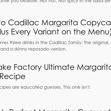
fter you swallow. Not hot. Not spicy in the salsa se
rito Cadillac Margarita Copyca
lus Every Variant on the Menu
rves three drinks in the Cadillac family: the original,
and a skinny reposado version.
ke Factory Ultimate Margarit
Recipe
ipes are educated guesses. This one isn't.