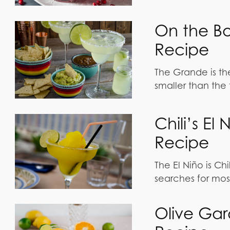
On the B
Recipe
The Grande is th
smaller than the 
Chili’s E
Recipe
The El Niño is Chi
searches for mos
Olive Gar