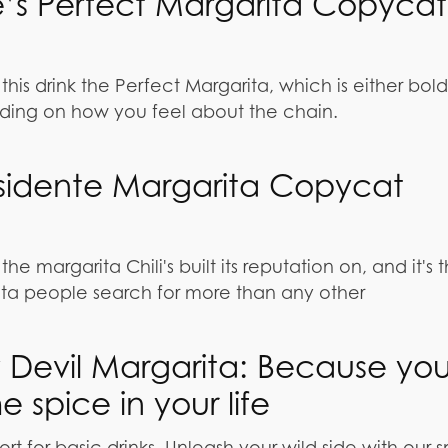
’s Perfect Margarita Copycat
this drink the Perfect Margarita, which is either bold
ing on how you feel about the chain.
residente Margarita Copycat
the margarita Chili's built its reputation on, and it's 
ta people search for more than any other
 Devil Margarita: Because yo
 spice in your life
ort for basic drinks. Unleash your wild side with our 