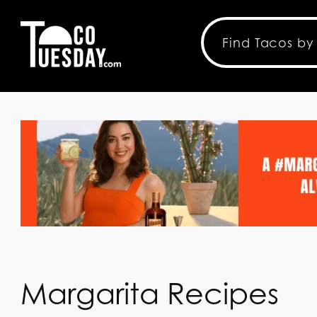
Margarita Recipes