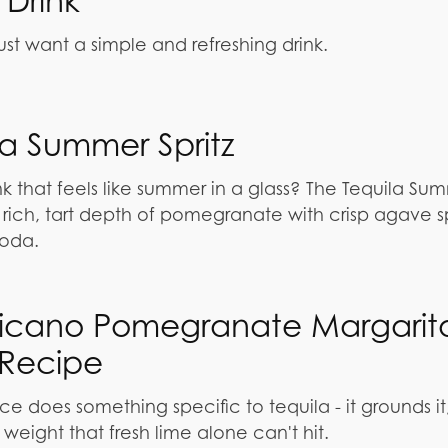
Drink
st want a simple and refreshing drink.
la Summer Spritz
nk that feels like summer in a glass? The Tequila Su
e rich, tart depth of pomegranate with crisp agave sp
soda.
icano Pomegranate Margarit
Recipe
 does something specific to tequila - it grounds it
 weight that fresh lime alone can't hit.