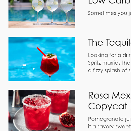
Low Carb 
Sometimes you ju
The Tequi
Looking for a dri
Spritz marries th
a fizzy splash of 
Rosa Mex
Copycat 
Pomegranate juice
it a savory-sweet