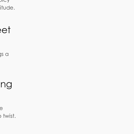
itude.
eet
gs a
ing
he
 twist.