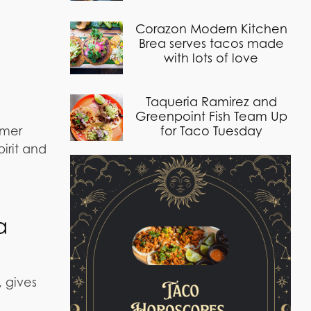
Corazon Modern Kitchen
Brea serves tacos made
with lots of love
Taqueria Ramirez and
Greenpoint Fish Team Up
mmer
for Taco Tuesday
irit and
a
, gives