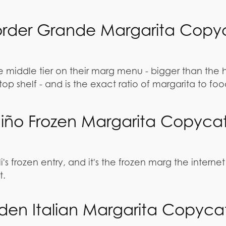
order Grande Margarita Copy
e middle tier on their marg menu - bigger than the 
top shelf - and is the exact ratio of margarita to fo
l Niño Frozen Margarita Copyca
li's frozen entry, and it's the frozen marg the internet
t.
den Italian Margarita Copyca