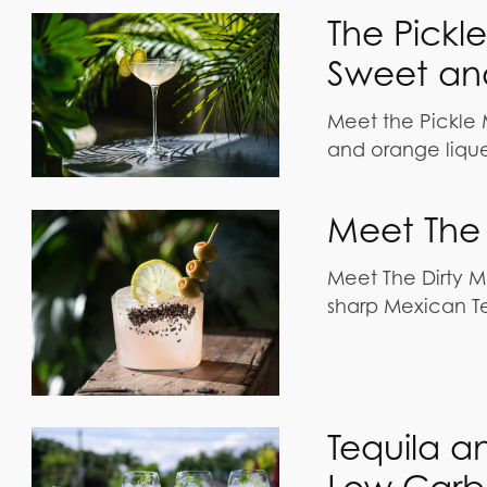
The Pickl
Sweet and
Meet the Pickle M
and orange liqueu
Meet The 
Meet The Dirty M
sharp Mexican Teq
Tequila a