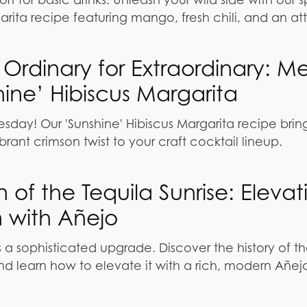
rita recipe featuring mango, fresh chili, and an att
Ordinary for Extraordinary: M
hine’ Hibiscus Margarita
sday! Our 'Sunshine' Hibiscus Margarita recipe brin
vibrant crimson twist to your craft cocktail lineup.
 of the Tequila Sunrise: Elevat
n with Añejo
 a sophisticated upgrade. Discover the history of t
nd learn how to elevate it with a rich, modern Añejo