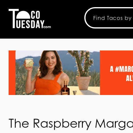
The Raspberry Marga