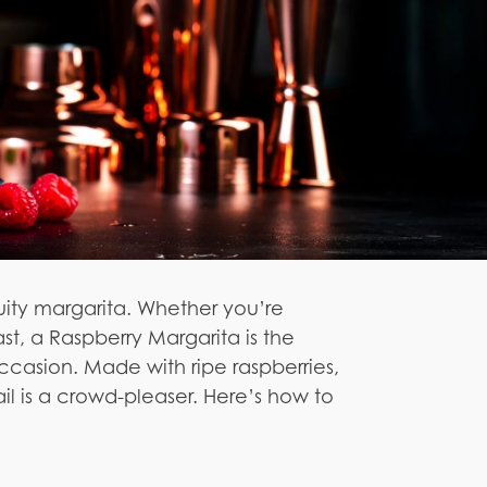
uity margarita. Whether you’re
st, a Raspberry Margarita is the
ccasion. Made with ripe raspberries,
ail is a crowd-pleaser. Here’s how to