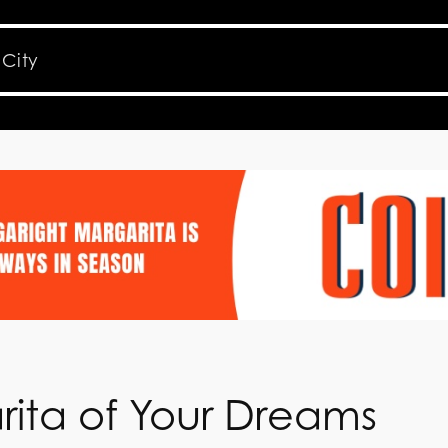
rita of Your Dreams