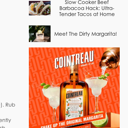
Slow Cooker Beef
Barbacoa Hack: Ultra-
Tender Tacos at Home
Meet The Dirty Margarita!
e). Rub
ently
esh