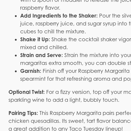
raspberry flavor.
Add Ingredients to the Shaker:
Pour the silv
juice, raspberry juice, and sugar syrup int
cubes to chill the mixture.
Shake it Up:
Shake the cocktail shaker vigor
mixed and chilled.
Strain and Serve:
Strain the mixture into you
margaritas extra smooth, you can double s
Garnish:
Finish off your Raspberry Margarita 
spearmint for that refreshing aroma and pop
Optional Twist:
For a fizzy version, top off your 
sparkling wine to add a light, bubbly touch.
Pairing Tips:
This Raspberry Margarita pairs perfec
chicken quesadillas. Its sweet, tart flavor balan
a great addition to any Taco Tuesday lineup!