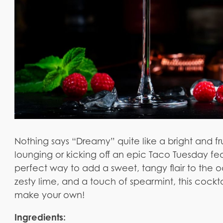
Nothing says “Dreamy” quite like a bright and fr
lounging or kicking off an epic Taco Tuesday fea
perfect way to add a sweet, tangy flair to the o
zesty lime, and a touch of spearmint, this cockt
make your own!
Ingredients: