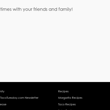
 times with your friends and family!
ity
Recipes
 TacoTuesday.com Newsletter
Margarita Recipes
lease
Taco Recipes