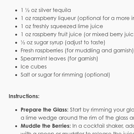
1 ½ oz silver tequila
1 oz raspberry liqueur (optional for a more i
1 oz freshly squeezed lime juice
1 oz raspberry fruit juice (or mixed berry jui
½ oz sugar syrup (adjust to taste)
Fresh raspberries (for muddling and garnish
Spearmint leaves (for garnish)
Ice cubes
Salt or sugar for rimming (optional)
Instructions:
Prepare the Glass:
Start by rimming your gl
a lime wedge around the rim of the glass and
Muddle the Berries:
In a cocktail shaker, a
with a spoon or muddler to release the juices