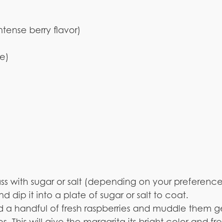
ntense berry flavor)
ce)
)
ass with sugar or salt (depending on your preferenc
 dip it into a plate of sugar or salt to coat.
dd a handful of fresh raspberries and muddle them g
. This will give the margarita its bright color and fr