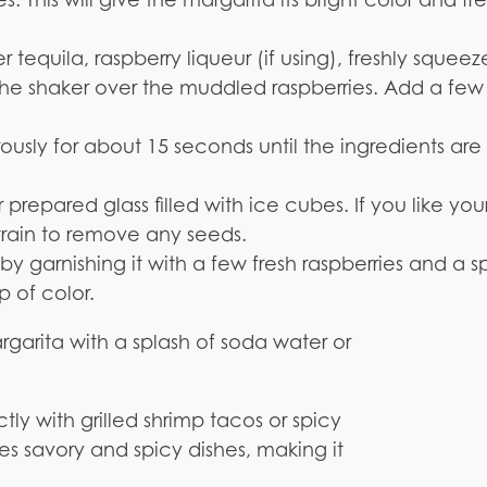
er tequila, raspberry liqueur (if using), freshly squee
o the shaker over the muddled raspberries. Add a few
ously for about 15 seconds until the ingredients are
r prepared glass filled with ice cubes. If you like you
train to remove any seeds.
by garnishing it with a few fresh raspberries and a sp
 of color.
margarita with a splash of soda water or
tly with grilled shrimp tacos or spicy
ces savory and spicy dishes, making it