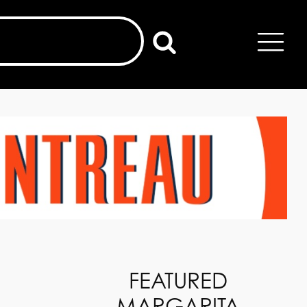
FEATURED
MARGARITA