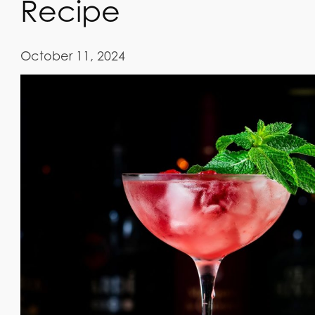
Recipe
October 11, 2024