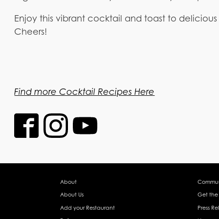
Enjoy this vibrant cocktail and toast to delicious
Cheers!
Find more Cocktail Recipes Here
About
Commun
About Us
Get the
Add your Restaurant
Press Re