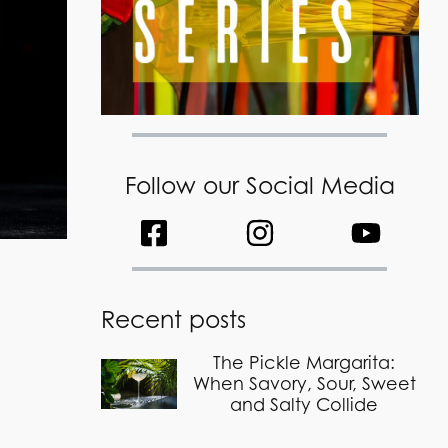
Follow our Social Media
Recent posts
The Pickle Margarita:
When Savory, Sour, Sweet
and Salty Collide