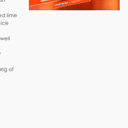
zed lime
 ice
 well
r
rig of