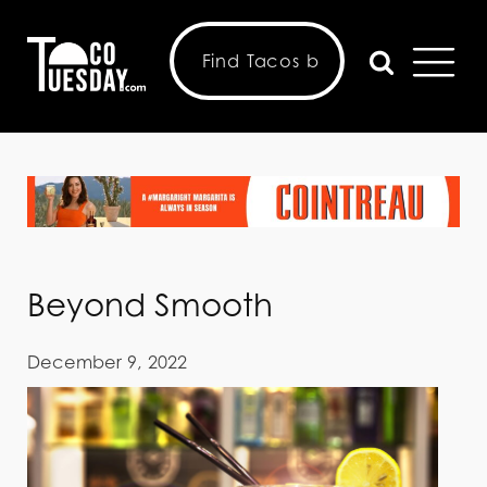
Beyond Smooth
December 9, 2022