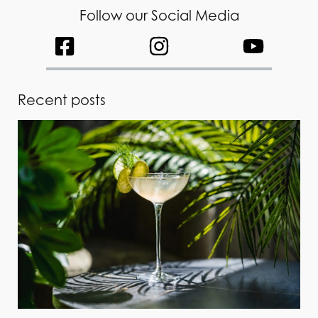
Follow our Social Media
Recent posts