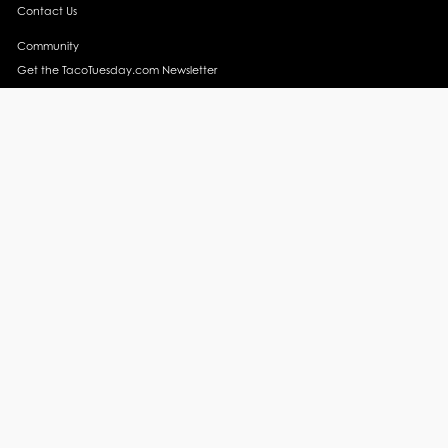
Contact Us
Community
Get the TacoTuesday.com Newsletter
Press Release
News
Events
Instagram
YouTube
Recipes
Margarita Recipes
Taco Recipes
Salsa Recipes
Side Dish Recipes
Taco Obsessed
Taco Horoscopes
Taco Trends
Taco Travel