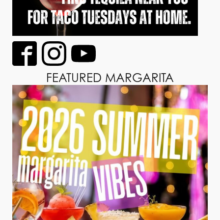
FEATURED MARGARITA