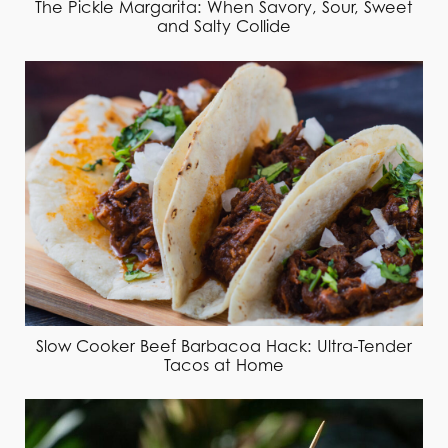
The Pickle Margarita: When Savory, Sour, Sweet
and Salty Collide
Slow Cooker Beef Barbacoa Hack: Ultra-Tender
Tacos at Home