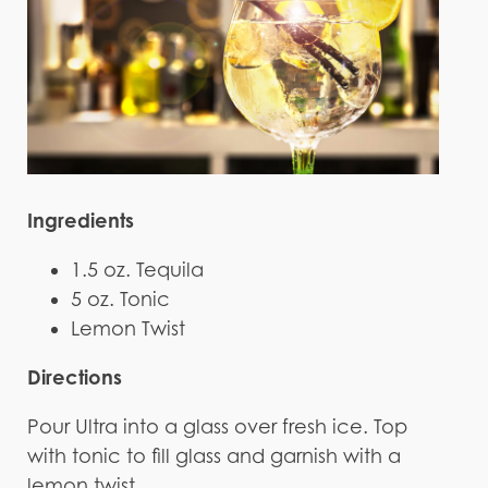
Ingredients
1.5 oz. Tequila
5 oz. Tonic
Lemon Twist
Directions
Pour Ultra into a glass over fresh ice. Top
with tonic to fill glass and garnish with a
lemon twist.