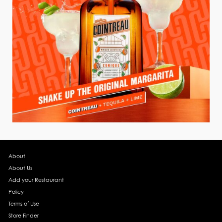
About
About Us
Add your Restaurant
Policy
Terms of Use
Store Finder