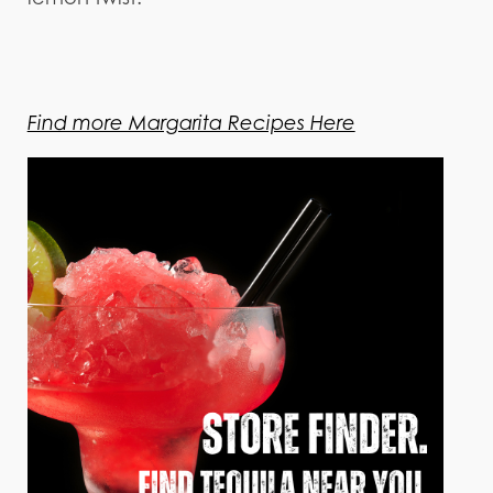
Find more Margarita Recipes Here