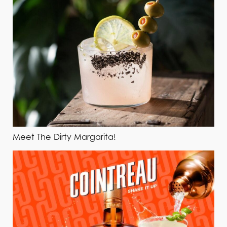
Meet The Dirty Margarita!