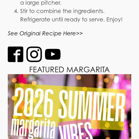
a large pitcher.
Stir to combine the ingredients.
Refrigerate until ready to serve. Enjoy!
See Original Recipe Here>>
FEATURED MARGARITA