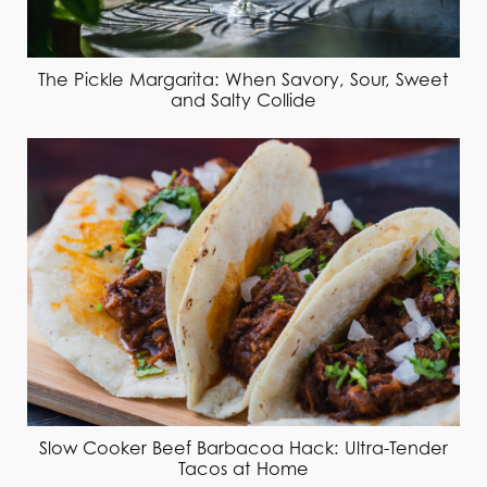
The Pickle Margarita: When Savory, Sour, Sweet
and Salty Collide
Slow Cooker Beef Barbacoa Hack: Ultra-Tender
Tacos at Home