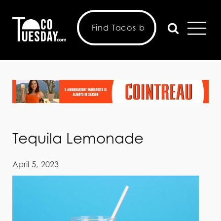
Tequila Lemonade
April 5, 2023