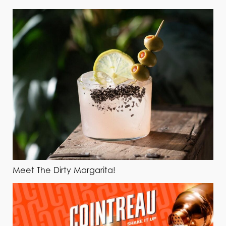
Meet The Dirty Margarita!