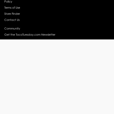
Policy
Terms of Use
Store Finder
Contact Us
Community
Get the TacoTuesday.com Newsletter
Press Release
News
Events
Instagram
YouTube
Recipes
Margarita Recipes
Taco Recipes
Salsa Recipes
Side Dish Recipes
Taco Obsessed
Taco Horoscopes