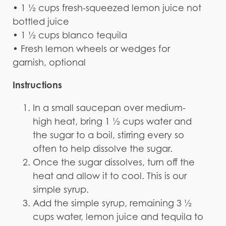
• 1 ½ cups fresh-squeezed lemon juice not
bottled juice
• 1 ½ cups blanco tequila
• Fresh lemon wheels or wedges for
garnish, optional
Instructions
In a small saucepan over medium-
high heat, bring 1 ½ cups water and
the sugar to a boil, stirring every so
often to help dissolve the sugar.
Once the sugar dissolves, turn off the
heat and allow it to cool. This is our
simple syrup.
Add the simple syrup, remaining 3 ½
cups water, lemon juice and tequila to