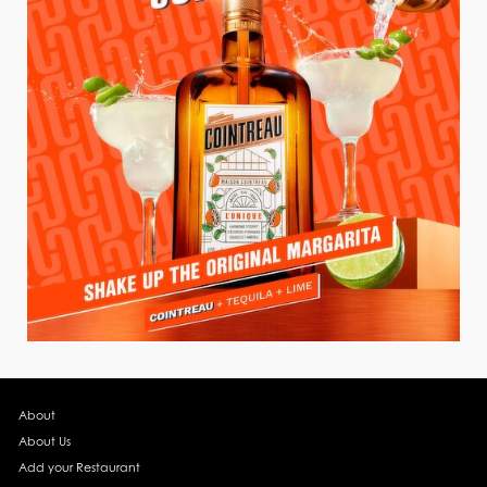
About
About Us
Add your Restaurant