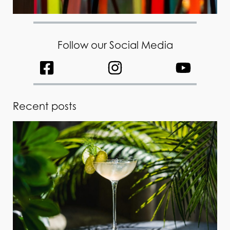
Follow our Social Media
Recent posts