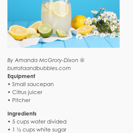
By Amanda McGrory-Dixon @
burrataandbubbles.com
Equipment
• Small saucepan
• Citrus juicer
• Pitcher
Ingredients
• 5 cups water divided
• 1 ½ cups white sugar