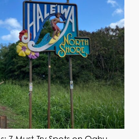
s: 7 Must-Try Spots on Oahu