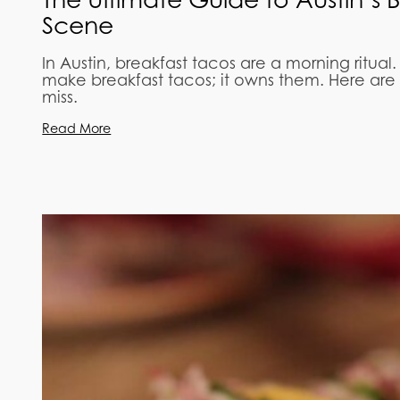
Scene
In Austin, breakfast tacos are a morning ritual.
make breakfast tacos; it owns them. Here are 
miss.
Read More