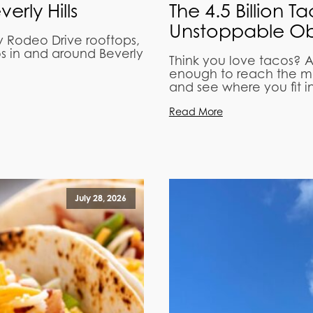
rly Hills
The 4.5 Billion T
Unstoppable Ob
y Rodeo Drive rooftops,
os in and around Beverly
Think you love tacos? A
enough to reach the mo
and see where you fit in
Read More
July 28, 2026