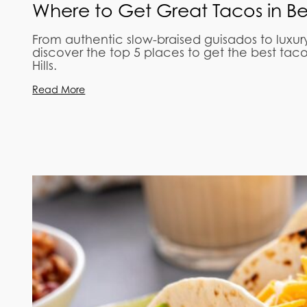
Where to Get Great Tacos in Beve
From authentic slow-braised guisados to luxur
discover the top 5 places to get the best tac
Hills.
Read More