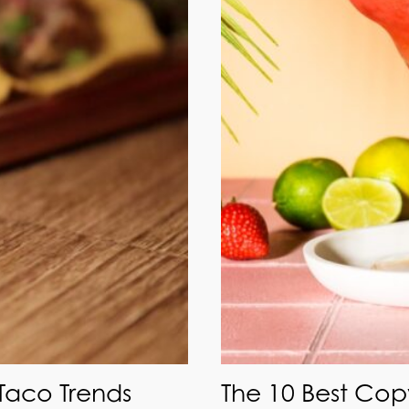
 Taco Trends
The 10 Best Cop