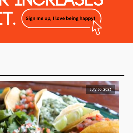
July 30, 2026