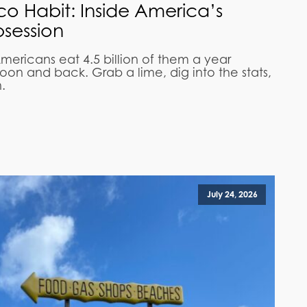
aco Habit: Inside America’s
session
mericans eat 4.5 billion of them a year
on and back. Grab a lime, dig into the stats,
.
July 24, 2026