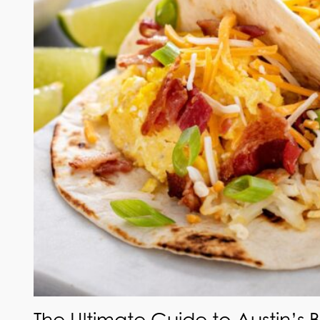
The Ultimate Guide to Austin’s 