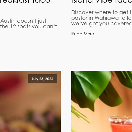
Discover where to get 
pastor in Wahiawa to l
 Austin doesn’t just
we’ve got you covered
the 12 spots you can’t
Read More
July 23, 2026