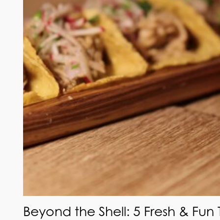
Beyond the Shell: 5 Fresh & Fun