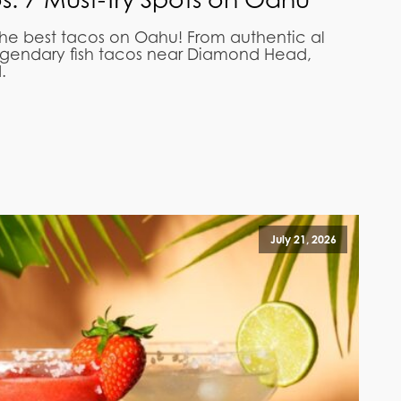
the best tacos on Oahu! From authentic al
egendary fish tacos near Diamond Head,
.
July 21, 2026