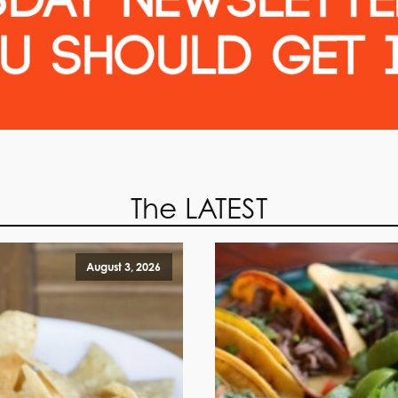
The LATEST
August 3, 2026