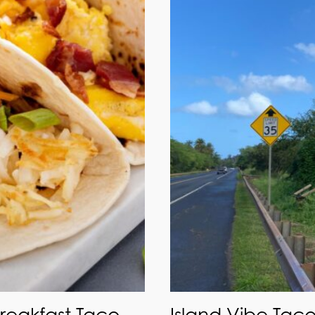
Breakfast Taco
Island Vibe Taco