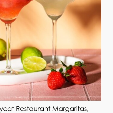
ycat Restaurant Margaritas,