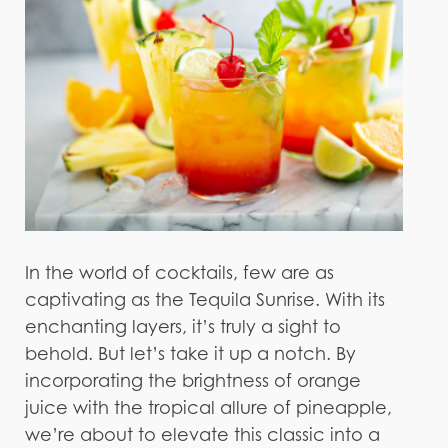
In the world of cocktails, few are as
captivating as the Tequila Sunrise. With its
enchanting layers, it’s truly a sight to
behold. But let’s take it up a notch. By
incorporating the brightness of orange
juice with the tropical allure of pineapple,
we’re about to elevate this classic into a