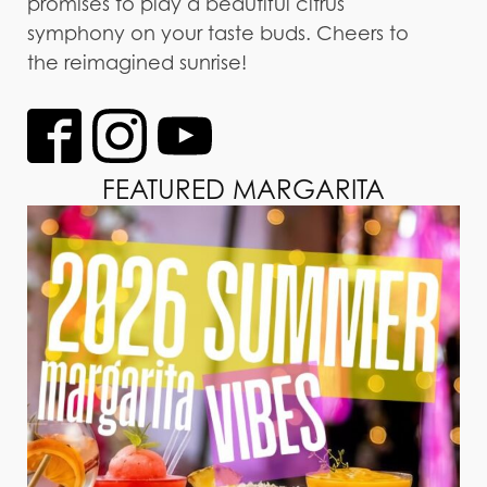
promises to play a beautiful citrus
symphony on your taste buds. Cheers to
the reimagined sunrise!
FEATURED MARGARITA