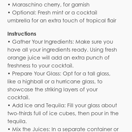
• Maraschino cherry, for garnish
• Optional: Fresh mint or a cocktail
umbrella for an extra touch of tropical flair
Instructions
• Gather Your Ingredients: Make sure you
have all your ingredients ready. Using fresh
orange juice will add an extra punch of
freshness to your cocktail.
• Prepare Your Glass: Opt for a tall glass,
like a highball or a hurricane glass, to
showcase the striking layers of your
cocktail.
• Add Ice and Tequila: Fill your glass about
two-thirds full of ice cubes, then pour in the
tequila.
• Mix the Juices: In a separate container or