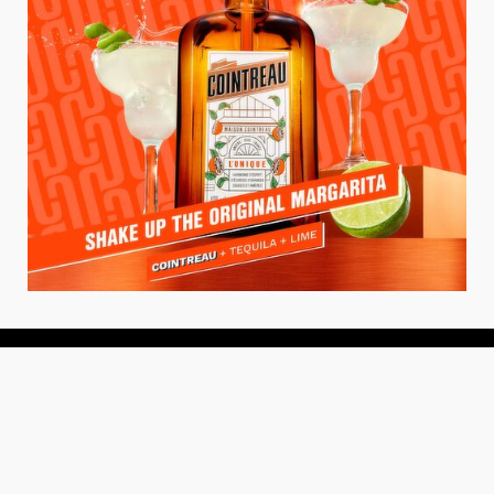
About
About Us
Add your Restaurant
Policy
Terms of Use