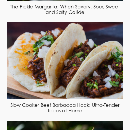
The Pickle Margarita: When Savory, Sour, Sweet
and Salty Collide
Slow Cooker Beef Barbacoa Hack: Ultra-Tender
Tacos at Home