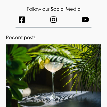
Follow our Social Media
Recent posts