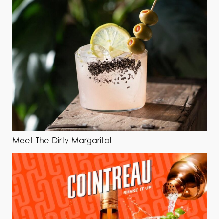
Meet The Dirty Margarita!