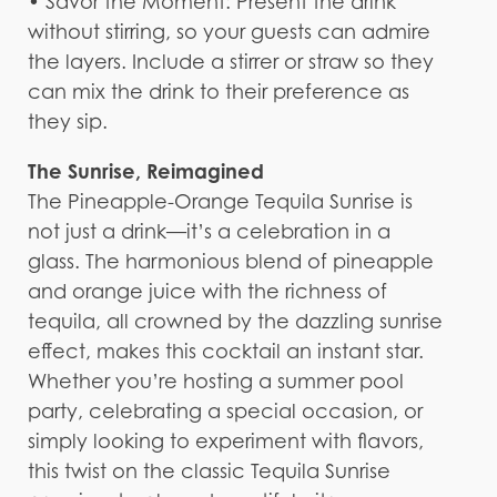
• Savor the Moment: Present the drink
without stirring, so your guests can admire
the layers. Include a stirrer or straw so they
can mix the drink to their preference as
they sip.
The Sunrise, Reimagined
The Pineapple-Orange Tequila Sunrise is
not just a drink—it’s a celebration in a
glass. The harmonious blend of pineapple
and orange juice with the richness of
tequila, all crowned by the dazzling sunrise
effect, makes this cocktail an instant star.
Whether you’re hosting a summer pool
party, celebrating a special occasion, or
simply looking to experiment with flavors,
this twist on the classic Tequila Sunrise