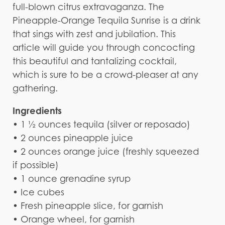
full-blown citrus extravaganza. The
Pineapple-Orange Tequila Sunrise is a drink
that sings with zest and jubilation. This
article will guide you through concocting
this beautiful and tantalizing cocktail,
which is sure to be a crowd-pleaser at any
gathering.
Ingredients
• 1 ½ ounces tequila (silver or reposado)
• 2 ounces pineapple juice
• 2 ounces orange juice (freshly squeezed
if possible)
• 1 ounce grenadine syrup
• Ice cubes
• Fresh pineapple slice, for garnish
• Orange wheel, for garnish