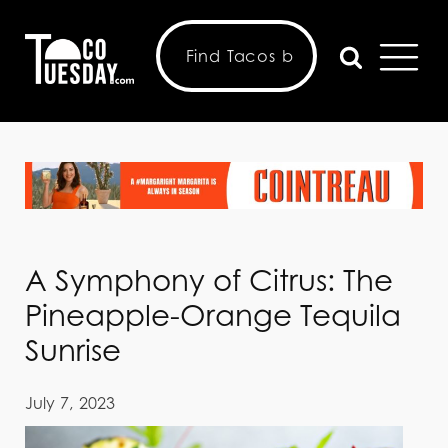
A Symphony of Citrus: The
Pineapple-Orange Tequila
Sunrise
July 7, 2023