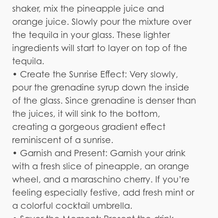
shaker, mix the pineapple juice and
orange juice. Slowly pour the mixture over
the tequila in your glass. These lighter
ingredients will start to layer on top of the
tequila.
• Create the Sunrise Effect: Very slowly,
pour the grenadine syrup down the inside
of the glass. Since grenadine is denser than
the juices, it will sink to the bottom,
creating a gorgeous gradient effect
reminiscent of a sunrise.
• Garnish and Present: Garnish your drink
with a fresh slice of pineapple, an orange
wheel, and a maraschino cherry. If you’re
feeling especially festive, add fresh mint or
a colorful cocktail umbrella.