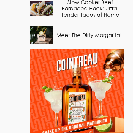
Slow Cooker Beef
Barbacoa Hack: Ultra-
Tender Tacos at Home
Meet The Dirty Margarita!