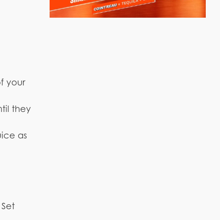
f your
til they
uice as
 Set