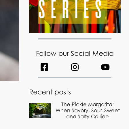
Follow our Social Media
Recent posts
The Pickle Margarita:
When Savory, Sour, Sweet
and Salty Collide