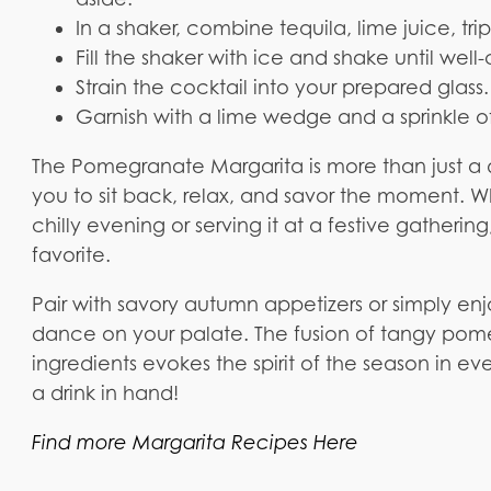
In a shaker, combine tequila, lime juice, tr
Fill the shaker with ice and shake until well-
Strain the cocktail into your prepared glass.
Garnish with a lime wedge and a sprinkle 
The Pomegranate Margarita is more than just a d
you to sit back, relax, and savor the moment. W
chilly evening or serving it at a festive gathering
favorite.
Pair with savory autumn appetizers or simply enjo
dance on your palate. The fusion of tangy pome
ingredients evokes the spirit of the season in ev
a drink in hand!
Find more Margarita Recipes Here