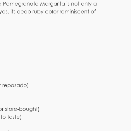
he Pomegranate Margarita is not only a
eyes, its deep ruby color reminiscent of
or reposado)
or store-bought)
to taste)