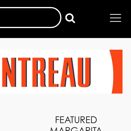
FEATURED
MARGARITA