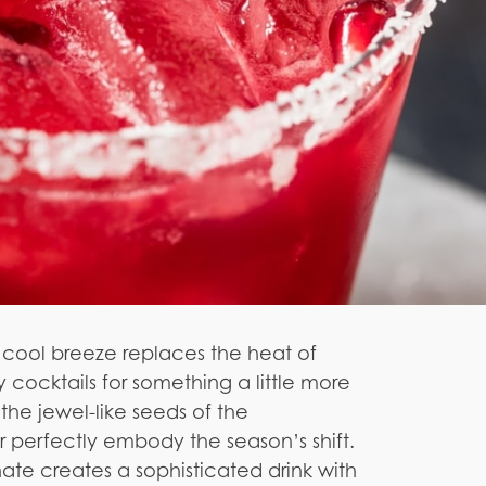
 cool breeze replaces the heat of
y cocktails for something a little more
 the jewel-like seeds of the
 perfectly embody the season’s shift.
te creates a sophisticated drink with