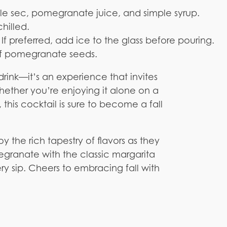
iple sec, pomegranate juice, and simple syrup.
chilled.
 If preferred, add ice to the glass before pouring.
of pomegranate seeds.
rink—it’s an experience that invites
hether you’re enjoying it alone on a
, this cocktail is sure to become a fall
y the rich tapestry of flavors as they
granate with the classic margarita
ery sip. Cheers to embracing fall with