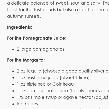
a delicate balance of sweet, sour, and salty. T
feast for the taste buds but also a treat for the 
autumn sunsets.
Ingredients:
For the Pomegranate Juice:
2 large pomegranates
For the Margarita:
2 oz tequila (choose a good quality silver 
1 oz fresh lime juice (about 1 lime)
1 oz triple sec or Cointreau
1 oz pomegranate juice (freshly squeezed 
1/2 oz simple syrup or agave nectar (adjust 
Ice cubes