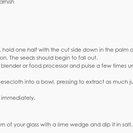
rnish
 hold one half with the cut side down in the palm o
. The seeds should begin to fall out.
blender or food processor and pulse a few times un
eesecloth into a bowl, pressing to extract as much j
ng immediately.
rim of your glass with a lime wedge and dip it in salt.