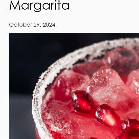
Margarita
October 29, 2024