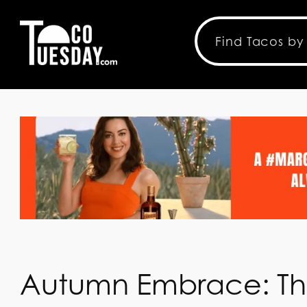
Autumn Embrace: T