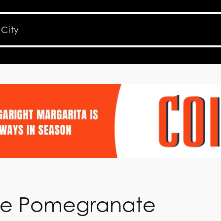
he Pomegranate