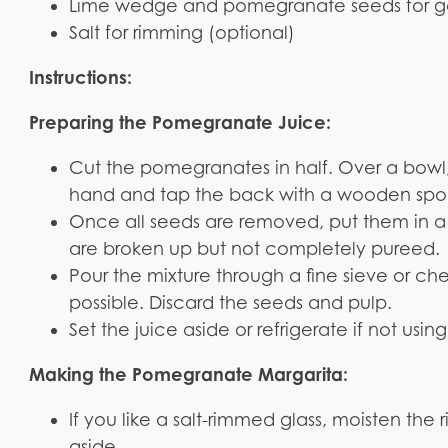
Lime wedge and pomegranate seeds for ga
Salt for rimming (optional)
Instructions:
Preparing the Pomegranate Juice:
Cut the pomegranates in half. Over a bowl,
hand and tap the back with a wooden spoon
Once all seeds are removed, put them in a 
are broken up but not completely pureed.
Pour the mixture through a fine sieve or ch
possible. Discard the seeds and pulp.
Set the juice aside or refrigerate if not usi
Making the Pomegranate Margarita:
If you like a salt-rimmed glass, moisten the 
aside.