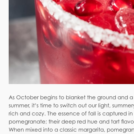
As October begins to blanket the ground and a
summer, it’s time to switch out our light, summer
rich and cozy. The essence of fall is captured in
pomegranate; their deep red hue and tart flavor
When mixed into a classic margarita, pomegrana