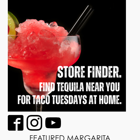
FEATURED MARGARITA