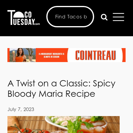
A Twist on a Classic: Spicy
Bloody Maria Recipe
July 7, 2023