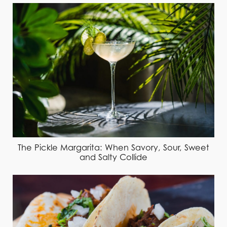
The Pickle Margarita: When Savory, Sour, Sweet
and Salty Collide