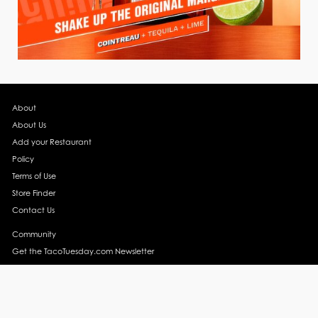
About
About Us
Add your Restaurant
Policy
Terms of Use
Store Finder
Contact Us
Community
Get the TacoTuesday.com Newsletter
Press Release
News
Events