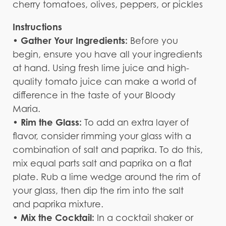
cherry tomatoes, olives, peppers, or pickles
Instructions
Gather Your Ingredients:
•
Before you
begin, ensure you have all your ingredients
at hand. Using fresh lime juice and high-
quality tomato juice can make a world of
difference in the taste of your Bloody
Maria.
Rim the Glass:
•
To add an extra layer of
flavor, consider rimming your glass with a
combination of salt and paprika. To do this,
mix equal parts salt and paprika on a flat
plate. Rub a lime wedge around the rim of
your glass, then dip the rim into the salt
and paprika mixture.
• Mix the Cocktail:
In a cocktail shaker or