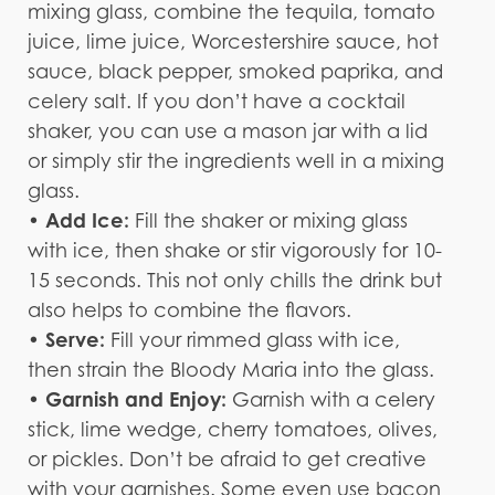
mixing glass, combine the tequila, tomato
juice, lime juice, Worcestershire sauce, hot
sauce, black pepper, smoked paprika, and
celery salt. If you don’t have a cocktail
shaker, you can use a mason jar with a lid
or simply stir the ingredients well in a mixing
glass.
Add Ice:
•
Fill the shaker or mixing glass
with ice, then shake or stir vigorously for 10-
15 seconds. This not only chills the drink but
also helps to combine the flavors.
• Serve:
Fill your rimmed glass with ice,
then strain the Bloody Maria into the glass.
Garnish and Enjoy:
•
Garnish with a celery
stick, lime wedge, cherry tomatoes, olives,
or pickles. Don’t be afraid to get creative
with your garnishes. Some even use bacon