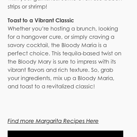
strips or shrimp!
Toast to a Vibrant Classic
Whether you’re hosting a brunch, looking
for a hangover cure, or simply craving a
savory cocktail, the Bloody Maria is a
perfect choice. This tequila-based twist on
the Bloody Mary is sure to impress with its
vibrant flavors and rich texture. So, grab
your ingredients, mix up a Bloody Maria,
and toast to a revitalized classic!
Find more Margarita Recipes Here