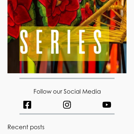
Follow our Social Media
Recent posts