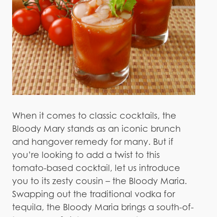
When it comes to classic cocktails, the
Bloody Mary stands as an iconic brunch
and hangover remedy for many. But if
you’re looking to add a twist to this
tomato-based cocktail, let us introduce
you to its zesty cousin – the Bloody Maria.
Swapping out the traditional vodka for
tequila, the Bloody Maria brings a south-of-