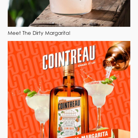
Meet The Dirty Margarita!