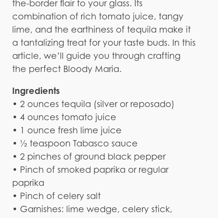
the-border flair to your glass. Its
combination of rich tomato juice, tangy
lime, and the earthiness of tequila make it
a tantalizing treat for your taste buds. In this
article, we’ll guide you through crafting
the perfect Bloody Maria.
Ingredients
• 2 ounces tequila (silver or reposado)
• 4 ounces tomato juice
• 1 ounce fresh lime juice
• ½ teaspoon Tabasco sauce
• 2 pinches of ground black pepper
• Pinch of smoked paprika or regular
paprika
• Pinch of celery salt
• Garnishes: lime wedge, celery stick,