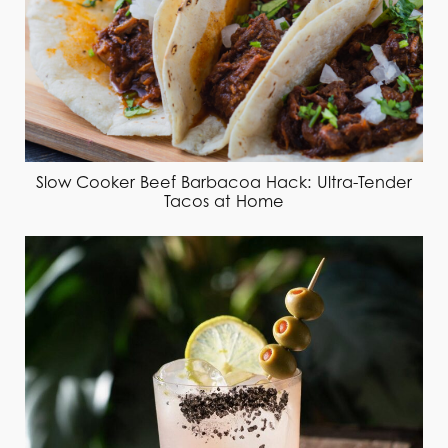
Slow Cooker Beef Barbacoa Hack: Ultra-Tender
Tacos at Home