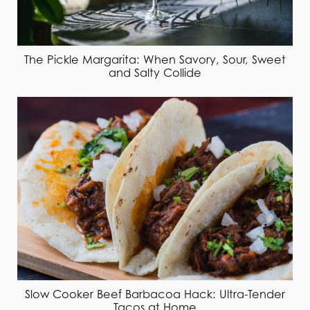
The Pickle Margarita: When Savory, Sour, Sweet
and Salty Collide
Slow Cooker Beef Barbacoa Hack: Ultra-Tender
Tacos at Home