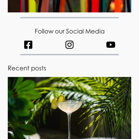
Follow our Social Media
Recent posts