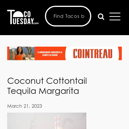
Coconut Cottontail
Tequila Margarita
March 21, 2023