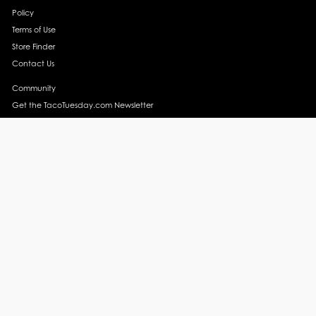
Policy
Terms of Use
Store Finder
Contact Us
Community
Get the TacoTuesday.com Newsletter
Press Release
News
Events
Instagram
YouTube
Recipes
Margarita Recipes
Taco Recipes
Salsa Recipes
Side Dish Recipes
Taco Obsessed