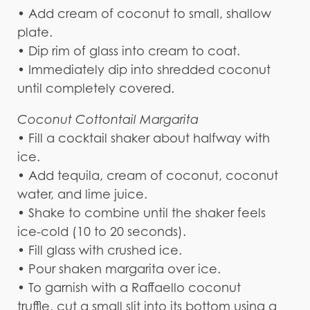
• Add cream of coconut to small, shallow
plate.
• Dip rim of glass into cream to coat.
• Immediately dip into shredded coconut
until completely covered.
Coconut Cottontail Margarita
• Fill a cocktail shaker about halfway with
ice.
• Add tequila, cream of coconut, coconut
water, and lime juice.
• Shake to combine until the shaker feels
ice-cold (10 to 20 seconds).
• Fill glass with crushed ice.
• Pour shaken margarita over ice.
• To garnish with a Raffaello coconut
truffle, cut a small slit into its bottom using a