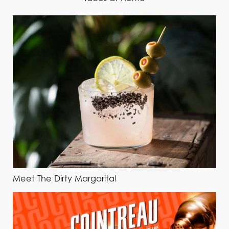
Meet The Dirty Margarita!