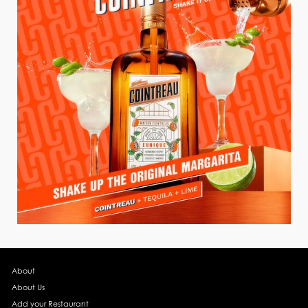
About
About Us
Add your Restaurant