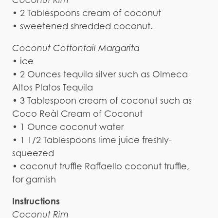
• 2 Tablespoons cream of coconut
• sweetened shredded coconut.
Coconut Cottontail Margarita
• ice
• 2 Ounces tequila silver such as Olmeca
Altos Platos Tequila
• 3 Tablespoon cream of coconut such as
Coco Reàl Cream of Coconut
• 1 Ounce coconut water
• 1 1/2 Tablespoons lime juice freshly-
squeezed
• coconut truffle Raffaello coconut truffle,
for garnish
Instructions
Coconut Rim