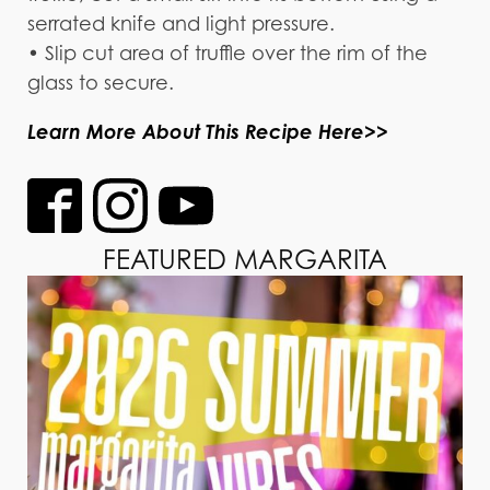
serrated knife and light pressure.
• Slip cut area of truffle over the rim of the
glass to secure.
Learn More About This Recipe Here>>
FEATURED MARGARITA