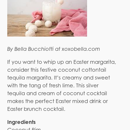
By Bella Bucchiotti at xoxobella.com
If you want to whip up an Easter margarita,
consider this festive coconut cottontail
tequila margarita. It’s creamy and sweet
with the tang of fresh lime. This silver
tequila and cream of coconut cocktail
makes the perfect Easter mixed drink or
Easter brunch cocktail.
Ingredients
Coconut Rim