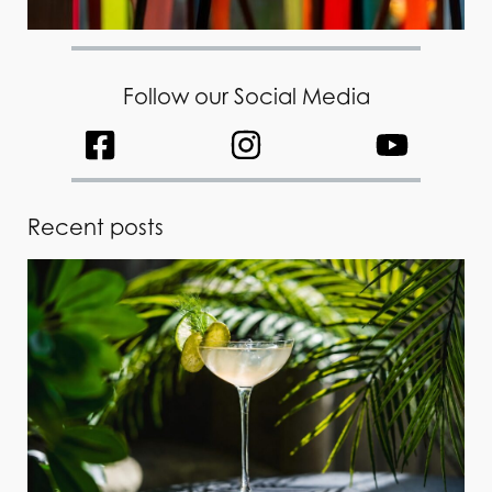
Follow our Social Media
Recent posts