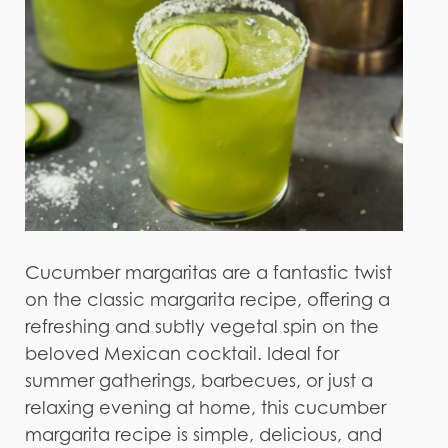
Cucumber margaritas are a fantastic twist
on the classic margarita recipe, offering a
refreshing and subtly vegetal spin on the
beloved Mexican cocktail. Ideal for
summer gatherings, barbecues, or just a
relaxing evening at home, this cucumber
margarita recipe is simple, delicious, and