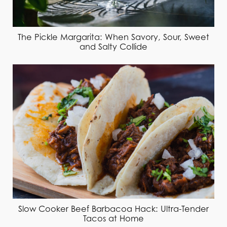
The Pickle Margarita: When Savory, Sour, Sweet
and Salty Collide
Slow Cooker Beef Barbacoa Hack: Ultra-Tender
Tacos at Home