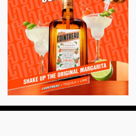
About
About Us
Add your Restaurant