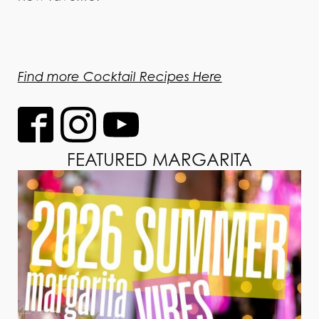
Find more Cocktail Recipes Here
FEATURED MARGARITA