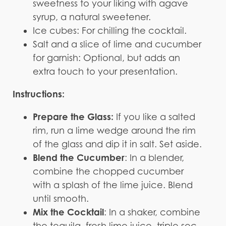
sweetness to your liking with agave
syrup, a natural sweetener.
Ice cubes: For chilling the cocktail.
Salt and a slice of lime and cucumber
for garnish: Optional, but adds an
extra touch to your presentation.
Instructions:
Prepare the Glass:
If you like a salted
rim, run a lime wedge around the rim
of the glass and dip it in salt. Set aside.
Blend the Cucumber
: In a blender,
combine the chopped cucumber
with a splash of the lime juice. Blend
until smooth.
Mix the Cocktail
: In a shaker, combine
the tequila, fresh lime juice, triple sec,