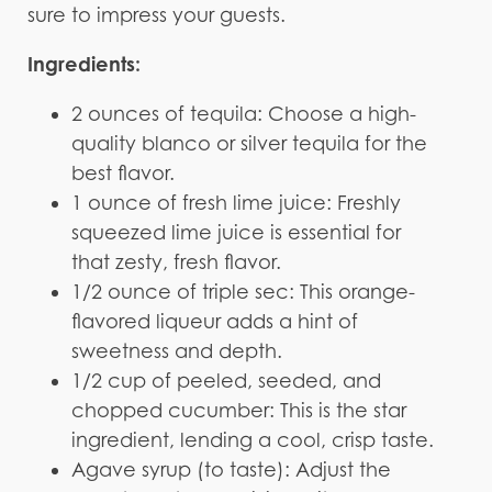
sure to impress your guests.
Ingredients:
2 ounces of tequila: Choose a high-
quality blanco or silver tequila for the
best flavor.
1 ounce of fresh lime juice: Freshly
squeezed lime juice is essential for
that zesty, fresh flavor.
1/2 ounce of triple sec: This orange-
flavored liqueur adds a hint of
sweetness and depth.
1/2 cup of peeled, seeded, and
chopped cucumber: This is the star
ingredient, lending a cool, crisp taste.
Agave syrup (to taste): Adjust the