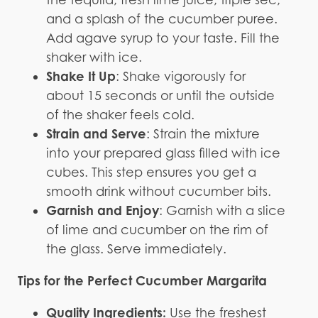
and a splash of the cucumber puree.
Add agave syrup to your taste. Fill the
shaker with ice.
Shake It Up
: Shake vigorously for
about 15 seconds or until the outside
of the shaker feels cold.
Strain and Serve
: Strain the mixture
into your prepared glass filled with ice
cubes. This step ensures you get a
smooth drink without cucumber bits.
Garnish and Enjoy
: Garnish with a slice
of lime and cucumber on the rim of
the glass. Serve immediately.
Tips for the Perfect Cucumber Margarita
Quality Ingredients:
Use the freshest