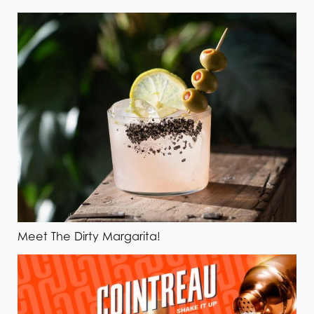
Meet The Dirty Margarita!