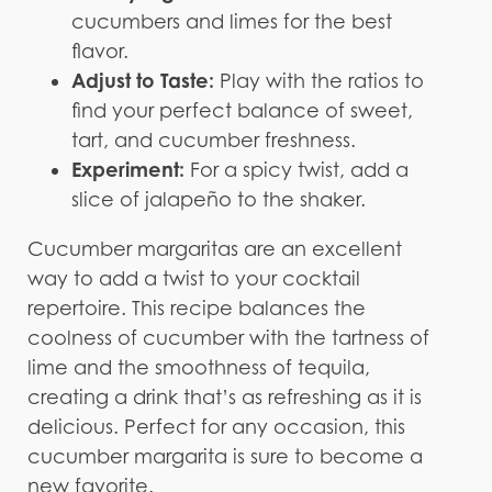
cucumbers and limes for the best
flavor.
Adjust to Taste:
Play with the ratios to
find your perfect balance of sweet,
tart, and cucumber freshness.
Experiment:
For a spicy twist, add a
slice of jalapeño to the shaker.
Cucumber margaritas are an excellent
way to add a twist to your cocktail
repertoire. This recipe balances the
coolness of cucumber with the tartness of
lime and the smoothness of tequila,
creating a drink that’s as refreshing as it is
delicious. Perfect for any occasion, this
cucumber margarita is sure to become a
new favorite.