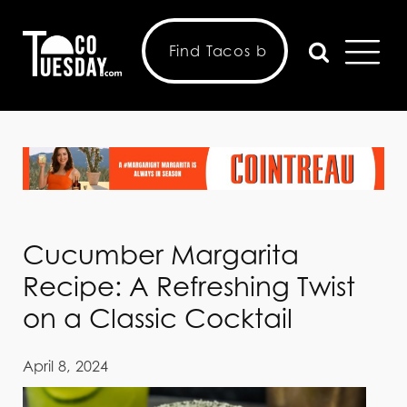
Cucumber Margarita
Recipe: A Refreshing Twist
on a Classic Cocktail
April 8, 2024