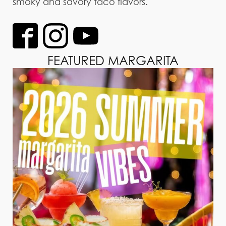
smoky and savory taco flavors.
FEATURED MARGARITA