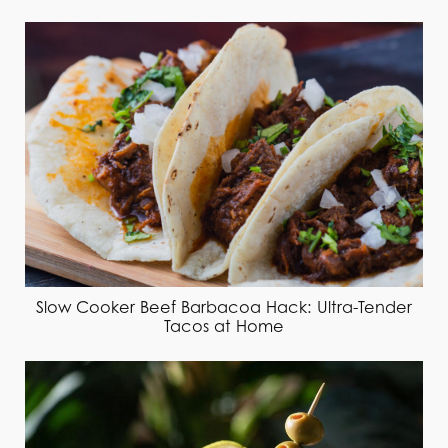
Slow Cooker Beef Barbacoa Hack: Ultra-Tender
Tacos at Home