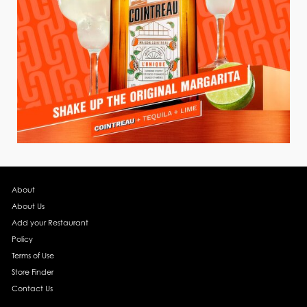
About
About Us
Add your Restaurant
Policy
Terms of Use
Store Finder
Contact Us