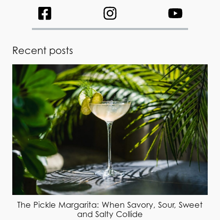
Recent posts
The Pickle Margarita: When Savory, Sour, Sweet
and Salty Collide