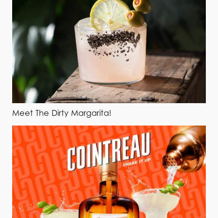
Meet The Dirty Margarita!