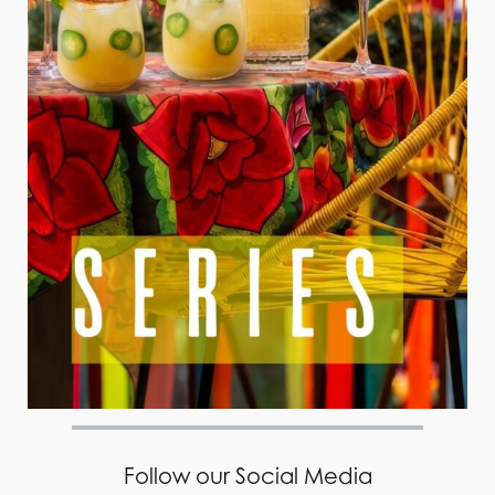
Follow our Social Media