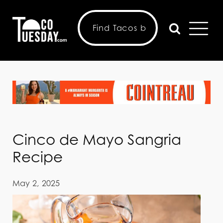
Cinco de Mayo Sangria
Recipe
May 2, 2025