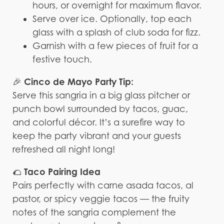
hours, or overnight for maximum flavor.
Serve over ice. Optionally, top each
glass with a splash of club soda for fizz.
Garnish with a few pieces of fruit for a
festive touch.
Cinco de Mayo Party Tip:
🎉
Serve this sangria in a big glass pitcher or
punch bowl surrounded by tacos, guac,
and colorful décor. It’s a surefire way to
keep the party vibrant and your guests
refreshed all night long!
Taco Pairing Idea
🌮
Pairs perfectly with carne asada tacos, al
pastor, or spicy veggie tacos — the fruity
notes of the sangria complement the