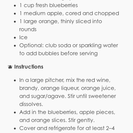
1 cup fresh blueberries
1 medium apple, cored and chopped
1 large orange, thinly sliced into
rounds
Ice
Optional: club soda or sparkling water
to add bubbles before serving
Instructions
🫐
In a large pitcher, mix the red wine,
brandy, orange liqueur, orange juice,
and sugar/agave. Stir until sweetener
dissolves.
Add in the blueberries, apple pieces,
and orange slices. Stir gently.
Cover and refrigerate for at least 2–4