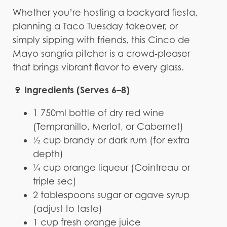
Whether you’re hosting a backyard fiesta,
planning a Taco Tuesday takeover, or
simply sipping with friends, this Cinco de
Mayo sangria pitcher is a crowd-pleaser
that brings vibrant flavor to every glass.
🍷 Ingredients (Serves 6–8)
1 750ml bottle of dry red wine
(Tempranillo, Merlot, or Cabernet)
½ cup brandy or dark rum (for extra
depth)
¼ cup orange liqueur (Cointreau or
triple sec)
2 tablespoons sugar or agave syrup
(adjust to taste)
1 cup fresh orange juice