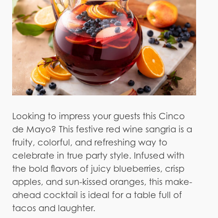
Looking to impress your guests this Cinco
de Mayo? This festive red wine sangria is a
fruity, colorful, and refreshing way to
celebrate in true party style. Infused with
the bold flavors of juicy blueberries, crisp
apples, and sun-kissed oranges, this make-
ahead cocktail is ideal for a table full of
tacos and laughter.