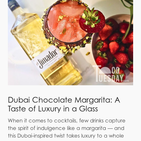
Dubai Chocolate Margarita: A
Taste of Luxury in a Glass
When it comes to cocktails, few drinks capture
the spirit of indulgence like a margarita — and
this Dubai-inspired twist takes luxury to a whole