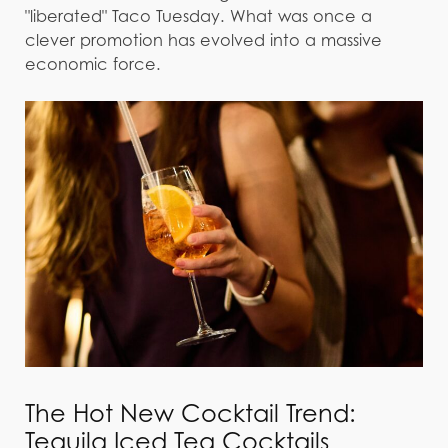
"liberated" Taco Tuesday. What was once a
clever promotion has evolved into a massive
economic force.
The Hot New Cocktail Trend:
Tequila Iced Tea Cocktails