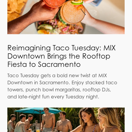
Reimagining Taco Tuesday: MIX
Downtown Brings the Rooftop
Fiesta to Sacramento
Taco Tuesday gets a bold new twist at MIX
Downtown in Sacramento. Enjoy stacked taco
towers, punch bowl margaritas, rooftop DJs,
and late-night fun every Tuesday night.