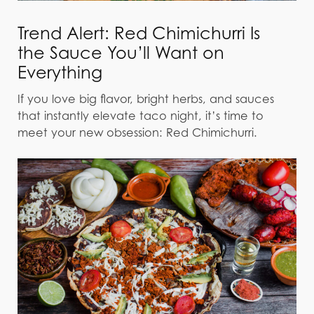
Trend Alert: Red Chimichurri Is
the Sauce You’ll Want on
Everything
If you love big flavor, bright herbs, and sauces
that instantly elevate taco night, it’s time to
meet your new obsession: Red Chimichurri.