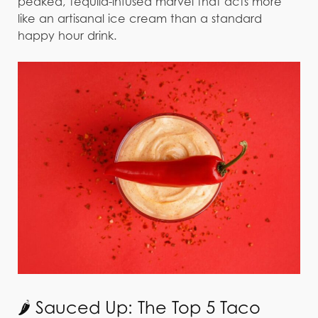
peaked, tequila-infused marvel that acts more
like an artisanal ice cream than a standard
happy hour drink.
🌶️ Sauced Up: The Top 5 Taco