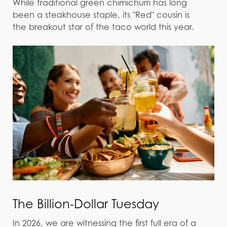
While traditional green chimichurri has long
been a steakhouse staple, its "Red" cousin is
the breakout star of the taco world this year.
The Billion-Dollar Tuesday
In 2026, we are witnessing the first full era of a