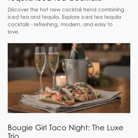
Discover the hot new cocktail trend combining
iced tea and tequila. Explore iced tea tequila
cocktails - refreshing, modern, and easy to
love.
Bougie Girl Taco Night: The Luxe
Trio