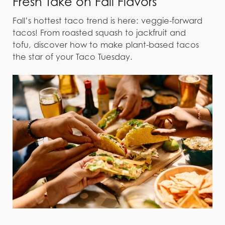
Fresh Take on Fall Flavors
Fall’s hottest taco trend is here: veggie-forward
tacos! From roasted squash to jackfruit and
tofu, discover how to make plant-based tacos
the star of your Taco Tuesday.