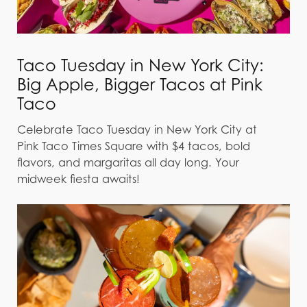
Taco Tuesday in New York City:
Big Apple, Bigger Tacos at Pink
Taco
Celebrate Taco Tuesday in New York City at
Pink Taco Times Square with $4 tacos, bold
flavors, and margaritas all day long. Your
midweek fiesta awaits!