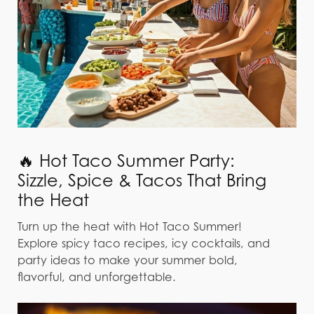
🔥 Hot Taco Summer Party:
Sizzle, Spice & Tacos That Bring
the Heat
Turn up the heat with Hot Taco Summer!
Explore spicy taco recipes, icy cocktails, and
party ideas to make your summer bold,
flavorful, and unforgettable.