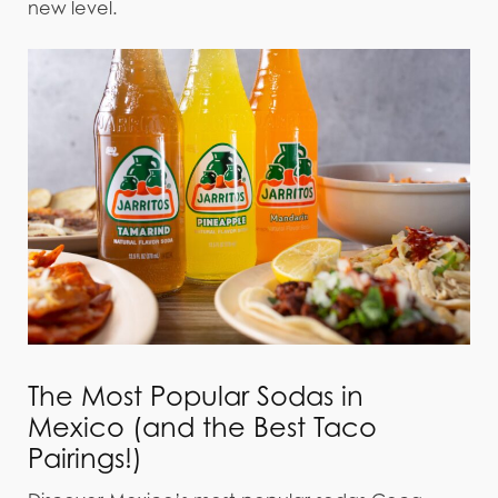
new level.
The Most Popular Sodas in
Mexico (and the Best Taco
Pairings!)