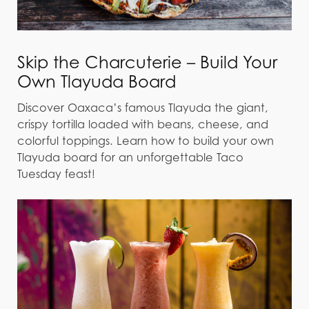
Skip the Charcuterie – Build Your
Own Tlayuda Board
Discover Oaxaca’s famous Tlayuda the giant,
crispy tortilla loaded with beans, cheese, and
colorful toppings. Learn how to build your own
Tlayuda board for an unforgettable Taco
Tuesday feast!