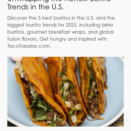
Trends in the U.S.
Discover the 5 best burritos in the U.S. and the
biggest burrito trends for 2025, including birria
burritos, gourmet breakfast wraps, and global
fusion flavors. Get hungry and inspired with
TacoTuesday.com.