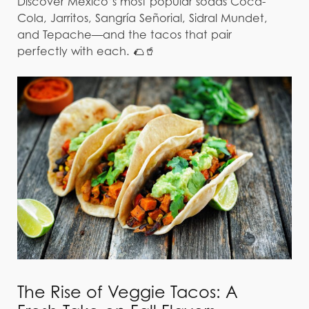
Discover Mexico’s most popular sodas Coca-
Cola, Jarritos, Sangría Señorial, Sidral Mundet,
and Tepache—and the tacos that pair
perfectly with each. 🌮🥤
The Rise of Veggie Tacos: A