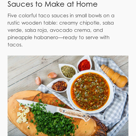
Sauces to Make at Home
Five colorful taco sauces in small bowls on a
rustic wooden table: creamy chipotle, salsa
verde, salsa roja, avocado crema, and
pineapple habanero—ready to serve with
tacos.