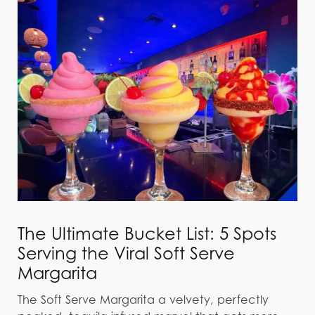
The Ultimate Bucket List: 5 Spots
Serving the Viral Soft Serve
Margarita
The Soft Serve Margarita a velvety, perfectly