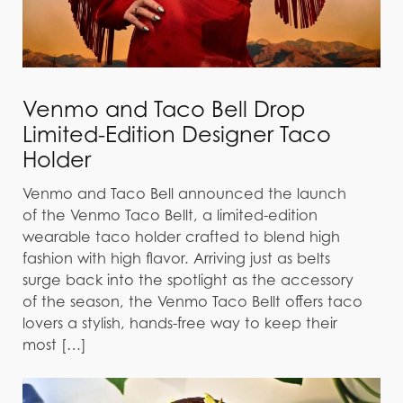
Venmo and Taco Bell Drop
Limited-Edition Designer Taco
Holder
Venmo and Taco Bell announced the launch
of the Venmo Taco Bellt, a limited-edition
wearable taco holder crafted to blend high
fashion with high flavor. Arriving just as belts
surge back into the spotlight as the accessory
of the season, the Venmo Taco Bellt offers taco
lovers a stylish, hands-free way to keep their
most […]