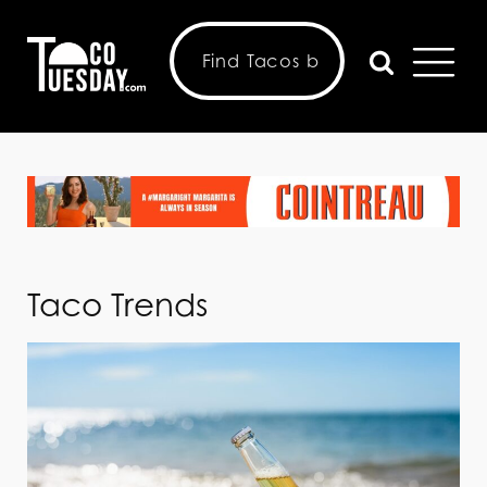
Taco Trends