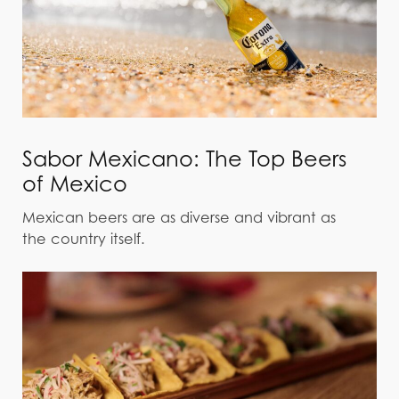
Sabor Mexicano: The Top Beers
of Mexico
Mexican beers are as diverse and vibrant as
the country itself.