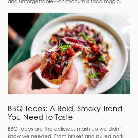
and unforgettable—chimichurri is taco magic.
BBQ Tacos: A Bold, Smoky Trend
You Need to Taste
BBQ tacos are the delicious mash-up we didn’t
know we needed. From brisket and pulled pork