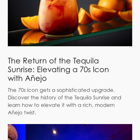
The Return of the Tequila
Sunrise: Elevating a 70s Icon
with Añejo
The 70s icon gets a sophisticated upgrade.
Discover the history of the Tequila Sunrise and
learn how to elevate it with a rich, modern
Añejo twist.