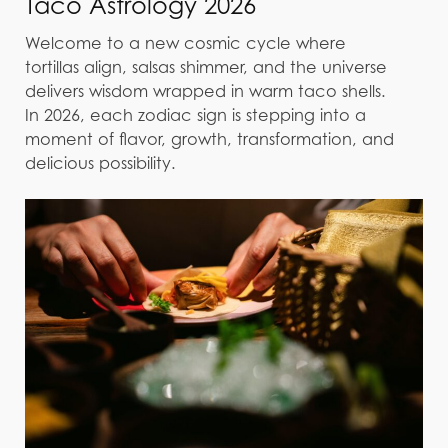
Taco Astrology 2026
Welcome to a new cosmic cycle where
tortillas align, salsas shimmer, and the universe
delivers wisdom wrapped in warm taco shells.
In 2026, each zodiac sign is stepping into a
moment of flavor, growth, transformation, and
delicious possibility.