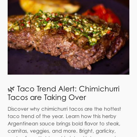
🌿 Taco Trend Alert: Chimichurri
Tacos are Taking Over
Discover why chimichurri tacos are the hottest
taco trend of the year. Learn how this herby
Argentinean sauce brings bold flavor to steak,
carnitas, veggies, and more. Bright, garlicky,