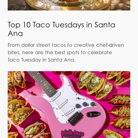
Top 10 Taco Tuesdays in Santa
Ana
From dollar street tacos to creative chef-driven
bites, here are the best spots to celebrate
Taco Tuesday in Santa Ana.