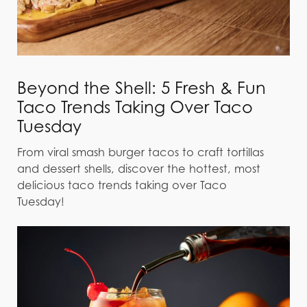
Beyond the Shell: 5 Fresh & Fun
Taco Trends Taking Over Taco
Tuesday
From viral smash burger tacos to craft tortillas
and dessert shells, discover the hottest, most
delicious taco trends taking over Taco
Tuesday!