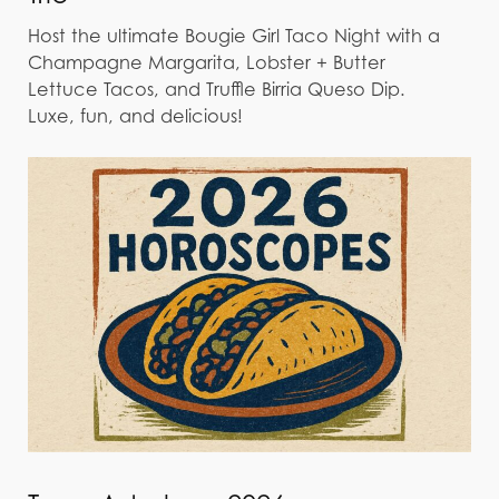
Host the ultimate Bougie Girl Taco Night with a
Champagne Margarita, Lobster + Butter
Lettuce Tacos, and Truffle Birria Queso Dip.
Luxe, fun, and delicious!