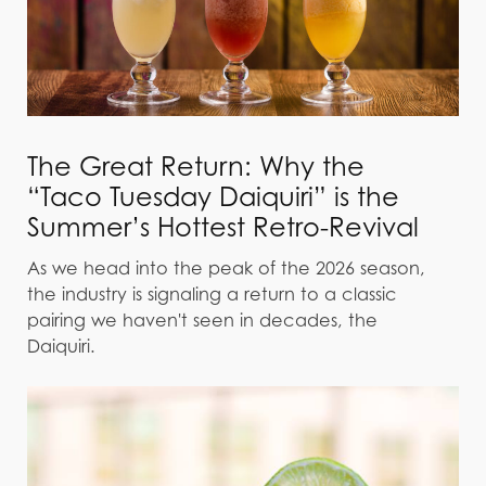
The Great Return: Why the
“Taco Tuesday Daiquiri” is the
Summer’s Hottest Retro-Revival
As we head into the peak of the 2026 season,
the industry is signaling a return to a classic
pairing we haven't seen in decades, the
Daiquiri.