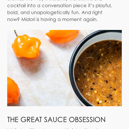
cocktail into a conversation piece it’s playful,
bold, and unapologetically fun. And right
now? Midori is having a moment again.
THE GREAT SAUCE OBSESSION