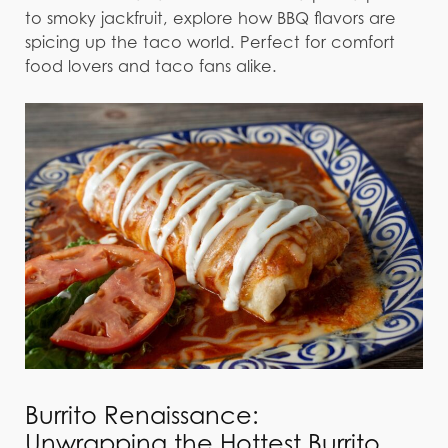
to smoky jackfruit, explore how BBQ flavors are
spicing up the taco world. Perfect for comfort
food lovers and taco fans alike.
Burrito Renaissance:
Unwrapping the Hottest Burrito