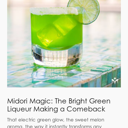
Midori Magic: The Bright Green
Liqueur Making a Comeback
That electric green glow, the sweet melon
aroma, the way it instantly transforms any