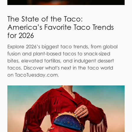
The State of the Taco:
America’s Favorite Taco Trends
for 2026
Explore 2026’s biggest taco trends, from global
fusion and plant-based tacos to snack-sized
bites, elevated tortillas, and indulgent dessert
tacos. Discover what's next in the taco world
on TacoTuesday.com.