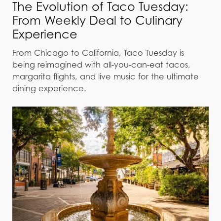
The Evolution of Taco Tuesday:
From Weekly Deal to Culinary
Experience
From Chicago to California, Taco Tuesday is
being reimagined with all-you-can-eat tacos,
margarita flights, and live music for the ultimate
dining experience.