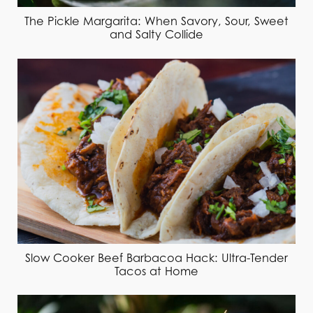
The Pickle Margarita: When Savory, Sour, Sweet
and Salty Collide
Slow Cooker Beef Barbacoa Hack: Ultra-Tender
Tacos at Home