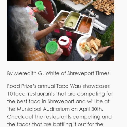
By Meredith G. White of Shreveport Times
Food Prize’s annual Taco Wars showcases
10 local restaurants that are competing for
the best taco in Shreveport and will be at
the Municipal Auditorium on April 30th.
Check out the restaurants competing and
the tacos that are battling it out for the