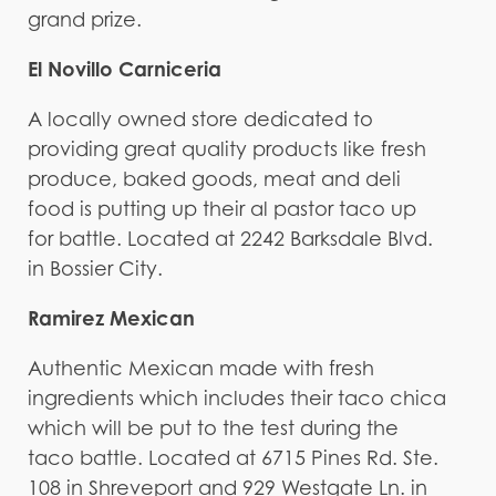
grand prize.
El Novillo Carniceria
A locally owned store dedicated to
providing great quality products like fresh
produce, baked goods, meat and deli
food is putting up their al pastor taco up
for battle. Located at 2242 Barksdale Blvd.
in Bossier City.
Ramirez Mexican
Authentic Mexican made with fresh
ingredients which includes their taco chica
which will be put to the test during the
taco battle. Located at 6715 Pines Rd. Ste.
108 in Shreveport and 929 Westgate Ln. in