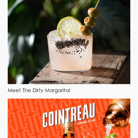
Meet The Dirty Margarita!