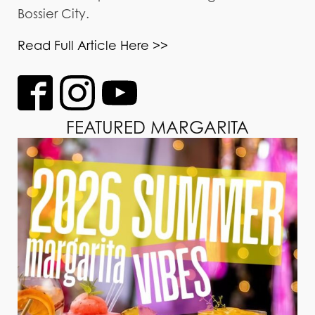
Bossier City.
Read Full Article Here >>
FEATURED MARGARITA