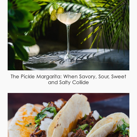
The Pickle Margarita: When Savory, Sour, Sweet
and Salty Collide