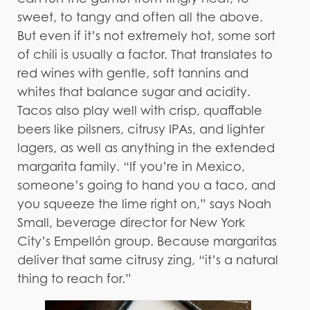
sweet, to tangy and often all the above.
But even if it’s not extremely hot, some sort
of chili is usually a factor. That translates to
red wines with gentle, soft tannins and
whites that balance sugar and acidity.
Tacos also play well with crisp, quaffable
beers like pilsners, citrusy IPAs, and lighter
lagers, as well as anything in the extended
margarita family. “If you’re in Mexico,
someone’s going to hand you a taco, and
you squeeze the lime right on,” says Noah
Small, beverage director for New York
City’s Empellón group. Because margaritas
deliver that same citrusy zing, “it’s a natural
thing to reach for.”