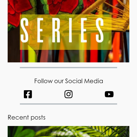
Follow our Social Media
Recent posts