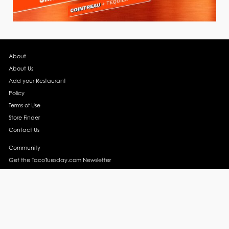
About
About Us
Add your Restaurant
Policy
Terms of Use
Store Finder
Contact Us
Community
Get the TacoTuesday.com Newsletter
Press Release
News
Events
Instagram
YouTube