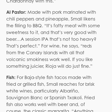
Chardonnay with this.”
Al Pastor:
Made with pork marinated with
chili peppers and pineapple, Small likens
the filling to BBQ. “It’s fatty meat with some
sweetness to it, and that’s very good with
beer…A session IPA that’s not too heavy?
That’s perfect.” For wine, he says, “reds
from the Canary Islands with all that
volcanic smokiness work well. If you like
something juicier, Rioja will do just fine.”
Fish:
For Baja-style fish tacos made with
fried or grilled fish, Small reaches for brisk
white wines, particularly Albariño,
Sauvignon Blanc or Spanish Txakoli. Fried
fish also works well with beer and, of
course, the classic margarita. “Anything