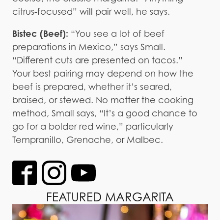
citrus-focused” will pair well, he says.
Bistec (Beef):
“You see a lot of beef
preparations in Mexico,” says Small.
“Different cuts are presented on tacos.”
Your best pairing may depend on how the
beef is prepared, whether it’s seared,
braised, or stewed. No matter the cooking
method, Small says, “It’s a good chance to
go for a bolder red wine,” particularly
Tempranillo, Grenache, or Malbec.
FEATURED MARGARITA