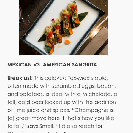
MEXICAN VS. AMERICAN SANGRITA
Breakfast:
This beloved Tex-Mex staple,
often made with scrambled eggs, bacon,
and potatoes, is ideal with a Michelada, a
tall, cold beer kicked up with the addition
of lime juice and spices. “Champagne is
[a] great move here if that’s how you like
to roll,” says Small. “I’d also reach for