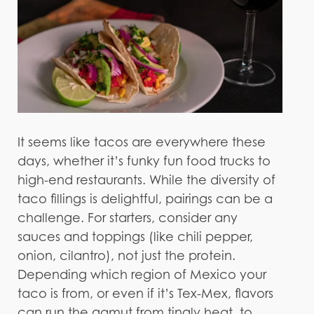
It seems like tacos are everywhere these
days, whether it’s funky fun food trucks to
high-end restaurants. While the diversity of
taco fillings is delightful, pairings can be a
challenge. For starters, consider any
sauces and toppings (like chili pepper,
onion, cilantro), not just the protein.
Depending which region of Mexico your
taco is from, or even if it’s Tex-Mex, flavors
can run the gamut from tingly heat, to