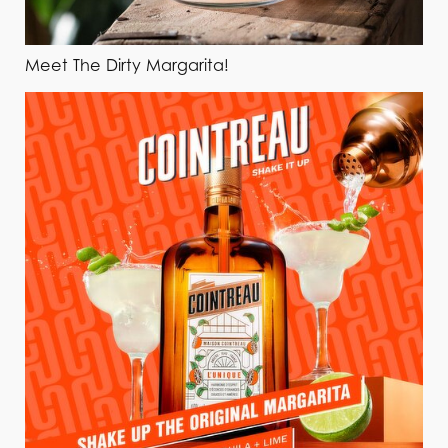
Meet The Dirty Margarita!