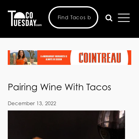
Pairing Wine With Tacos
December 13, 2022