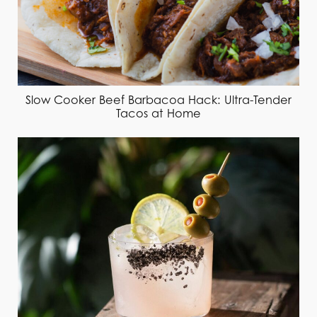
Slow Cooker Beef Barbacoa Hack: Ultra-Tender
Tacos at Home