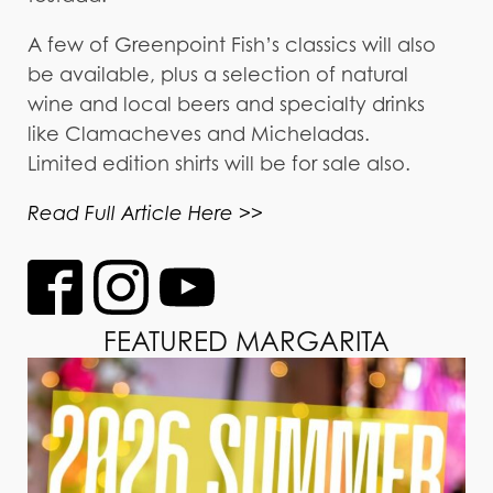
A few of Greenpoint Fish’s classics will also
be available, plus a selection of natural
wine and local beers and specialty drinks
like Clamacheves and Micheladas.
Limited edition shirts will be for sale also.
Read Full Article Here >>
FEATURED MARGARITA