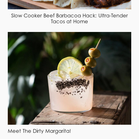
Slow Cooker Beef Barbacoa Hack: Ultra-Tender
Tacos at Home
Meet The Dirty Margarita!