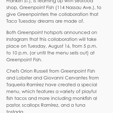
Franklin St.), is teaming up with seafood
shop, Greenpoint Fish (114 Nassau Ave.), to
give Greenpointers the collaboration that
Taco Tuesday dreams are made of.
Both Greenpoint hotspots announced on
Instagram that this collaboration will take
place on Tuesday, August 16, from 5 p.m.
to 10 p.m. (or until the menu sells out) at
Greenpoint Fish.
Chefs Orion Russell from Greenpoint Fish
and Lobster and Giovanni Cervantes from
Taqueria Ramírez have created a special
menu, which features a variety of playful
fish tacos and more including monkfish al
pastor, scallops Ramírez, and a tuna
tostada.