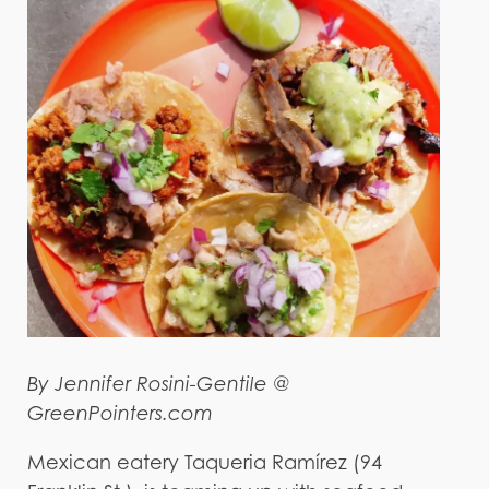
By Jennifer Rosini-Gentile @
GreenPointers.com
Mexican eatery Taqueria Ramírez (94