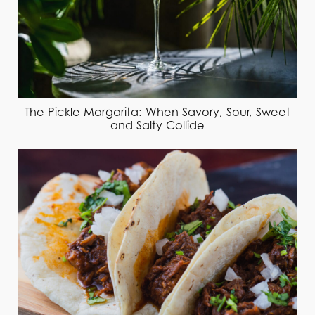
The Pickle Margarita: When Savory, Sour, Sweet
and Salty Collide