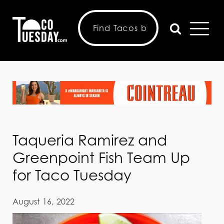
Taqueria Ramirez and
Greenpoint Fish Team Up
for Taco Tuesday
August 16, 2022