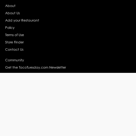
About
About Us
Add your Restaurant
Policy
Terms of Use
Store Finder
Contact Us
Community
Get the TacoTuesday.com Newsletter
Press Release
News
Events
Instagram
YouTube
Recipes
Margarita Recipes
Taco Recipes