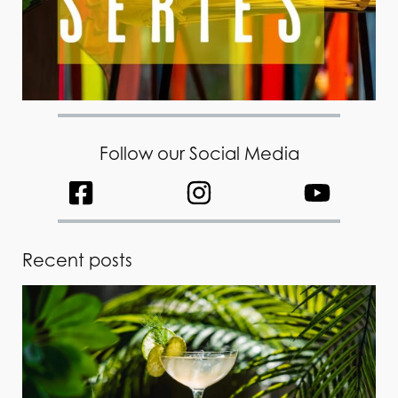
Follow our Social Media
Recent posts