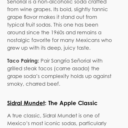
Señorial is a non-alcoholic soda crafted
from wine grapes. Its bold, slightly tannic
grape flavor makes it stand out from
typical fruit sodas. This one has been
around since the 1960s and remains a
nostalgic favorite for many Mexicans who
grew up with its deep, juicy taste.
Taco Pairing:
Pair Sangría Señorial with
grilled steak tacos (carne asada) the
grape soda’s complexity holds up against
smoky, charred beef.
Sidral Mundet
: The Apple Classic
A true classic, Sidral Mundet is one of
Mexico’s most iconic sodas, particularly