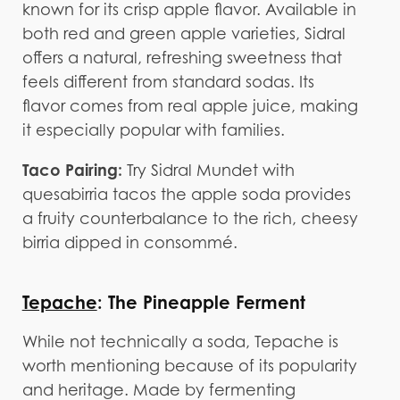
known for its crisp apple flavor. Available in
both red and green apple varieties, Sidral
offers a natural, refreshing sweetness that
feels different from standard sodas. Its
flavor comes from real apple juice, making
it especially popular with families.
Taco Pairing:
Try Sidral Mundet with
quesabirria tacos the apple soda provides
a fruity counterbalance to the rich, cheesy
birria dipped in consommé.
Tepache
: The Pineapple Ferment
While not technically a soda, Tepache is
worth mentioning because of its popularity
and heritage. Made by fermenting