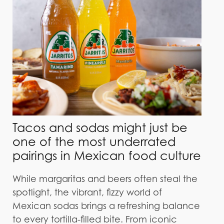
Tacos and sodas might just be
one of the most underrated
pairings in Mexican food culture
While margaritas and beers often steal the
spotlight, the vibrant, fizzy world of
Mexican sodas brings a refreshing balance
to every tortilla-filled bite. From iconic