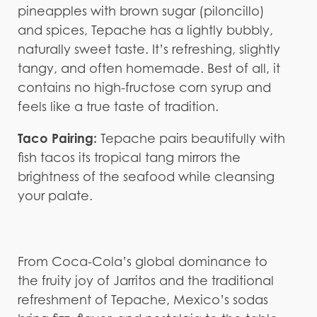
pineapples with brown sugar (piloncillo)
and spices, Tepache has a lightly bubbly,
naturally sweet taste. It’s refreshing, slightly
tangy, and often homemade. Best of all, it
contains no high-fructose corn syrup and
feels like a true taste of tradition.
Taco Pairing:
Tepache pairs beautifully with
fish tacos its tropical tang mirrors the
brightness of the seafood while cleansing
your palate.
From Coca-Cola’s global dominance to
the fruity joy of Jarritos and the traditional
refreshment of Tepache, Mexico’s sodas