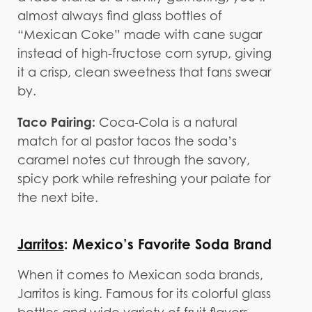
almost always find glass bottles of
“Mexican Coke” made with cane sugar
instead of high-fructose corn syrup, giving
it a crisp, clean sweetness that fans swear
by.
Taco Pairing:
Coca-Cola is a natural
match for al pastor tacos the soda’s
caramel notes cut through the savory,
spicy pork while refreshing your palate for
the next bite.
Jarritos
: Mexico’s Favorite Soda Brand
When it comes to Mexican soda brands,
Jarritos is king. Famous for its colorful glass