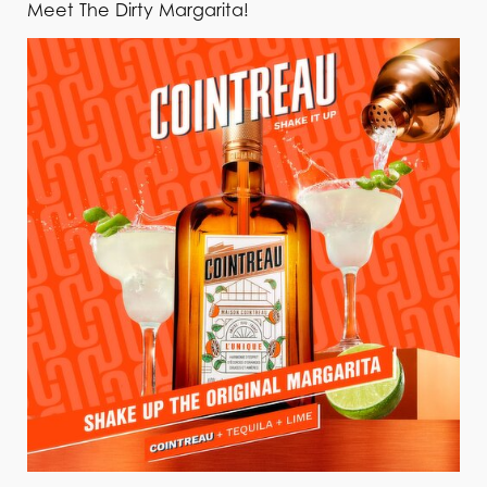
Meet The Dirty Margarita!