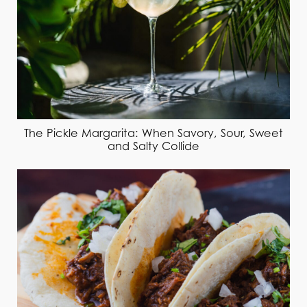
The Pickle Margarita: When Savory, Sour, Sweet
and Salty Collide