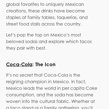
global favorites to uniquely Mexican
creations, these drinks have become
staples at family tables, taquerías, and
street food stalls across the country.
Let’s pop the top on Mexico’s most
beloved sodas and explore which tacos
they pair with best.
Coca-Cola
: The Icon
It’s no secret that Coca-Cola is the
reigning champion in Mexico. In fact,
Mexico leads the world in per capita Coke
consumption, and the soda has become
woven into the cultural fabric. Whether at
a taco stand or a family gathering, you’ll