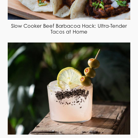
Slow Cooker Beef Barbacoa Hack: Ultra-Tender
Tacos at Home