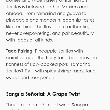
bottles and wide variety of fruit flavors,
Jarritos is beloved both in Mexico and
abroad. From tamarind and guava to
pineapple and mandarin, each sip tastes
like sunshine. The flavors are authentic,
never overpowering, and pair beautifully
with tacos of all kinds.
Taco Pairing:
Pineapple Jarritos with
carnitas tacos the fruity tang balances the
richness of slow-cooked pork. Tamarind
Jarritos? Try it with spicy shrimp tacos for a
sweet-and-sour punch.
Sangría Señorial
: A Grape Twist
Though its name hints at wine, Sangría