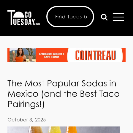
The Most Popular Sodas in
Mexico (and the Best Taco
Pairings!)
October 3, 2025