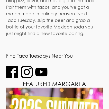
bring fizz, flavor, and nostalgia to the table.
Pair them with tacos, and you’ve got a
match made in culinary heaven. Next
Taco Tuesday, skip the beer and grab a
bottle of your favorite Mexican soda you
just might find a new favorite pairing.
Find Taco Tuesdays Near You
FEATURED MARGARITA