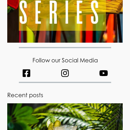
Follow our Social Media
Recent posts