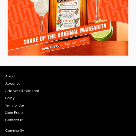
About
About Us
Add your Restaurant
Policy
Terms of Use
Store Finder
Contact Us
Community