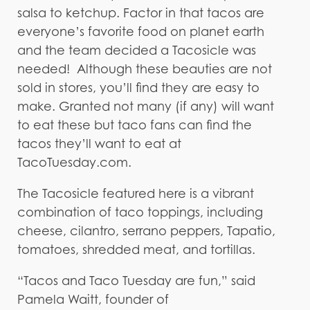
salsa to ketchup. Factor in that tacos are
everyone’s favorite food on planet earth
and the team decided a Tacosicle was
needed! Although these beauties are not
sold in stores, you’ll find they are easy to
make. Granted not many (if any) will want
to eat these but taco fans can find the
tacos they’ll want to eat at
TacoTuesday.com.
The Tacosicle featured here is a vibrant
combination of taco toppings, including
cheese, cilantro, serrano peppers, Tapatio,
tomatoes, shredded meat, and tortillas.
“Tacos and Taco Tuesday are fun,” said
Pamela Waitt, founder of