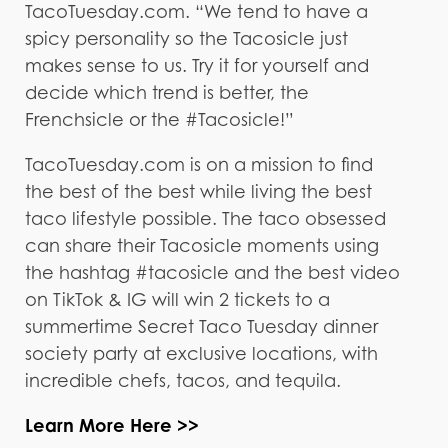
TacoTuesday.com. “We tend to have a
spicy personality so the Tacosicle just
makes sense to us. Try it for yourself and
decide which trend is better, the
Frenchsicle or the #Tacosicle!”
TacoTuesday.com is on a mission to find
the best of the best while living the best
taco lifestyle possible. The taco obsessed
can share their Tacosicle moments using
the hashtag #tacosicle and the best video
on TikTok & IG will win 2 tickets to a
summertime Secret Taco Tuesday dinner
society party at exclusive locations, with
incredible chefs, tacos, and tequila.
Learn More Here >>