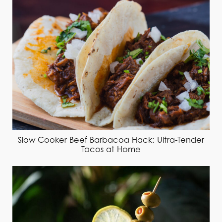
Slow Cooker Beef Barbacoa Hack: Ultra-Tender
Tacos at Home