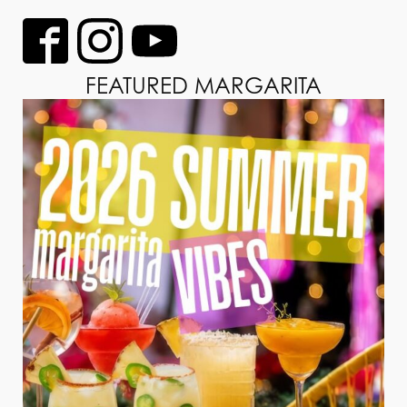
FEATURED MARGARITA