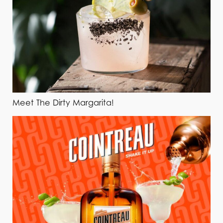
Meet The Dirty Margarita!