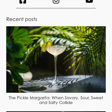
Recent posts
The Pickle Margarita: When Savory, Sour, Sweet
and Salty Collide