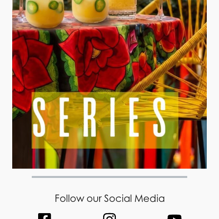
Follow our Social Media