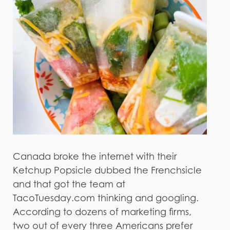
Canada broke the internet with their
Ketchup Popsicle dubbed the Frenchsicle
and that got the team at
TacoTuesday.com thinking and googling.
According to dozens of marketing firms,
two out of every three Americans prefer