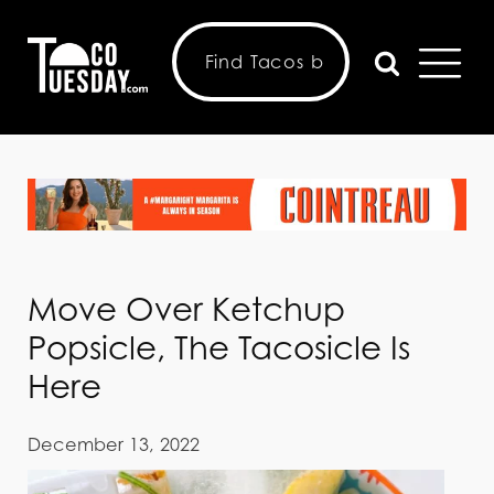
Move Over Ketchup
Popsicle, The Tacosicle Is
Here
December 13, 2022