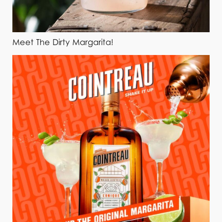
Meet The Dirty Margarita!