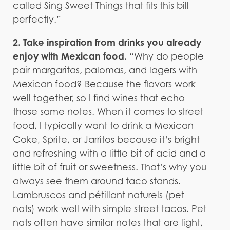
called Sing Sweet Things that fits this bill
perfectly.”
2. Take inspiration from drinks you already
enjoy with Mexican food.
“Why do people
pair margaritas, palomas, and lagers with
Mexican food? Because the flavors work
well together, so I find wines that echo
those same notes. When it comes to street
food, I typically want to drink a Mexican
Coke, Sprite, or Jarritos because it’s bright
and refreshing with a little bit of acid and a
little bit of fruit or sweetness. That’s why you
always see them around taco stands.
Lambruscos and pétillant naturels (pet
nats) work well with simple street tacos. Pet
nats often have similar notes that are light,