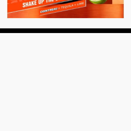
About
About Us
Add your Restaurant
Policy
Terms of Use
Store Finder
Contact Us
Community
Get the TacoTuesday.com Newsletter
Press Release
News
Events
Instagram