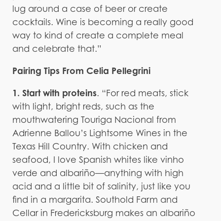
lug around a case of beer or create
cocktails. Wine is becoming a really good
way to kind of create a complete meal
and celebrate that.”
Pairing Tips From Celia Pellegrini
1. Start with proteins
. “For red meats, stick
with light, bright reds, such as the
mouthwatering Touriga Nacional from
Adrienne Ballou’s Lightsome Wines in the
Texas Hill Country. With chicken and
seafood, I love Spanish whites like vinho
verde and albariño—anything with high
acid and a little bit of salinity, just like you
find in a margarita. Southold Farm and
Cellar in Fredericksburg makes an albariño