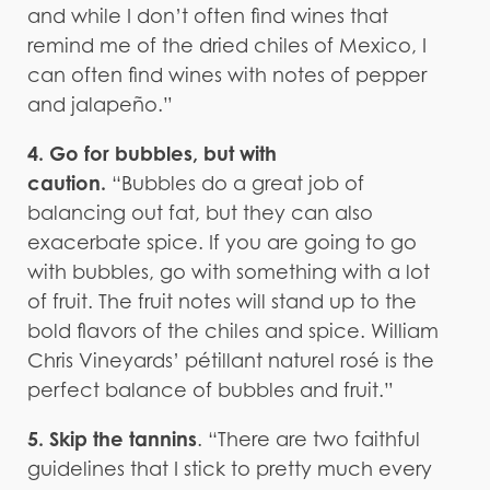
and while I don’t often find wines that
remind me of the dried chiles of Mexico, I
can often find wines with notes of pepper
and jalapeño.”
4. Go for bubbles, but with
caution.
“Bubbles do a great job of
balancing out fat, but they can also
exacerbate spice. If you are going to go
with bubbles, go with something with a lot
of fruit. The fruit notes will stand up to the
bold flavors of the chiles and spice. William
Chris Vineyards’ pétillant naturel rosé is the
perfect balance of bubbles and fruit.”
5. Skip the tannins
. “There are two faithful
guidelines that I stick to pretty much every