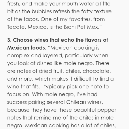
fresh, and make your mouth water a little
bit as the bubbles refresh the fatty texture
of the tacos. One of my favorites, from
Tecate, Mexico, is the Bichi Pet Mex.”
3. Choose wines that echo the flavors of
Mexican foods.
“Mexican cooking is
complex and layered, particularly when
you look at dishes like mole negro. There
are notes of dried fruit, chiles, chocolate,
and more, which makes it difficult to find a
wine that fits. I typically pick one note to
focus on. With mole negro, I’ve had
success pairing several Chilean wines,
because they have these beautiful pepper
notes that remind me of the chiles in mole
negro. Mexican cooking has a lot of chiles,