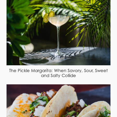
The Pickle Margarita: When Savory, Sour, Sweet
and Salty Collide