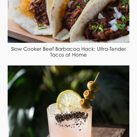
Slow Cooker Beef Barbacoa Hack: Ultra-Tender
Tacos at Home