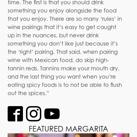
time. The first is that you should drink
something you enjoy alongside the food
that you enjoy. There are so many ‘rules’ in
wine pairings that it’s easy to get caught
up in the nuances, but never drink
something you don’t like just because it’s
the ‘right’ pairing. That said, when pairing
wine with Mexican food, do skip high-
tannin reds. Tannins make your mouth dry,
and the last thing you want when you’re
eating spicy foods is to not be able to flush
out the spices.”
FEATURED MARGARITA