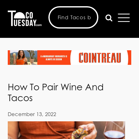
How To Pair Wine And
Tacos
December 13, 2022