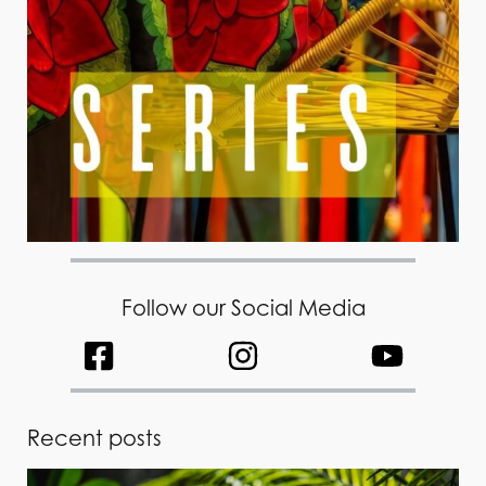
Follow our Social Media
Recent posts