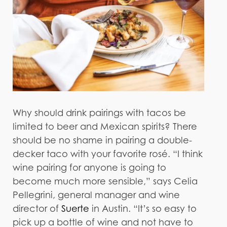
Why should drink pairings with tacos be
limited to beer and Mexican spirits? There
should be no shame in pairing a double-
decker taco with your favorite rosé. “I think
wine pairing for anyone is going to
become much more sensible,” says Celia
Pellegrini, general manager and wine
director of
Suerte
in Austin. “It’s so easy to
pick up a bottle of wine and not have to