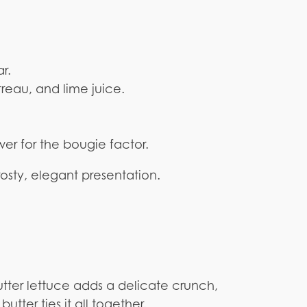
r.
treau, and lime juice.
ower for the bougie factor.
rosty, elegant presentation.
butter lettuce adds a delicate crunch,
utter ties it all together.