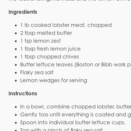
Ingredients
1 lb cooked lobster meat, chopped
2 tbsp melted butter
1 tsp lemon zest
1 tbsp fresh lemon juice
1 tbsp chopped chives
Butter lettuce leaves (Boston or Bibb work p
Flaky sea salt
Lemon wedges for serving
Instructions
In a bowl, combine chopped lobster, butter
Gently toss until everything is coated and g
Spoon into individual butter lettuce cups.
Top with a pinch of flaky sea salt.