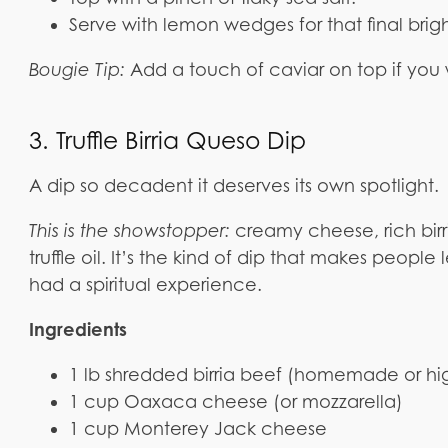
Serve with lemon wedges for that final brig
Bougie Tip:
Add a touch of caviar on top if you w
3. Truffle Birria Queso Dip
A dip so decadent it deserves its own spotlight.
This is the showstopper:
creamy cheese, rich birri
truffle oil. It’s the kind of dip that makes people
had a spiritual experience.
Ingredients
1 lb shredded birria beef (homemade or hig
1 cup Oaxaca cheese (or mozzarella)
1 cup Monterey Jack cheese