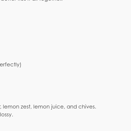
erfectly)
, lemon zest, lemon juice, and chives.
lossy.