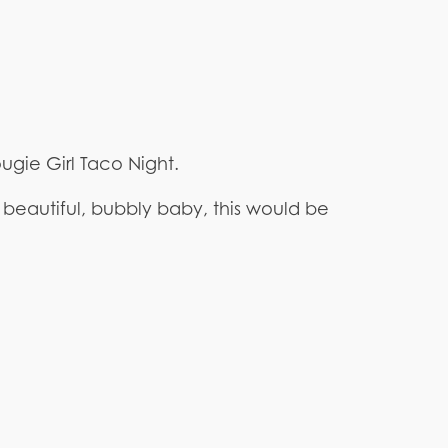
ougie Girl Taco Night.
beautiful, bubbly baby, this would be