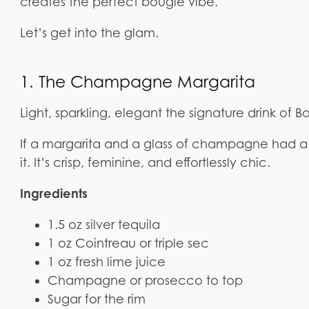
creates the perfect bougie vibe.
Let’s get into the glam.
1. The Champagne Margarita
Light, sparkling, elegant the signature drink of B
If a margarita and a glass of champagne had a 
it. It’s crisp, feminine, and effortlessly chic.
Ingredients
1.5 oz silver tequila
1 oz Cointreau or triple sec
1 oz fresh lime juice
Champagne or prosecco to top
Sugar for the rim