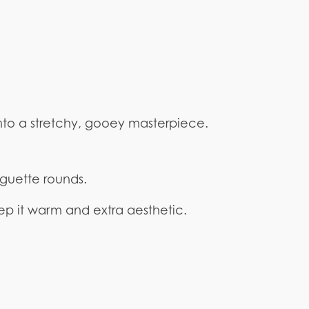
into a stretchy, gooey masterpiece.
aguette rounds.
keep it warm and extra aesthetic.