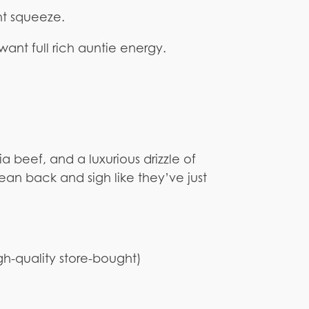
ht squeeze.
ant full rich auntie energy.
a beef, and a luxurious drizzle of
 lean back and sigh like they’ve just
h-quality store-bought)