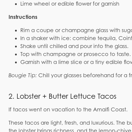
Lime wheel or edible flower for garnish
Instructions
Rim a coupe or champagne glass with suga
In a shaker with ice: combine tequila, Coin
Shake until chilled and pour into the glass.
Top with champagne or prosecco to taste.
Garnish with a lime slice or a tiny edible fl
Bougie Tip:
Chill your glasses beforehand for a f
2. Lobster + Butter Lettuce Tacos
If tacos went on vacation to the Amalfi Coast.
These tacos are light, fresh, and luxurious. The 
the lobster brings richness, and the lemon-chive b