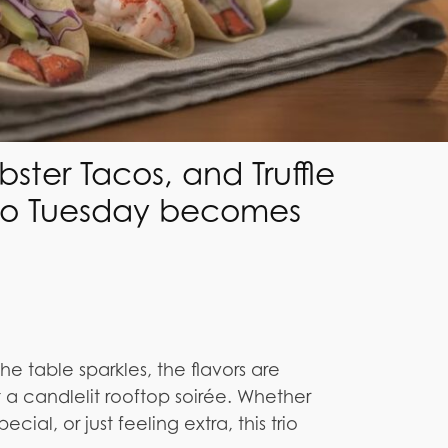
ter Tacos, and Truffle
aco Tuesday becomes
the table sparkles, the flavors are
t a candlelit rooftop soirée. Whether
cial, or just feeling extra, this trio