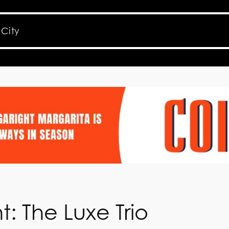
t: The Luxe Trio