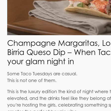
Champagne Margaritas, Lobs
Birria Queso Dip – When T
your glam night in
Some Taco Tuesdays are casual.
This is not one of them.
This is the luxury edition the kind of night where 
elevated, and the drinks feel like they belong a
you’re hosting the girls, celebrating something spe