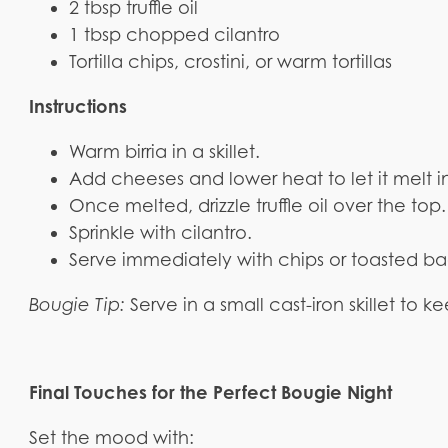
2 tbsp truffle oil
1 tbsp chopped cilantro
Tortilla chips, crostini, or warm tortillas
Instructions
Warm birria in a skillet.
Add cheeses and lower heat to let it melt 
Once melted, drizzle truffle oil over the top.
Sprinkle with cilantro.
Serve immediately with chips or toasted b
Bougie Tip:
Serve in a small cast-iron skillet to 
Final Touches for the Perfect Bougie Night
Set the mood with: