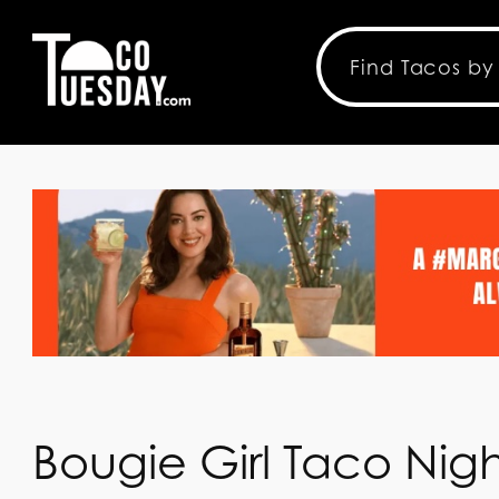
Bougie Girl Taco Nigh