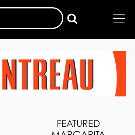
FEATURED
MARGARITA