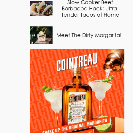
Slow Cooker Beef
Barbacoa Hack: Ultra-
Tender Tacos at Home
Meet The Dirty Margarita!