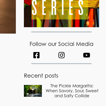
Follow our Social Media
Recent posts
The Pickle Margarita:
When Savory, Sour, Sweet
and Salty Collide