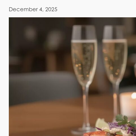
December 4, 2025