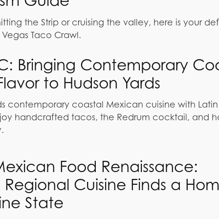
ism Guide
ting the Strip or cruising the valley, here is your def
as Vegas Taco Crawl.
C: Bringing Contemporary Coa
lavor to Hudson Yards
 contemporary coastal Mexican cuisine with Latin fl
joy handcrafted tacos, the Redrum cocktail, and ha
.
 Mexican Food Renaissance:
 Regional Cuisine Finds a Hom
ine State