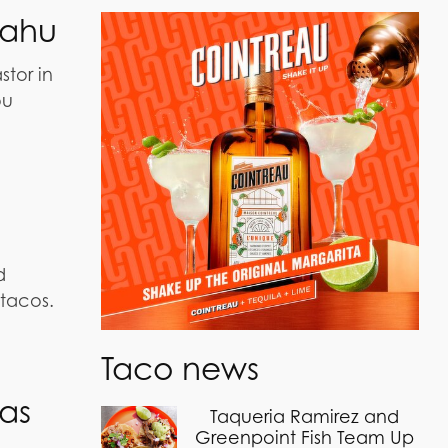
Oahu
tor in
ou
d
tacos.
Taco news
as
Taqueria Ramirez and
Greenpoint Fish Team Up