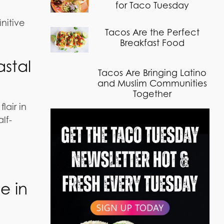
for Taco Tuesday
initive
Tacos Are the Perfect
Breakfast Food
stal
Tacos Are Bringing Latino
and Muslim Communities
Together
air in
lf-
e in