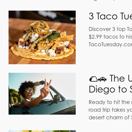
3 Taco Tu
Discover 3 top T
$2.99 tacos to hi
TacoTuesday.co
🌮🚗 The 
Diego to 
Ready to hit the
road trip takes 
desert charm of 