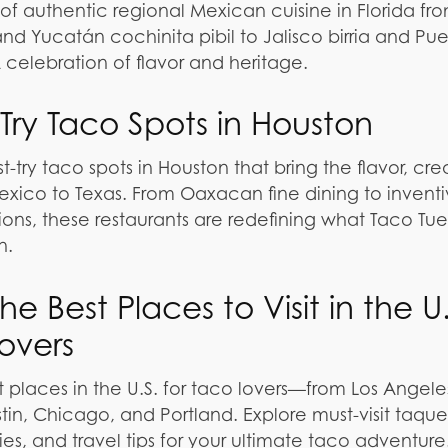
 of authentic regional Mexican cuisine in Florida fr
 Yucatán cochinita pibil to Jalisco birria and Pue
celebration of flavor and heritage.
 Try Taco Spots in Houston
t-try taco spots in Houston that bring the flavor, crea
exico to Texas. From Oaxacan fine dining to invent
tions, these restaurants are redefining what Taco Tu
n.
e Best Places to Visit in the U.
Lovers
t places in the U.S. for taco lovers—from Los Angel
in, Chicago, and Portland. Explore must-visit taquer
ies, and travel tips for your ultimate taco adventure