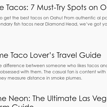
be Tacos: 7 Must-Try Spots on 
o get the best tacos on Oahu! From authentic al pas
ndary fish tacos near Diamond Head, we’ve got y
me Taco Lover’s Travel Guide
ive difference between someone who likes tacos an
bsessed with them. The casual fan is content with 
hey measure distance in smoke plumes.
e Neon: The Ultimate Las Veg