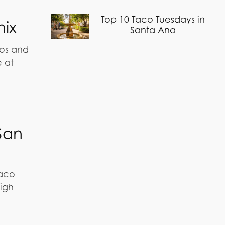
Top 10 Taco Tuesdays in
nix
Santa Ana
ios and
e at
San
taco
high