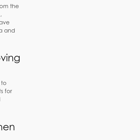
From the
,
have
ia and
oving
 to
s for
l
hen