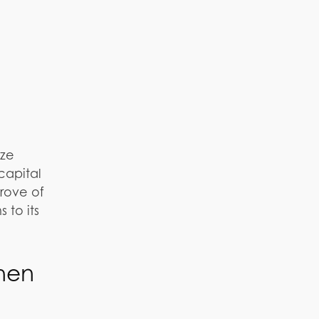
eze
capital
 trove of
 to its
hen