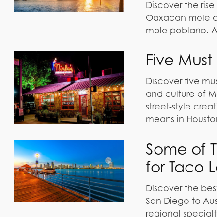
Discover the rise
Oaxacan mole and
mole poblano. A 
Five Must
Discover five mus
and culture of M
street-style crea
means in Housto
Some of Th
for Taco 
Discover the bes
San Diego to Aust
regional specialt