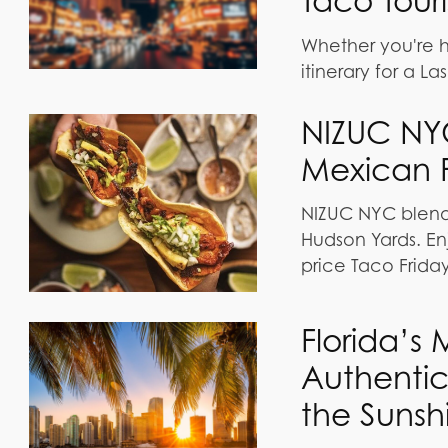
Taco Tour
Whether you're hit
itinerary for a L
NIZUC NY
Mexican F
NIZUC NYC blends
Hudson Yards. En
price Taco Friday
Florida’s
Authentic
the Sunsh