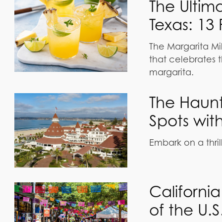
The Ultim
Texas: 13 
The Margarita Mil
that celebrates t
margarita.
The Haunt
Spots wit
Embark on a thril
Californi
of the U.S