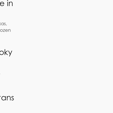
e in
xas,
frozen
ooky
.
tans