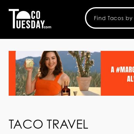
TACO TRAVEL