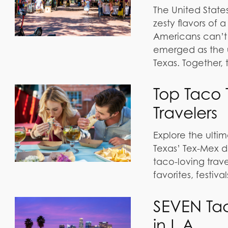
The United States
zesty flavors of
Americans can’t 
emerged as the 
Texas. Together,
Top Taco T
Travelers
Explore the ultima
Texas’ Tex-Mex de
taco-loving trave
favorites, festiv
SEVEN Ta
in L.A.