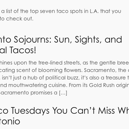
list of the top seven taco spots in L.A. that you
to check out.
o Sojourns: Sun, Sights, and
al Tacos!
hines upon the tree-lined streets, as the gentle bre
xicating scent of blooming flowers. Sacramento, the 
 isn’t just a hub of political buzz, it’s also a treasure
 and mouthwatering cuisine. From its Gold Rush origins
 Sacramento promises a […]
co Tuesdays You Can’t Miss W
tonio