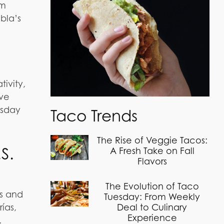
om
bla’s
tivity,
ive
esday
Taco Trends
The Rise of Veggie Tacos:
S.
A Fresh Take on Fall
Flavors
The Evolution of Taco
es and
Tuesday: From Weekly
ías,
Deal to Culinary
Experience
.