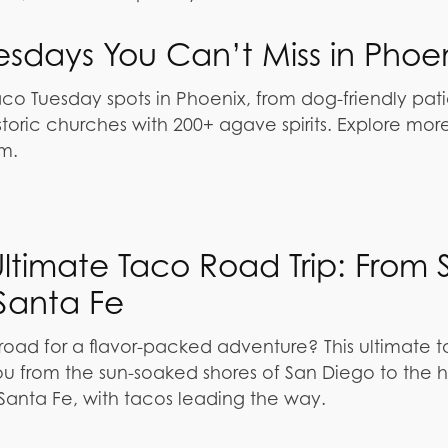
esdays You Can’t Miss in Phoe
aco Tuesday spots in Phoenix, from dog-friendly pat
storic churches with 200+ agave spirits. Explore mor
m.
Ultimate Taco Road Trip: From 
Santa Fe
 road for a flavor-packed adventure? This ultimate 
you from the sun-soaked shores of San Diego to the 
Santa Fe, with tacos leading the way.