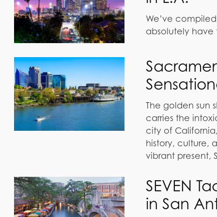
We’ve compiled a 
absolutely have 
Sacrament
Sensation
The golden sun s
carries the into
city of California,
history, culture,
vibrant present,
SEVEN Ta
in San An