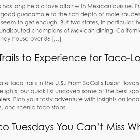
 has long held a love affair with Mexican cuisine. 
 a good guacamole to the rich depth of mole sauces
seem to get enough. But two states, in particular, 
undisputed champions of Mexican dining: Californ
 they house over 36 […]
rails to Experience for Taco-L
te taco trails in the U.S.! From SoCal’s fusion flavors
lights, our quick list uncovers some of the best spot
lers. Plan your tasty adventure with insights on loca
als, and scenic taco stops.
co Tuesdays You Can’t Miss W