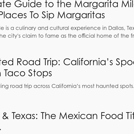
ate Guide to the Margarita Mil
Places To Sip Margaritas
e is a culinary and cultural experience in Dallas, Te
he city's claim to fame as the official home of the 
ed Road Trip: California’s Sp
h Taco Stops
ling road trip across California’s most haunted spots
a & Texas: The Mexican Food Ti
.