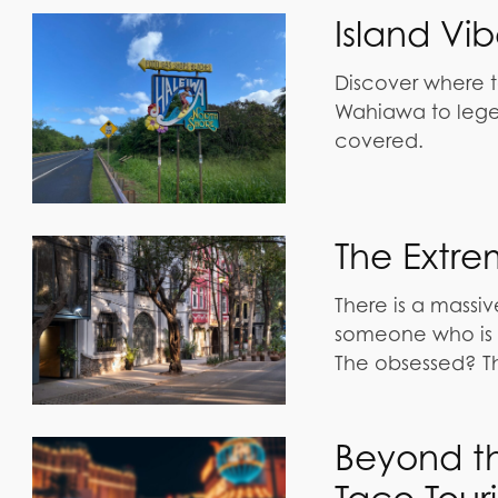
Island Vi
Discover where t
Wahiawa to lege
covered.
The Extre
There is a mass
someone who is o
The obsessed? T
Beyond th