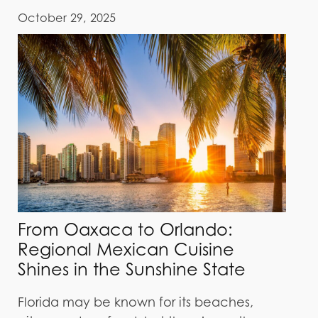
October 29, 2025
From Oaxaca to Orlando:
Regional Mexican Cuisine
Shines in the Sunshine State
Florida may be known for its beaches,