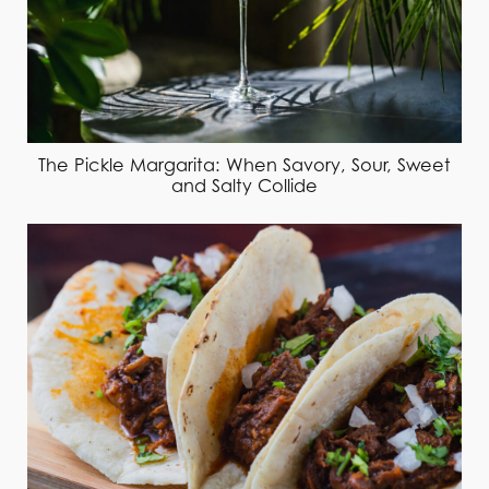
The Pickle Margarita: When Savory, Sour, Sweet
and Salty Collide