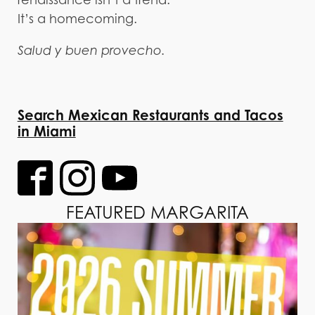
It’s a homecoming.
Salud y buen provecho.
Search Mexican Restaurants and Tacos
in Miami
FEATURED MARGARITA