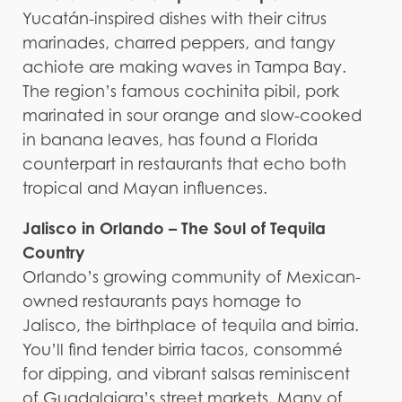
Yucatán-inspired dishes with their citrus
marinades, charred peppers, and tangy
achiote are making waves in Tampa Bay.
The region’s famous cochinita pibil, pork
marinated in sour orange and slow-cooked
in banana leaves, has found a Florida
counterpart in restaurants that echo both
tropical and Mayan influences.
Jalisco in Orlando – The Soul of Tequila
Country
Orlando’s growing community of Mexican-
owned restaurants pays homage to
Jalisco, the birthplace of tequila and birria.
You’ll find tender birria tacos, consommé
for dipping, and vibrant salsas reminiscent
of Guadalajara’s street markets. Many of