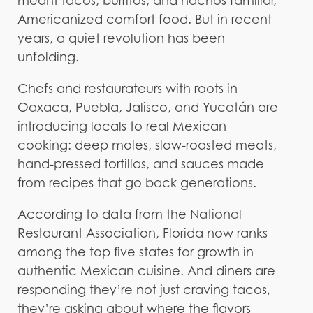
meant tacos, burritos, and nachos familiar,
Americanized comfort food. But in recent
years, a quiet revolution has been
unfolding.
Chefs and restaurateurs with roots in
Oaxaca, Puebla, Jalisco, and Yucatán are
introducing locals to real Mexican
cooking: deep moles, slow-roasted meats,
hand-pressed tortillas, and sauces made
from recipes that go back generations.
According to data from the National
Restaurant Association, Florida now ranks
among the top five states for growth in
authentic Mexican cuisine. And diners are
responding they’re not just craving tacos,
they’re asking about where the flavors