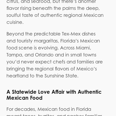
citrus, and seafood, but there’s another
flavor rising beneath the palms the deep,
soulful taste of authentic regional Mexican
cuisine.
Beyond the predictable Tex-Mex dishes
and touristy margaritas, Florida’s Mexican
food scene is evolving. Across Miami,
Tampa, and Orlando and in small towns
you’d never expect chefs and families are
bringing the regional flavors of Mexico’s
heartland to the Sunshine State.
A Statewide Love Affair with Authentic
Mexican Food
For decades, Mexican food in Florida