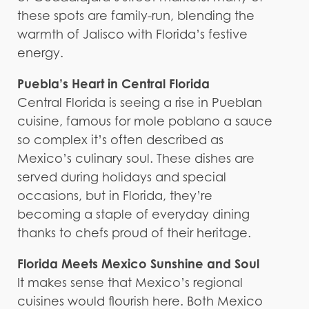
these spots are family-run, blending the
warmth of Jalisco with Florida’s festive
energy.
Puebla’s Heart in Central Florida
Central Florida is seeing a rise in Pueblan
cuisine, famous for mole poblano a sauce
so complex it’s often described as
Mexico’s culinary soul. These dishes are
served during holidays and special
occasions, but in Florida, they’re
becoming a staple of everyday dining
thanks to chefs proud of their heritage.
Florida Meets Mexico Sunshine and Soul
It makes sense that Mexico’s regional
cuisines would flourish here. Both Mexico