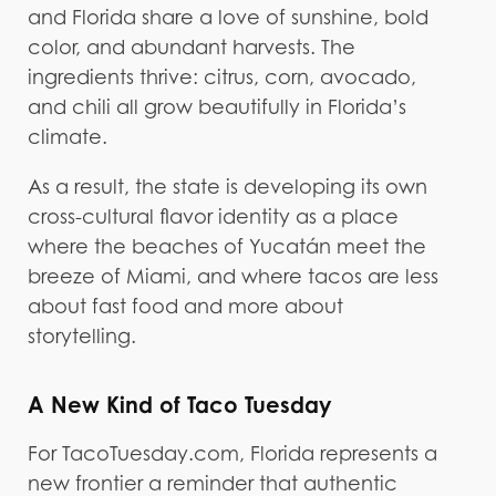
and Florida share a love of sunshine, bold
color, and abundant harvests. The
ingredients thrive: citrus, corn, avocado,
and chili all grow beautifully in Florida’s
climate.
As a result, the state is developing its own
cross-cultural flavor identity as a place
where the beaches of Yucatán meet the
breeze of Miami, and where tacos are less
about fast food and more about
storytelling.
A New Kind of Taco Tuesday
For TacoTuesday.com, Florida represents a
new frontier a reminder that authentic