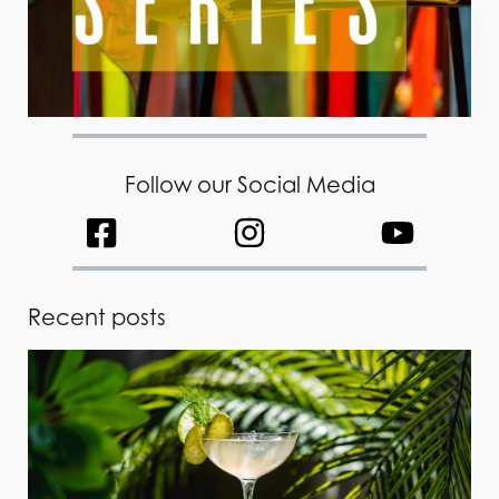
Follow our Social Media
Recent posts