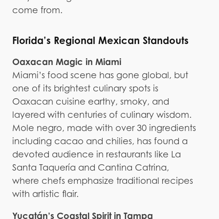
come from.
Florida’s Regional Mexican Standouts
Oaxacan Magic in Miami
Miami’s food scene has gone global, but
one of its brightest culinary spots is
Oaxacan cuisine earthy, smoky, and
layered with centuries of culinary wisdom.
Mole negro, made with over 30 ingredients
including cacao and chilies, has found a
devoted audience in restaurants like La
Santa Taquería and Cantina Catrina,
where chefs emphasize traditional recipes
with artistic flair.
Yucatán’s Coastal Spirit in Tampa