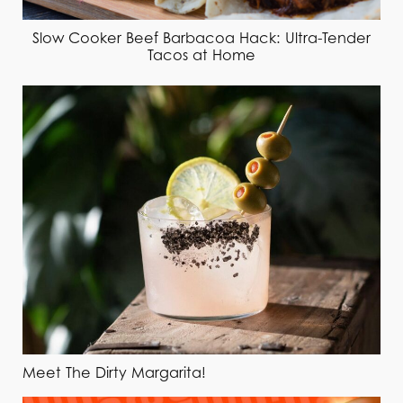
Slow Cooker Beef Barbacoa Hack: Ultra-Tender
Tacos at Home
Meet The Dirty Margarita!