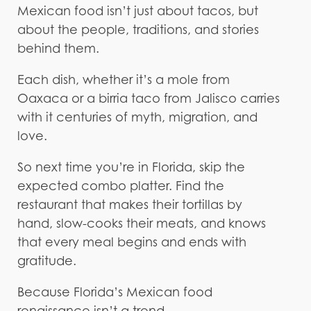
Mexican food isn’t just about tacos, but
about the people, traditions, and stories
behind them.
Each dish, whether it’s a mole from
Oaxaca or a birria taco from Jalisco carries
with it centuries of myth, migration, and
love.
So next time you’re in Florida, skip the
expected combo platter. Find the
restaurant that makes their tortillas by
hand, slow-cooks their meats, and knows
that every meal begins and ends with
gratitude.
Because Florida’s Mexican food
renaissance isn’t a trend.