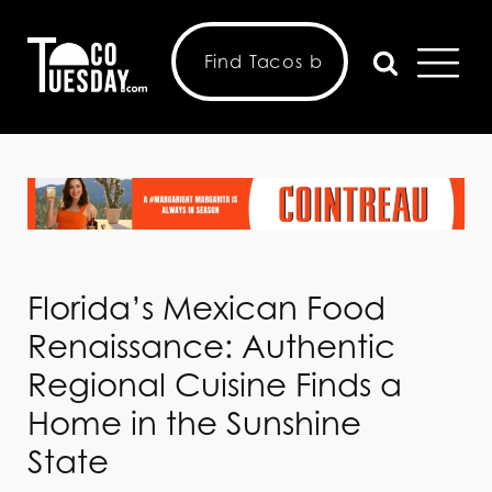
Florida’s Mexican Food
Renaissance: Authentic
Regional Cuisine Finds a
Home in the Sunshine
State