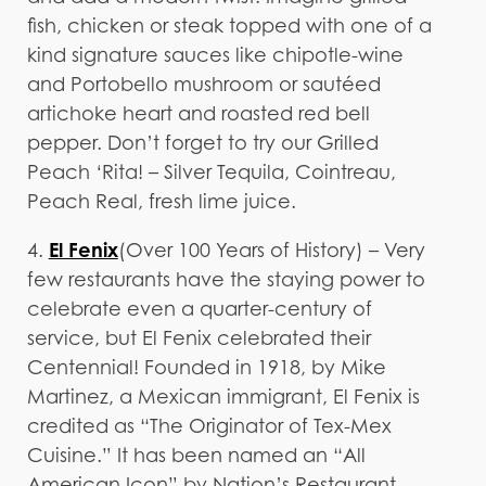
fish, chicken or steak topped with one of a
kind signature sauces like chipotle-wine
and Portobello mushroom or sautéed
artichoke heart and roasted red bell
pepper. Don’t forget to try our Grilled
Peach ‘Rita! – Silver Tequila, Cointreau,
Peach Real, fresh lime juice.
El Fenix
4.
(Over 100 Years of History) – Very
few restaurants have the staying power to
celebrate even a quarter-century of
service, but El Fenix celebrated their
Centennial! Founded in 1918, by Mike
Martinez, a Mexican immigrant, El Fenix is
credited as “The Originator of Tex-Mex
Cuisine.” It has been named an “All
American Icon” by Nation’s Restaurant