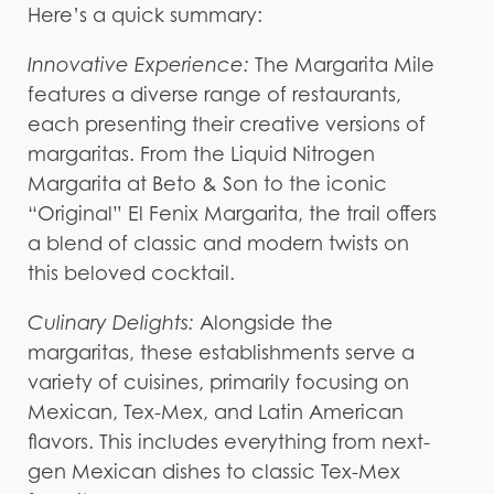
Here’s a quick summary:
Innovative Experience:
The Margarita Mile
features a diverse range of restaurants,
each presenting their creative versions of
margaritas. From the Liquid Nitrogen
Margarita at Beto & Son to the iconic
“Original” El Fenix Margarita, the trail offers
a blend of classic and modern twists on
this beloved cocktail.
Culinary Delights:
Alongside the
margaritas, these establishments serve a
variety of cuisines, primarily focusing on
Mexican, Tex-Mex, and Latin American
flavors. This includes everything from next-
gen Mexican dishes to classic Tex-Mex