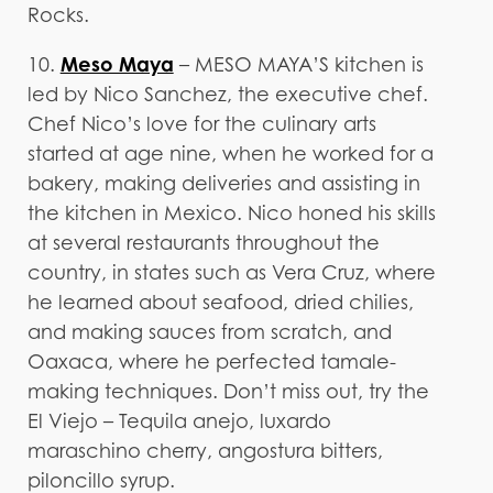
Rocks.
Meso Maya
10.
– MESO MAYA’S kitchen is
led by Nico Sanchez, the executive chef.
Chef Nico’s love for the culinary arts
started at age nine, when he worked for a
bakery, making deliveries and assisting in
the kitchen in Mexico. Nico honed his skills
at several restaurants throughout the
country, in states such as Vera Cruz, where
he learned about seafood, dried chilies,
and making sauces from scratch, and
Oaxaca, where he perfected tamale-
making techniques. Don’t miss out, try the
El Viejo – Tequila anejo, luxardo
maraschino cherry, angostura bitters,
piloncillo syrup.