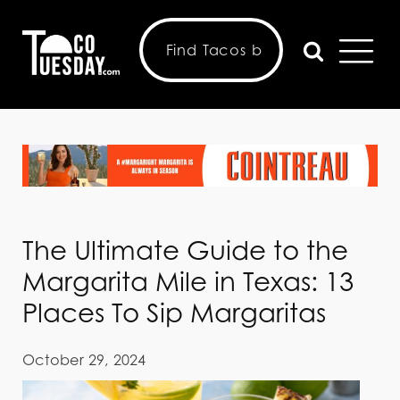
The Ultimate Guide to the
Margarita Mile in Texas: 13
Places To Sip Margaritas
October 29, 2024