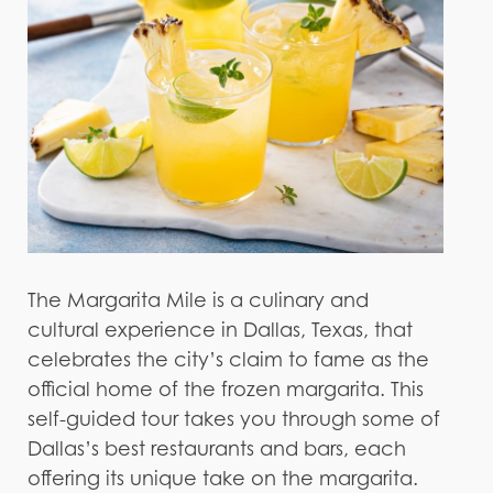
The Margarita Mile is a culinary and
cultural experience in Dallas, Texas, that
celebrates the city’s claim to fame as the
official home of the frozen margarita. This
self-guided tour takes you through some of
Dallas’s best restaurants and bars, each
offering its unique take on the margarita.