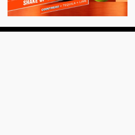
About
About Us
Add your Restaurant
Policy
Terms of Use
Store Finder
Contact Us
Community
Get the TacoTuesday.com Newsletter
Press Release
News
Events
Instagram
YouTube