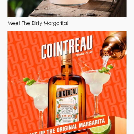
Meet The Dirty Margarita!