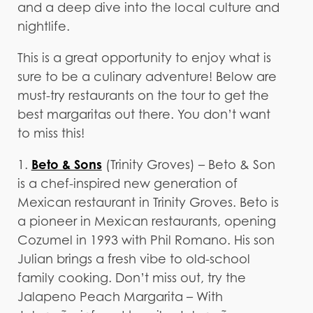
and a deep dive into the local culture and
nightlife.
This is a great opportunity to enjoy what is
sure to be a culinary adventure! Below are
must-try restaurants on the tour to get the
best margaritas out there. You don’t want
to miss this!
Beto & Sons
1.
(Trinity Groves) – Beto & Son
is a chef-inspired new generation of
Mexican restaurant in Trinity Groves. Beto is
a pioneer in Mexican restaurants, opening
Cozumel in 1993 with Phil Romano. His son
Julian brings a fresh vibe to old-school
family cooking. Don’t miss out, try the
Jalapeno Peach Margarita – With