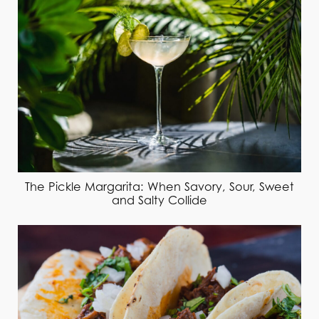
The Pickle Margarita: When Savory, Sour, Sweet
and Salty Collide