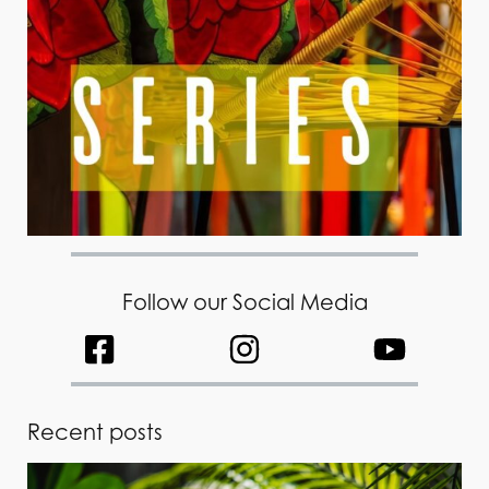
Follow our Social Media
Recent posts