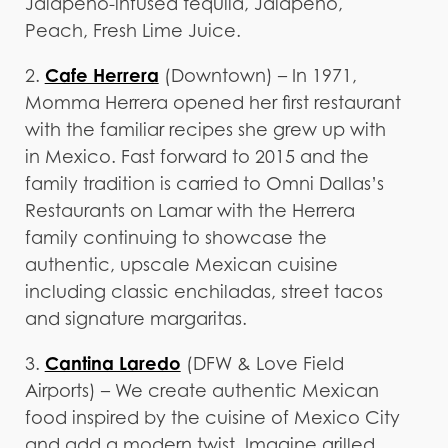
Jalapeño-infused tequila, Jalapeño,
Peach, Fresh Lime Juice.
Cafe Herrera
2.
(Downtown) – In 1971,
Momma Herrera opened her first restaurant
with the familiar recipes she grew up with
in Mexico. Fast forward to 2015 and the
family tradition is carried to Omni Dallas’s
Restaurants on Lamar with the Herrera
family continuing to showcase the
authentic, upscale Mexican cuisine
including classic enchiladas, street tacos
and signature margaritas.
Cantina Laredo
3.
(DFW & Love Field
Airports) – We create authentic Mexican
food inspired by the cuisine of Mexico City
and add a modern twist. Imagine grilled