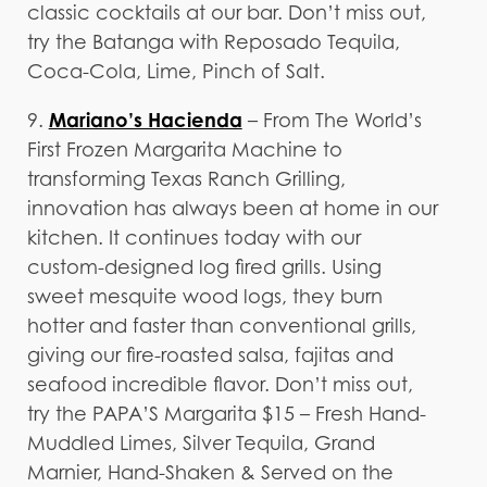
classic cocktails at our bar. Don’t miss out,
try the Batanga with Reposado Tequila,
Coca-Cola, Lime, Pinch of Salt.
Mariano’s Hacienda
9.
– From The World’s
First Frozen Margarita Machine to
transforming Texas Ranch Grilling,
innovation has always been at home in our
kitchen. It continues today with our
custom-designed log fired grills. Using
sweet mesquite wood logs, they burn
hotter and faster than conventional grills,
giving our fire-roasted salsa, fajitas and
seafood incredible flavor. Don’t miss out,
try the PAPA’S Margarita $15 – Fresh Hand-
Muddled Limes, Silver Tequila, Grand
Marnier, Hand-Shaken & Served on the