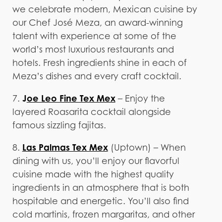
we celebrate modern, Mexican cuisine by
our Chef José Meza, an award-winning
talent with experience at some of the
world’s most luxurious restaurants and
hotels. Fresh ingredients shine in each of
Meza’s dishes and every craft cocktail.
J
oe Leo Fine Tex Mex
7.
– Enjoy the
layered Roasarita cocktail alongside
famous sizzling fajitas.
Las Palmas Tex Mex
8.
(Uptown) – When
dining with us, you’ll enjoy our flavorful
cuisine made with the highest quality
ingredients in an atmosphere that is both
hospitable and energetic. You’ll also find
cold martinis, frozen margaritas, and other