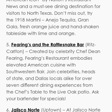
News and a must-see dining destination for
visitors to North Texas. Don’t miss out, try
the 1918 Martini – Anejo Tequila, Gran
Gala, fresh orange juice and hand-shaken
tableside with lime and orange.
Fearing’s and the Rattlesnake Bar
5.
(Ritz-
Carlton) – Created by celebrity Chef Dean
Fearing, Fearing’s Restaurant embodies
elevated American cuisine with
Southwestern flair. Join celebrities, heads
of state, and Dallas locals alike for over
seven different dining experiences from
the Chef’s Table to the Live Oak patio. Ask
your bartender for specials!
Jalisco Norte
6.
(Uptown) – At Jalisco Norte