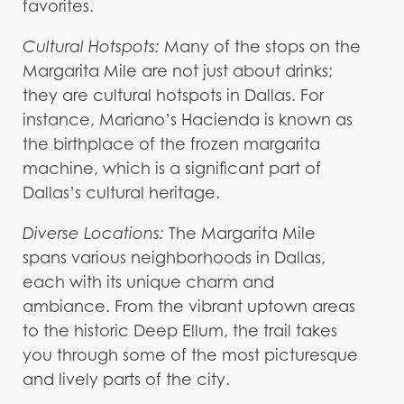
favorites.
Cultural Hotspots:
Many of the stops on the
Margarita Mile are not just about drinks;
they are cultural hotspots in Dallas. For
instance, Mariano’s Hacienda is known as
the birthplace of the frozen margarita
machine, which is a significant part of
Dallas’s cultural heritage.
Diverse Locations:
The Margarita Mile
spans various neighborhoods in Dallas,
each with its unique charm and
ambiance. From the vibrant uptown areas
to the historic Deep Ellum, the trail takes
you through some of the most picturesque
and lively parts of the city.