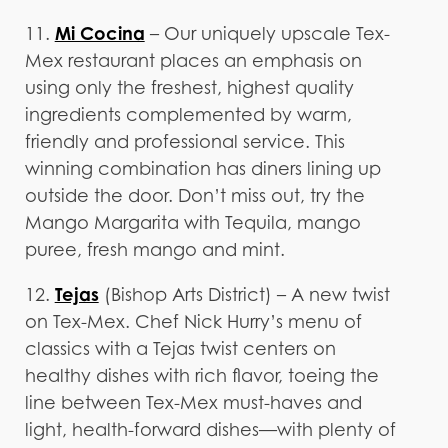
Mi Cocina
11.
– Our uniquely upscale Tex-
Mex restaurant places an emphasis on
using only the freshest, highest quality
ingredients complemented by warm,
friendly and professional service. This
winning combination has diners lining up
outside the door. Don’t miss out, try the
Mango Margarita with Tequila, mango
puree, fresh mango and mint.
Tejas
12.
(Bishop Arts District) – A new twist
on Tex-Mex. Chef Nick Hurry’s menu of
classics with a Tejas twist centers on
healthy dishes with rich flavor, toeing the
line between Tex-Mex must-haves and
light, health-forward dishes—with plenty of