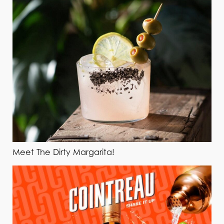
Meet The Dirty Margarita!