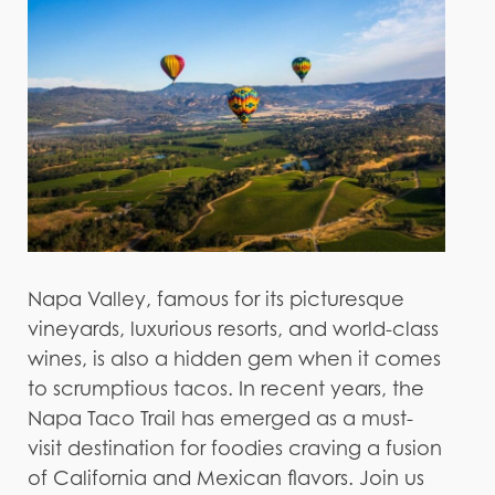
Napa Valley, famous for its picturesque
vineyards, luxurious resorts, and world-class
wines, is also a hidden gem when it comes
to scrumptious tacos. In recent years, the
Napa Taco Trail has emerged as a must-
visit destination for foodies craving a fusion
of California and Mexican flavors. Join us