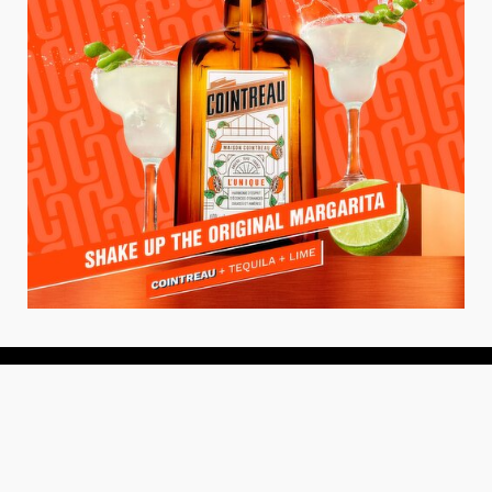
About
About Us
Add your Restaurant
Policy
Terms of Use