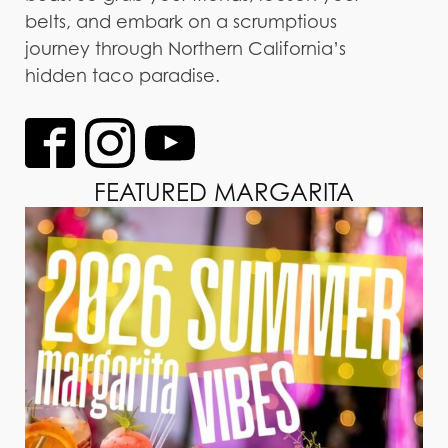
belts, and embark on a scrumptious
journey through Northern California’s
hidden taco paradise.
FEATURED MARGARITA