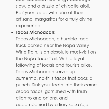
slaw, and a drizzle of chipotle aioli.
Pair your tacos with one of their
artisanal margaritas for a truly divine
experience.
Tacos Michoacan:
Tacos Michoacan, a humble taco
truck parked near the Napa Valley
Wine Train, is an absolute must-visit on
the Napa Taco Trail. With a loyal
following of locals and tourists alike,
Tacos Michoacan serves up
authentic, no-frills tacos that pack a
punch. Sink your teeth into their carne
asada tacos, garnished with fresh
cilantro and onions, and
accompanied by a fiery salsa roja.