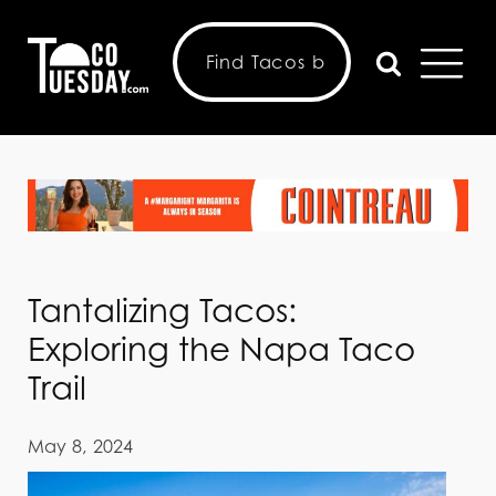
Tantalizing Tacos:
Exploring the Napa Taco
Trail
May 8, 2024