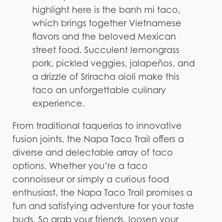
highlight here is the banh mi taco,
which brings together Vietnamese
flavors and the beloved Mexican
street food. Succulent lemongrass
pork, pickled veggies, jalapeños, and
a drizzle of Sriracha aioli make this
taco an unforgettable culinary
experience.
From traditional taquerias to innovative
fusion joints, the Napa Taco Trail offers a
diverse and delectable array of taco
options. Whether you’re a taco
connoisseur or simply a curious food
enthusiast, the Napa Taco Trail promises a
fun and satisfying adventure for your taste
buds. So grab your friends, loosen your