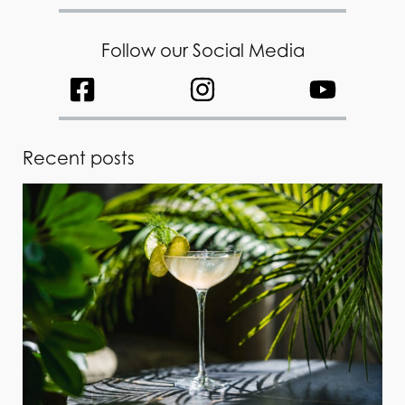
Follow our Social Media
Recent posts