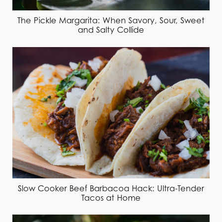
The Pickle Margarita: When Savory, Sour, Sweet
and Salty Collide
Slow Cooker Beef Barbacoa Hack: Ultra-Tender
Tacos at Home