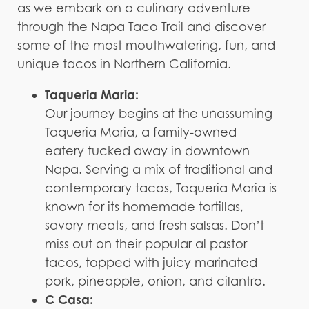
as we embark on a culinary adventure
through the Napa Taco Trail and discover
some of the most mouthwatering, fun, and
unique tacos in Northern California.
Taqueria Maria:
Our journey begins at the unassuming
Taqueria Maria, a family-owned
eatery tucked away in downtown
Napa. Serving a mix of traditional and
contemporary tacos, Taqueria Maria is
known for its homemade tortillas,
savory meats, and fresh salsas. Don’t
miss out on their popular al pastor
tacos, topped with juicy marinated
pork, pineapple, onion, and cilantro.
C Casa: