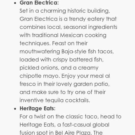
Gran Electrica:
Set in a charming historic building,
Gran Electrica is a trendy eatery that
combines local, seasonal ingredients
with traditional Mexican cooking
techniques. Feast on their
mouthwatering Baja-style fish tacos,
loaded with crispy battered fish,
pickled onions, and a creamy
chipotle mayo. Enjoy your meal al
fresco in their lovely garden patio,
and make sure to try one of their
inventive tequila cocktails.
Heritage Eats:
For a twist on the classic taco, head to
Heritage Eats, a fast-casual global
fusion spot in Bel Aire Plaza. The