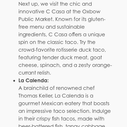
Next up, we visit the chic and
innovative C Casa at the Oxbow
Public Market. Known for its gluten-
free menu and sustainable
ingredients, C Casa offers a unique
spin on the classic taco. Try the
crowd-favorite rotisserie duck taco,
featuring tender duck meat, goat
cheese, spinach, and a zesty orange-
currant relish.
La Calenda:
A brainchild of renowned chef
Thomas Keller, La Calenda is a
gourmet Mexican eatery that boasts
an impressive taco selection. Indulge
in their crispy fish tacos, made with
beer-battered fish, tangy cabbage