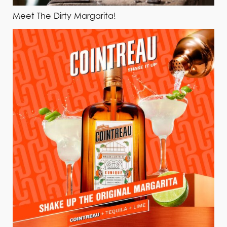
Meet The Dirty Margarita!