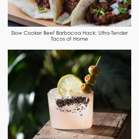
Slow Cooker Beef Barbacoa Hack: Ultra-Tender
Tacos at Home