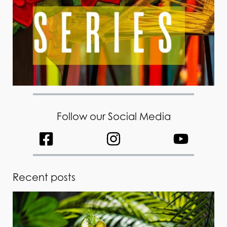
Follow our Social Media
Recent posts