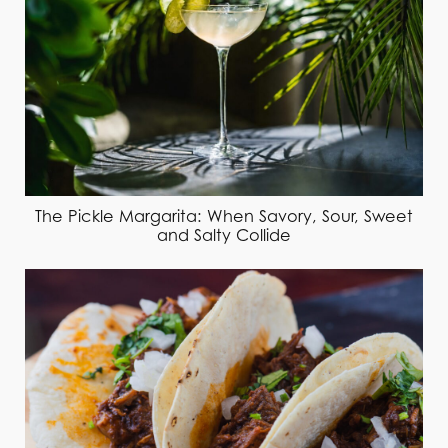
The Pickle Margarita: When Savory, Sour, Sweet
and Salty Collide