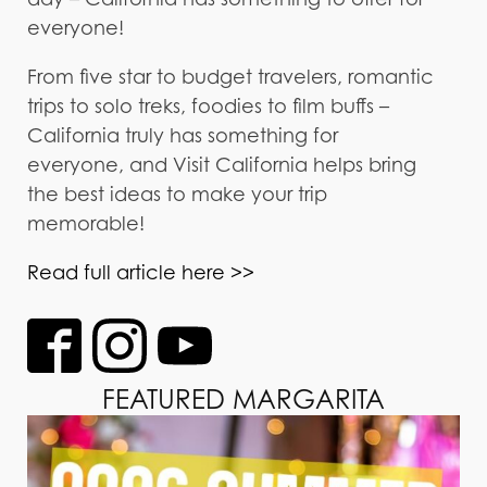
everyone!
From five star to budget travelers, romantic
trips to solo treks, foodies to film buffs –
California truly has something for
everyone, and Visit California helps bring
the best ideas to make your trip
memorable!
Read full article here >>
FEATURED MARGARITA