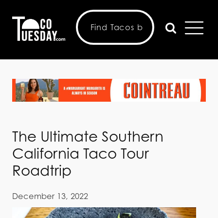
The Ultimate Southern
California Taco Tour
Roadtrip
December 13, 2022