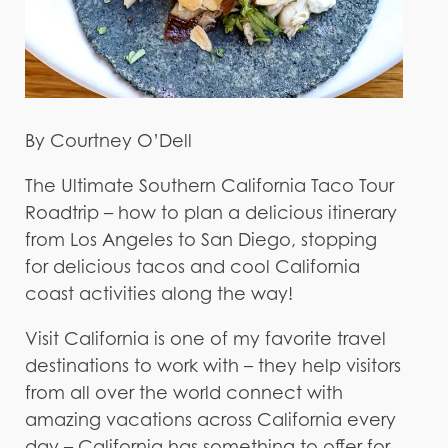
By Courtney O’Dell
The Ultimate Southern California Taco Tour
Roadtrip – how to plan a delicious itinerary
from Los Angeles to San Diego, stopping
for delicious tacos and cool California
coast activities along the way!
Visit California is one of my favorite travel
destinations to work with – they help visitors
from all over the world connect with
amazing vacations across California every
day – California has something to offer for