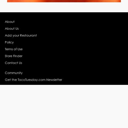
About
About Us
Add your Restaurant
Policy
Terms of Use
Store Finder
Contact Us
Community
Get the TacoTuesday.com Newsletter
Press Release
News
Events
Instagram
YouTube
Recipes