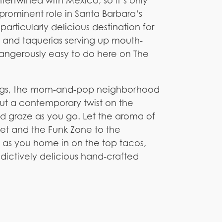
tertwined with Mexico, so it’s only
prominent role in Santa Barbara’s
articularly delicious destination for
 and taquerias serving up mouth-
dangerously easy to do here on The
wings, the mom-and-pop neighborhood
put a contemporary twist on the
nd graze as you go. Let the aroma of
reet and the Funk Zone to the
 as you home in on the top tacos,
dictively delicious hand-crafted