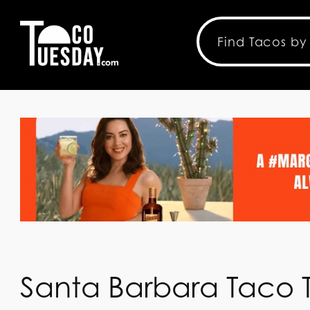
Santa Barbara Taco T