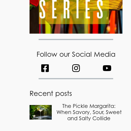
Follow our Social Media
Recent posts
The Pickle Margarita:
When Savory, Sour, Sweet
and Salty Collide