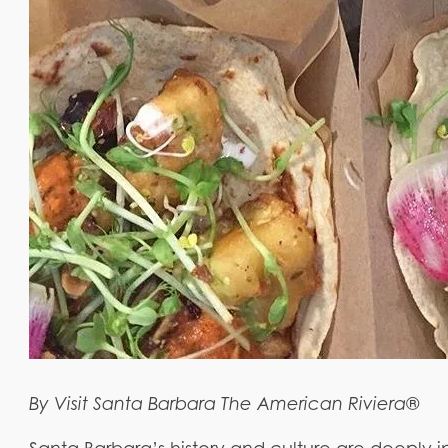
By Visit Santa Barbara The American Riviera®