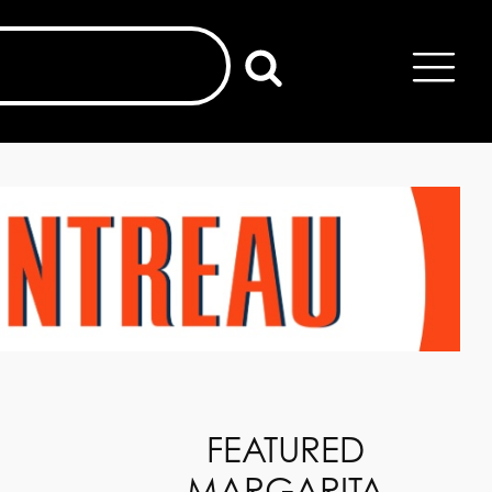
FEATURED
MARGARITA