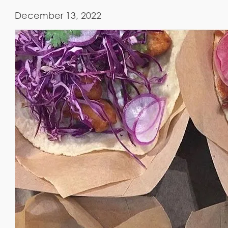
December 13, 2022