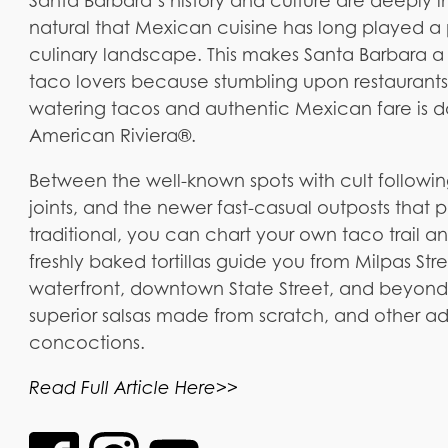
Santa Barbara’s history and culture are deeply in
natural that Mexican cuisine has long played a 
culinary landscape. This makes Santa Barbara a p
taco lovers because stumbling upon restaurants
watering tacos and authentic Mexican fare is 
American Riviera®.
Between the well-known spots with cult follo
joints, and the newer fast-casual outposts that 
traditional, you can chart your own taco trail a
freshly baked tortillas guide you from Milpas St
waterfront, downtown State Street, and beyond
superior salsas made from scratch, and other ad
concoctions.
Read Full Article Here>>