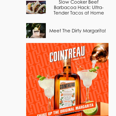
Slow Cooker Beef
Barbacoa Hack: Ultra-
Tender Tacos at Home
Meet The Dirty Margarita!