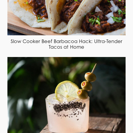
Slow Cooker Beef Barbacoa Hack: Ultra-Tender
Tacos at Home