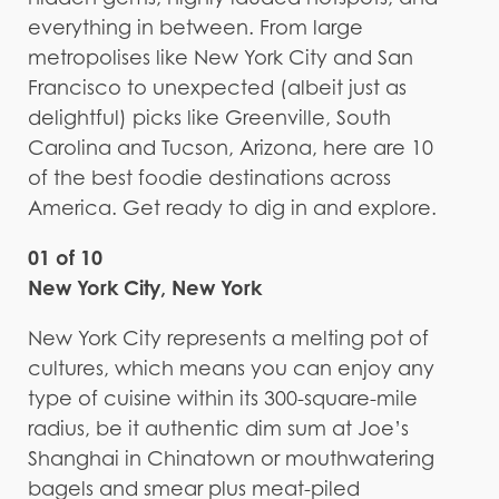
everything in between. From large
metropolises like New York City and San
Francisco to unexpected (albeit just as
delightful) picks like Greenville, South
Carolina and Tucson, Arizona, here are 10
of the best foodie destinations across
America. Get ready to dig in and explore.
01 of 10
New York City, New York
New York City represents a melting pot of
cultures, which means you can enjoy any
type of cuisine within its 300-square-mile
radius, be it authentic dim sum at Joe’s
Shanghai in Chinatown or mouthwatering
bagels and smear plus meat-piled