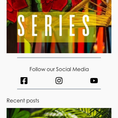
Follow our Social Media
Recent posts