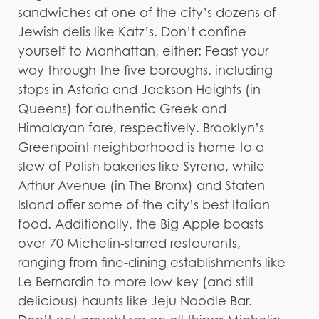
sandwiches at one of the city’s dozens of
Jewish delis like Katz’s. Don’t confine
yourself to Manhattan, either: Feast your
way through the five boroughs, including
stops in Astoria and Jackson Heights (in
Queens) for authentic Greek and
Himalayan fare, respectively. Brooklyn’s
Greenpoint neighborhood is home to a
slew of Polish bakeries like Syrena, while
Arthur Avenue (in The Bronx) and Staten
Island offer some of the city’s best Italian
food. Additionally, the Big Apple boasts
over 70 Michelin-starred restaurants,
ranging from fine-dining establishments like
Le Bernardin to more low-key (and still
delicious) haunts like Jeju Noodle Bar.