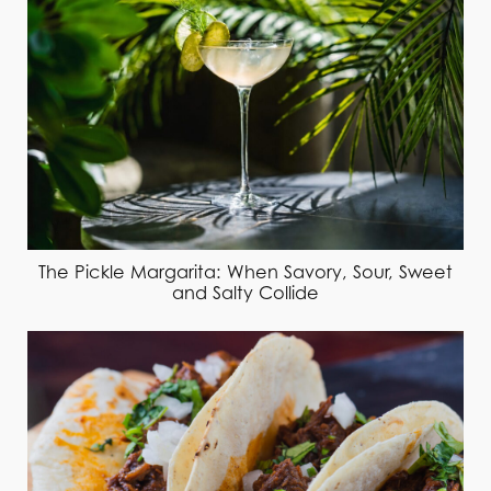
The Pickle Margarita: When Savory, Sour, Sweet
and Salty Collide