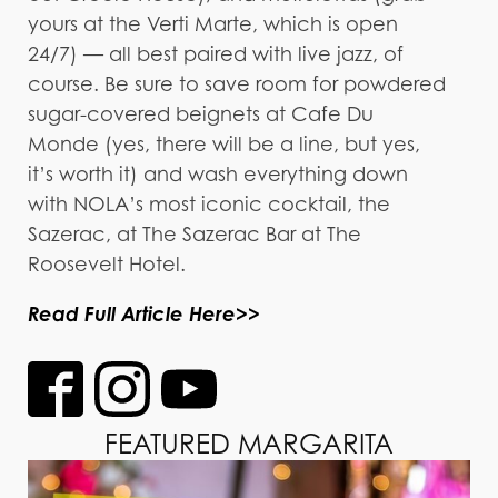
yours at the Verti Marte, which is open
24/7) — all best paired with live jazz, of
course. Be sure to save room for powdered
sugar-covered beignets at Cafe Du
Monde (yes, there will be a line, but yes,
it’s worth it) and wash everything down
with NOLA’s most iconic cocktail, the
Sazerac, at The Sazerac Bar at The
Roosevelt Hotel.
Read Full Article Here>>
FEATURED MARGARITA