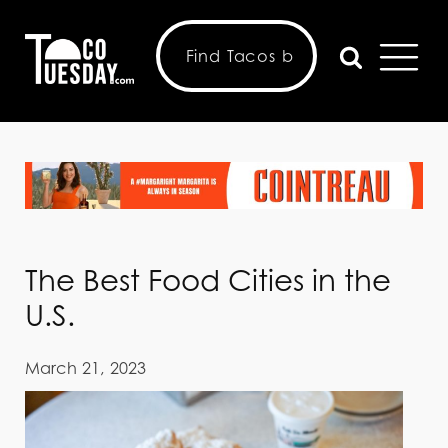
The Best Food Cities in the
U.S.
March 21, 2023