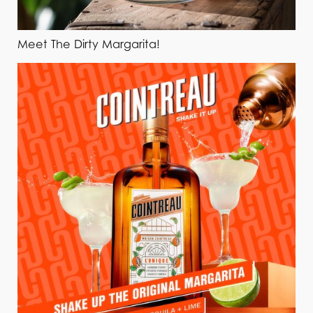
Meet The Dirty Margarita!