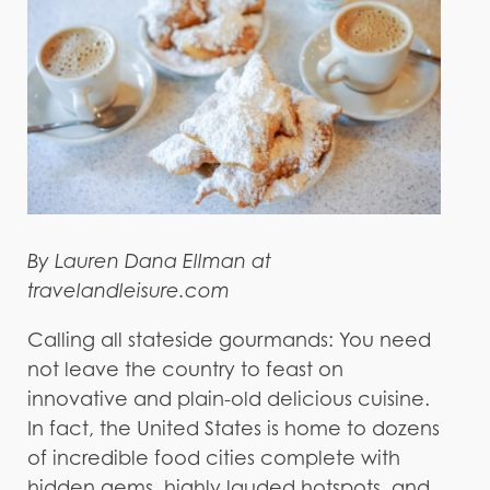
By Lauren Dana Ellman at
travelandleisure.com
Calling all stateside gourmands: You need
not leave the country to feast on
innovative and plain-old delicious cuisine.
In fact, the United States is home to dozens
of incredible food cities complete with
hidden gems, highly lauded hotspots, and