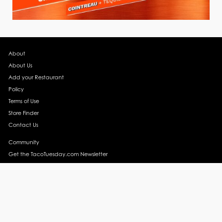
About
About Us
Add your Restaurant
Policy
Terms of Use
Store Finder
Contact Us
Community
Get the TacoTuesday.com Newsletter
Press Release
News
Events
Instagram
YouTube