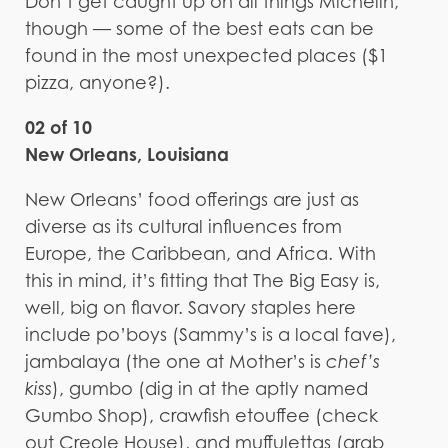
Don’t get caught up on all things Michelin,
though — some of the best eats can be
found in the most unexpected places ($1
pizza, anyone?).
02 of 10
New Orleans, Louisiana
New Orleans’ food offerings are just as
diverse as its cultural influences from
Europe, the Caribbean, and Africa. With
this in mind, it’s fitting that The Big Easy is,
well, big on flavor. Savory staples here
include po’boys (Sammy’s is a local fave),
jambalaya (the one at Mother’s is
chef’s
kiss
), gumbo (dig in at the aptly named
Gumbo Shop), crawfish etouffee (check
out Creole House), and muffulettas (grab