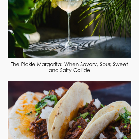
The Pickle Margarita: When Savory, Sour, Sweet
and Salty Collide