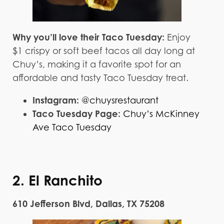
Why you’ll love their Taco Tuesday:
Enjoy
$1 crispy or soft beef tacos all day long at
Chuy’s, making it a favorite spot for an
affordable and tasty Taco Tuesday treat.
Instagram:
@chuysrestaurant
Taco Tuesday Page:
Chuy’s McKinney
Ave Taco Tuesday
2. El Ranchito
610 Jefferson Blvd, Dallas, TX 75208