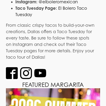
Instagram:
@elboleromexican
Taco Tuesday Page:
El Bolero Taco
Tuesday
From classic crispy tacos to build-your-own
creations, Dallas offers a Taco Tuesday for
every taste. Be sure to follow these spots
on Instagram and check out their Taco
Tuesday pages for more details. Enjoy your
taco tour of Dallas!
FEATURED MARGARITA