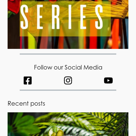
Follow our Social Media
Recent posts