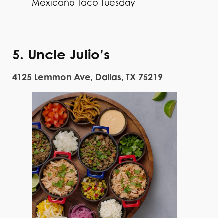
Mexicano Taco Tuesday
5. Uncle Julio’s
4125 Lemmon Ave, Dallas, TX 75219