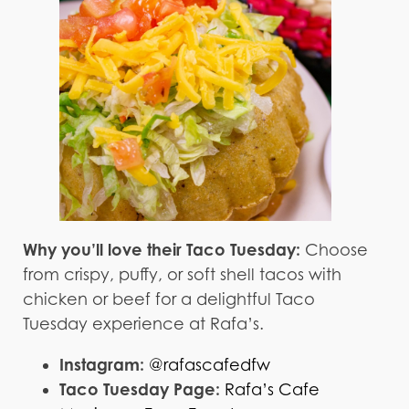
Why you’ll love their Taco Tuesday:
Choose
from crispy, puffy, or soft shell tacos with
chicken or beef for a delightful Taco
Tuesday experience at Rafa’s.
Instagram:
@rafascafedfw
Taco Tuesday Page:
Rafa’s Cafe