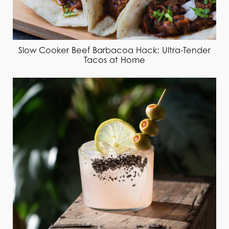
Slow Cooker Beef Barbacoa Hack: Ultra-Tender
Tacos at Home