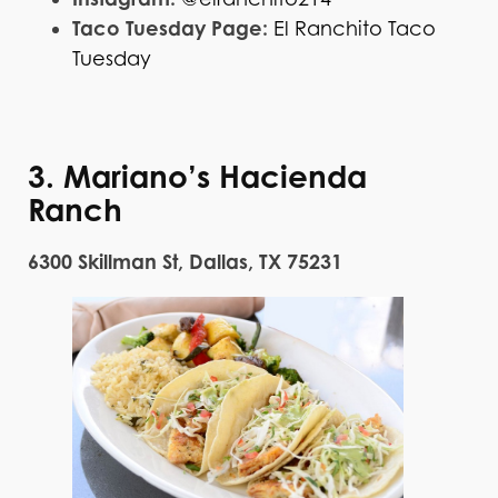
Taco Tuesday Page:
El Ranchito Taco
Tuesday
3. Mariano’s Hacienda
Ranch
6300 Skillman St, Dallas, TX 75231