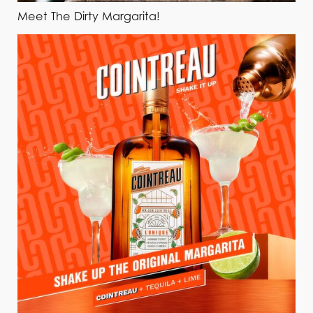
Meet The Dirty Margarita!