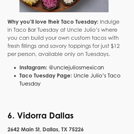
Why you’ll love their Taco Tuesday:
Indulge
in Taco Bar Tuesday at Uncle Julio’s where
you can build your own custom tacos with
fresh fillings and savory toppings for just $12
per person, available only on Tuesdays.
Instagram:
@unclejuliosmexican
Taco Tuesday Page:
Uncle Julio’s Taco
Tuesday
6. Vidorra Dallas
2642 Main St, Dallas, TX 75226