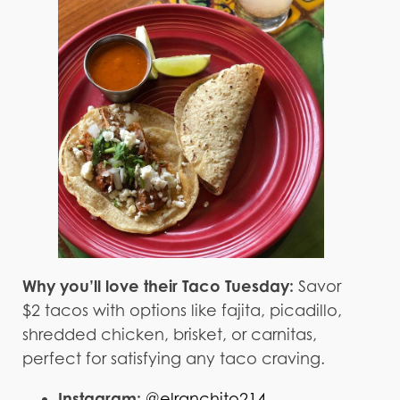
Why you’ll love their Taco Tuesday:
Savor
$2 tacos with options like fajita, picadillo,
shredded chicken, brisket, or carnitas,
perfect for satisfying any taco craving.
Instagram:
@elranchito214