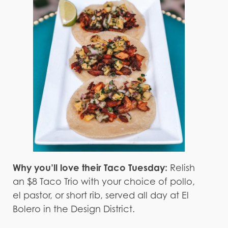
Why you’ll love their Taco Tuesday:
Relish
an $8 Taco Trio with your choice of pollo,
el pastor, or short rib, served all day at El
Bolero in the Design District.