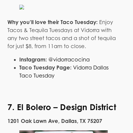
Why you’ll love their Taco Tuesday:
Enjoy
Tacos & Tequila Tuesdays at Vidorra with
any two street tacos and a shot of tequila
for just $8, from 11am to close.
Instagram:
@vidorracocina
Taco Tuesday Page:
Vidorra Dallas
Taco Tuesday
7. El Bolero – Design District
1201 Oak Lawn Ave, Dallas, TX 75207