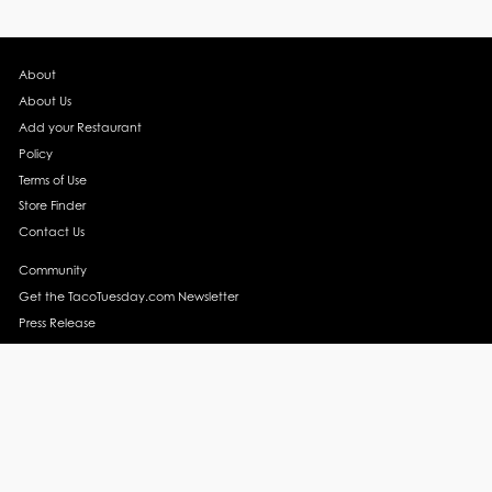
About
About Us
Add your Restaurant
Policy
Terms of Use
Store Finder
Contact Us
Community
Get the TacoTuesday.com Newsletter
Press Release
News
Events
Instagram
YouTube
Recipes