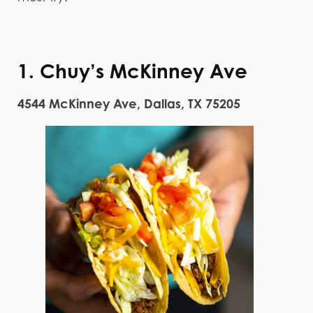
1. Chuy’s McKinney Ave
4544 McKinney Ave, Dallas, TX 75205