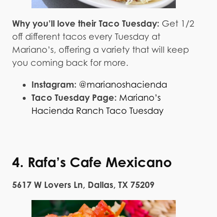
Why you’ll love their Taco Tuesday:
Get 1/2
off different tacos every Tuesday at
Mariano’s, offering a variety that will keep
you coming back for more.
Instagram:
@marianoshacienda
Taco Tuesday Page:
Mariano’s
Hacienda Ranch Taco Tuesday
4. Rafa’s Cafe Mexicano
5617 W Lovers Ln, Dallas, TX 75209