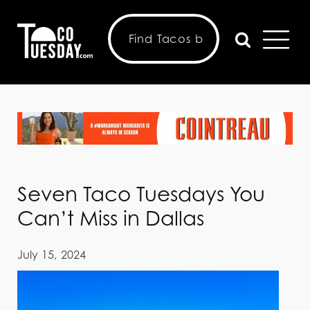
Seven Taco Tuesdays You
Can’t Miss in Dallas
July 15, 2024