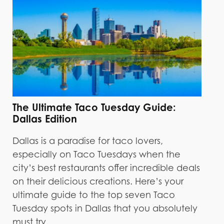
The Ultimate Taco Tuesday Guide:
Dallas Edition
Dallas is a paradise for taco lovers,
especially on Taco Tuesdays when the
city’s best restaurants offer incredible deals
on their delicious creations. Here’s your
ultimate guide to the top seven Taco
Tuesday spots in Dallas that you absolutely
must try.