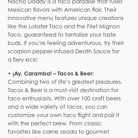
Nacho Daddy is a taco paradise that fuses
Mexican flavors with American flair. Their
innovative menu features unique creations
like the Lobster Taco and the Filet Mignon
Taco, guaranteed to tantalize your taste
buds. If you’re feeling adventurous, try their
scorpion pepper-infused Death Sauce for
a fiery kick!
• ¡Ay, Caramba! – Tacos & Beer:
Combining two of life’s greatest pleasures,
Tacos & Beer is a must-visit destination for
taco enthusiasts. With over 100 craft beers
and a wide variety of tacos, you can
customize your own taco flight and pair it
with the perfect brew. From classic
favorites like carne asada to gourmet