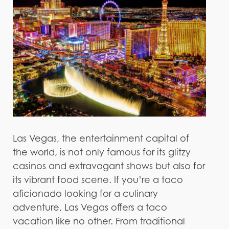
Las Vegas, the entertainment capital of
the world, is not only famous for its glitzy
casinos and extravagant shows but also for
its vibrant food scene. If you’re a taco
aficionado looking for a culinary
adventure, Las Vegas offers a taco
vacation like no other. From traditional