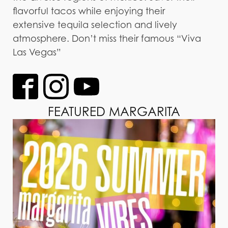
flavorful tacos while enjoying their
extensive tequila selection and lively
atmosphere. Don’t miss their famous “Viva
Las Vegas”
FEATURED MARGARITA