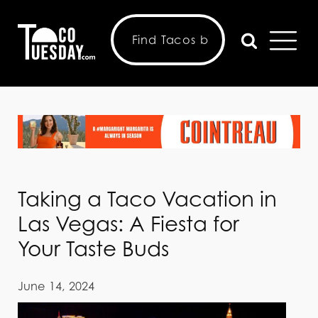
Taking a Taco Vacation in
Las Vegas: A Fiesta for
Your Taste Buds
June 14, 2024