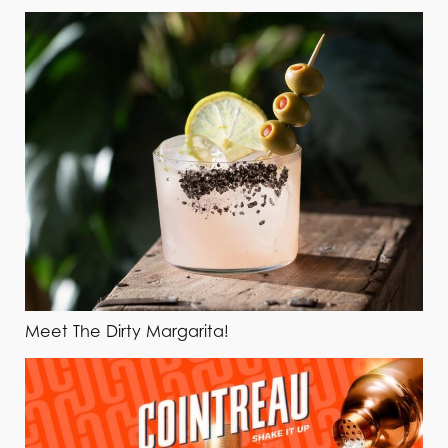
Meet The Dirty Margarita!