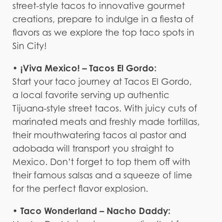
street-style tacos to innovative gourmet
creations, prepare to indulge in a fiesta of
flavors as we explore the top taco spots in
Sin City!
• ¡Viva Mexico! – Tacos El Gordo:
Start your taco journey at Tacos El Gordo,
a local favorite serving up authentic
Tijuana-style street tacos. With juicy cuts of
marinated meats and freshly made tortillas,
their mouthwatering tacos al pastor and
adobada will transport you straight to
Mexico. Don’t forget to top them off with
their famous salsas and a squeeze of lime
for the perfect flavor explosion.
• Taco Wonderland – Nacho Daddy: