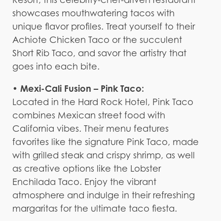
showcases mouthwatering tacos with
unique flavor profiles. Treat yourself to their
Achiote Chicken Taco or the succulent
Short Rib Taco, and savor the artistry that
goes into each bite.
• Mexi-Cali Fusion – Pink Taco:
Located in the Hard Rock Hotel, Pink Taco
combines Mexican street food with
California vibes. Their menu features
favorites like the signature Pink Taco, made
with grilled steak and crispy shrimp, as well
as creative options like the Lobster
Enchilada Taco. Enjoy the vibrant
atmosphere and indulge in their refreshing
margaritas for the ultimate taco fiesta.