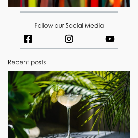
Follow our Social Media
Recent posts