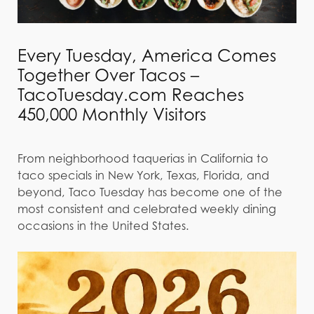
Every Tuesday, America Comes
Together Over Tacos –
TacoTuesday.com Reaches
450,000 Monthly Visitors
From neighborhood taquerias in California to
taco specials in New York, Texas, Florida, and
beyond, Taco Tuesday has become one of the
most consistent and celebrated weekly dining
occasions in the United States.