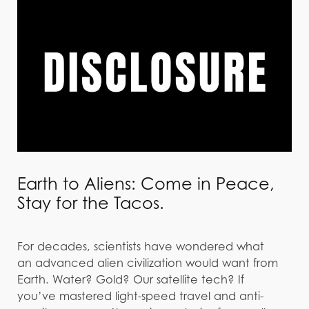
Earth to Aliens: Come in Peace,
Stay for the Tacos.
For decades, scientists have wondered what
an advanced alien civilization would want from
Earth. Water? Gold? Our satellite tech? If
you’ve mastered light-speed travel and anti-