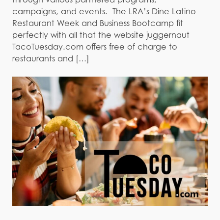
campaigns, and events. The LRA’s Dine Latino
Restaurant Week and Business Bootcamp fit
perfectly with all that the website juggernaut
TacoTuesday.com offers free of charge to
restaurants and […]