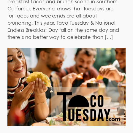
breakfast tacos and brunch scene in Southern
California. Everyone knows that Tuesdays are
for tacos and weekends are all about
brunching. This year, Taco Tuesday & National
Endless Breakfast Day fall on the same day and
there’s no better way to celebrate than […]