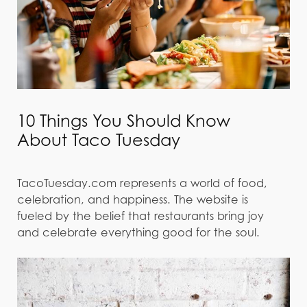
10 Things You Should Know
About Taco Tuesday
TacoTuesday.com represents a world of food,
celebration, and happiness. The website is
fueled by the belief that restaurants bring joy
and celebrate everything good for the soul.