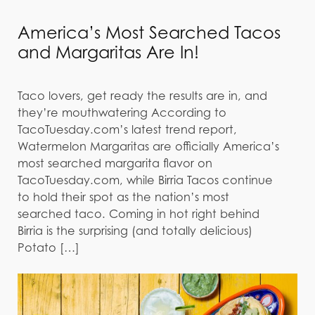
America’s Most Searched Tacos
and Margaritas Are In!
Taco lovers, get ready the results are in, and
they’re mouthwatering According to
TacoTuesday.com’s latest trend report,
Watermelon Margaritas are officially America’s
most searched margarita flavor on
TacoTuesday.com, while Birria Tacos continue
to hold their spot as the nation’s most
searched taco. Coming in hot right behind
Birria is the surprising (and totally delicious)
Potato […]