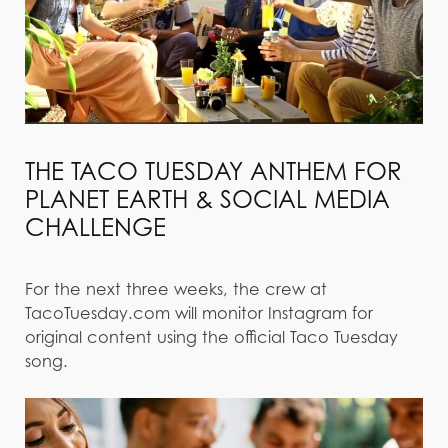
THE TACO TUESDAY ANTHEM FOR
PLANET EARTH & SOCIAL MEDIA
CHALLENGE
For the next three weeks, the crew at
TacoTuesday.com will monitor Instagram for
original content using the official Taco Tuesday
song.