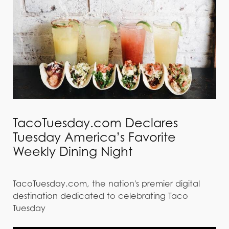
TacoTuesday.com Declares
Tuesday America’s Favorite
Weekly Dining Night
TacoTuesday.com, the nation's premier digital
destination dedicated to celebrating Taco
Tuesday