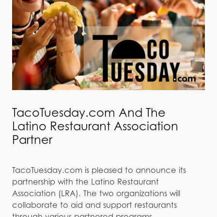
TacoTuesday.com And The
Latino Restaurant Association
Partner
TacoTuesday.com is pleased to announce its
partnership with the Latino Restaurant
Association (LRA). The two organizations will
collaborate to aid and support restaurants
through various partnered programs,