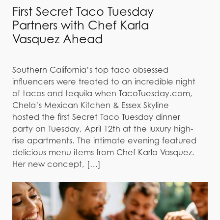
First Secret Taco Tuesday
Partners with Chef Karla
Vasquez Ahead
Southern California’s top taco obsessed
influencers were treated to an incredible night
of tacos and tequila when TacoTuesday.com,
Chela’s Mexican Kitchen & Essex Skyline
hosted the first Secret Taco Tuesday dinner
party on Tuesday, April 12th at the luxury high-
rise apartments. The intimate evening featured
delicious menu items from Chef Karla Vasquez.
Her new concept, […]