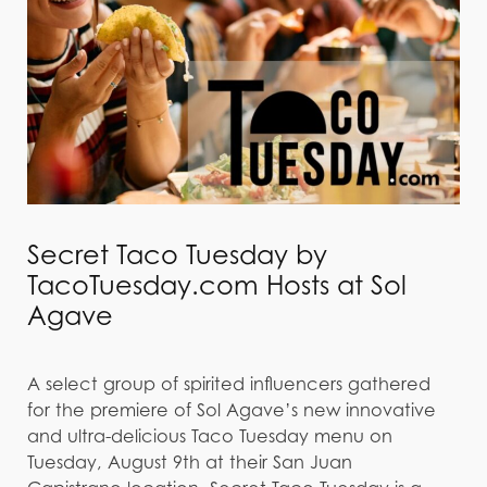
Secret Taco Tuesday by
TacoTuesday.com Hosts at Sol
Agave
A select group of spirited influencers gathered
for the premiere of Sol Agave’s new innovative
and ultra-delicious Taco Tuesday menu on
Tuesday, August 9th at their San Juan