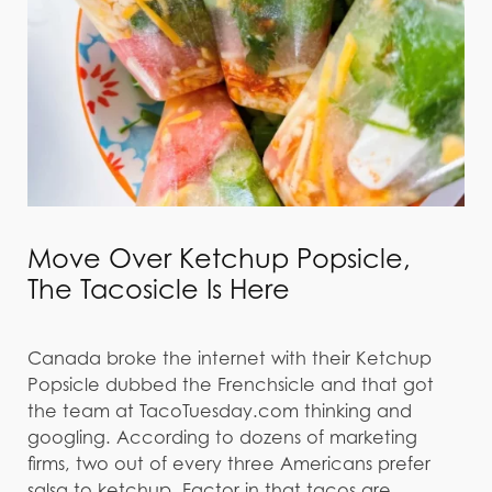
Move Over Ketchup Popsicle,
The Tacosicle Is Here
Canada broke the internet with their Ketchup
Popsicle dubbed the Frenchsicle and that got
the team at TacoTuesday.com thinking and
googling. According to dozens of marketing
firms, two out of every three Americans prefer
salsa to ketchup. Factor in that tacos are