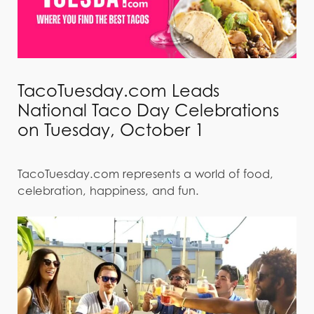
TacoTuesday.com Leads
National Taco Day Celebrations
on Tuesday, October 1
TacoTuesday.com represents a world of food,
celebration, happiness, and fun.