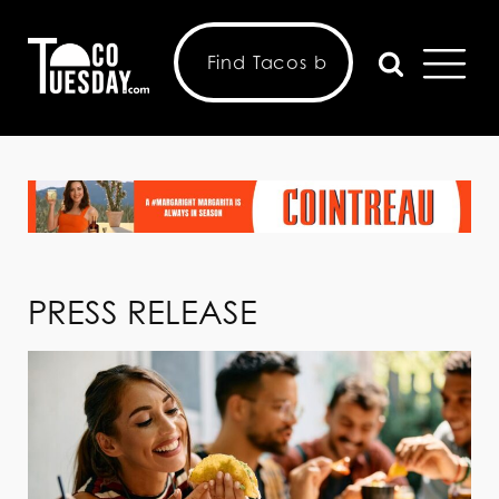
PRESS RELEASE