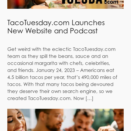
TacoTuesday.com Launches
New Website and Podcast
Get weird with the eclectic TacoTuesday.com
team as they spill the beans, sauce and an
occasional margarita with chefs, celebrities,
and friends. January 24, 2023 – Americans eat
4.5 billion tacos per year, that’s 490,000 miles of
tacos. With that many tacos being devoured
they deserve their own search engine, so we
created TacoTuesday.com. Now […]