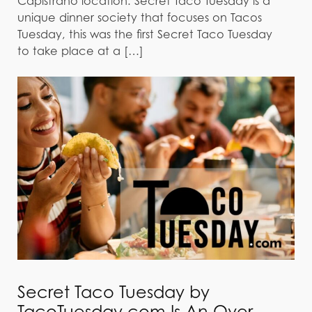
Capistrano location. Secret Taco Tuesday is a
unique dinner society that focuses on Tacos
Tuesday, this was the first Secret Taco Tuesday
to take place at a […]
Secret Taco Tuesday by
TacoTuesday.com Is An Over-