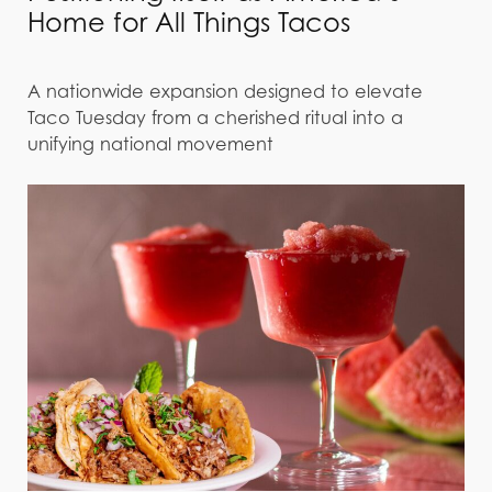
Home for All Things Tacos
A nationwide expansion designed to elevate
Taco Tuesday from a cherished ritual into a
unifying national movement