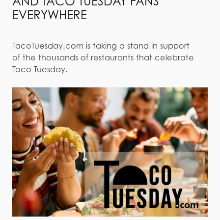
AND TACO TUESDAY FANS
EVERYWHERE
TacoTuesday.com is taking a stand in support
of the thousands of restaurants that celebrate
Taco Tuesday.