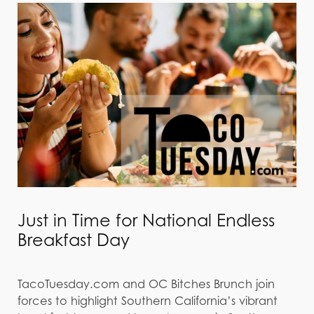
Just in Time for National Endless
Breakfast Day
TacoTuesday.com and OC Bitches Brunch join
forces to highlight Southern California’s vibrant