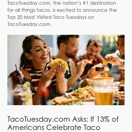
TacoTuesday.com, the nation’s #1 destination
for all things tacos, is excited to announce the
Top 20 Most Visited Taco Tuesdays on
TacoTuesday.com.
TacoTuesday.com Asks: If 13% of
Americans Celebrate Taco