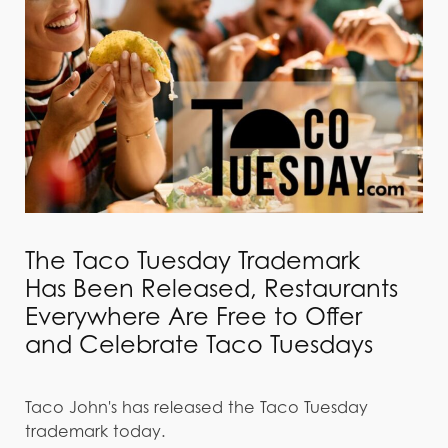
The Taco Tuesday Trademark
Has Been Released, Restaurants
Everywhere Are Free to Offer
and Celebrate Taco Tuesdays
Taco John's has released the Taco Tuesday
trademark today.