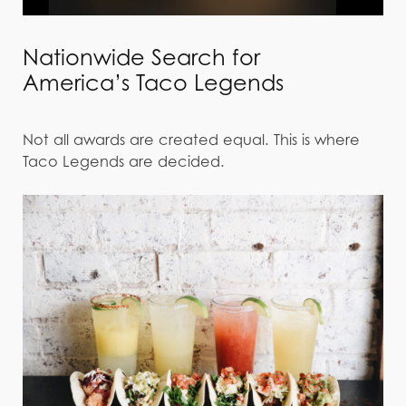
Nationwide Search for
America’s Taco Legends
Not all awards are created equal. This is where
Taco Legends are decided.