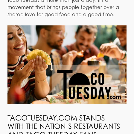
movement that brings people together over a
shared love for good food and a good time.
TACOTUESDAY.COM STANDS
WITH THE NATION’S RESTAURANTS