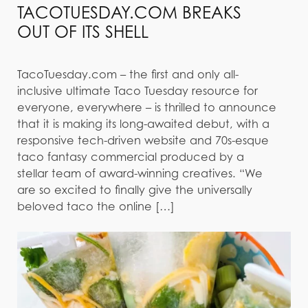
TACOTUESDAY.COM BREAKS
OUT OF ITS SHELL
TacoTuesday.com – the first and only all-
inclusive ultimate Taco Tuesday resource for
everyone, everywhere – is thrilled to announce
that it is making its long-awaited debut, with a
responsive tech-driven website and 70s-esque
taco fantasy commercial produced by a
stellar team of award-winning creatives. “We
are so excited to finally give the universally
beloved taco the online […]