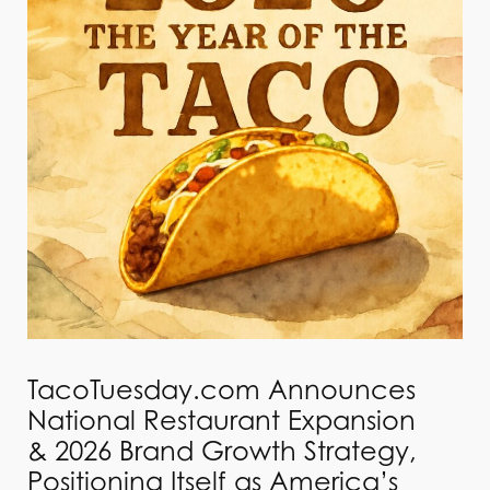
TacoTuesday.com Announces
National Restaurant Expansion
& 2026 Brand Growth Strategy,
Positioning Itself as America’s