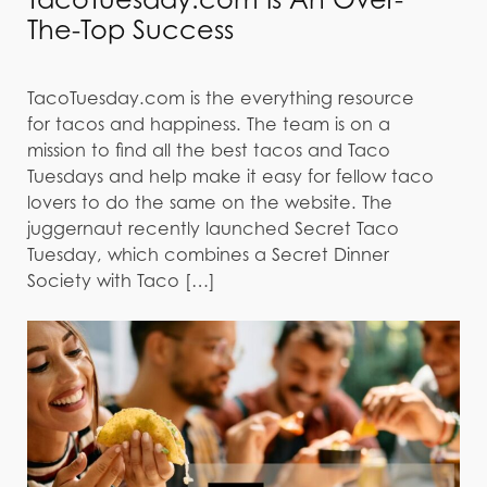
The-Top Success
TacoTuesday.com is the everything resource
for tacos and happiness. The team is on a
mission to find all the best tacos and Taco
Tuesdays and help make it easy for fellow taco
lovers to do the same on the website. The
juggernaut recently launched Secret Taco
Tuesday, which combines a Secret Dinner
Society with Taco […]