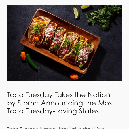
Taco Tuesday Takes the Nation
by Storm: Announcing the Most
Taco Tuesday-Loving States
Taco Tuesday is more than just a day; it's a