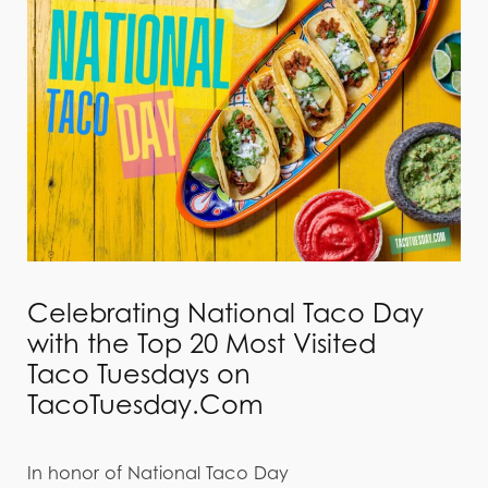
Celebrating National Taco Day
with the Top 20 Most Visited
Taco Tuesdays on
TacoTuesday.Com
In honor of National Taco Day