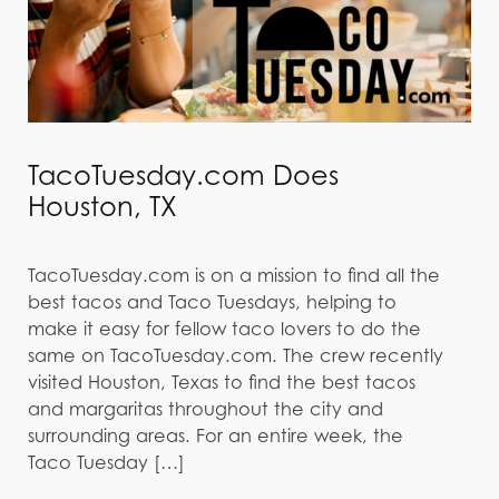
TacoTuesday.com Does
Houston, TX
TacoTuesday.com is on a mission to find all the
best tacos and Taco Tuesdays, helping to
make it easy for fellow taco lovers to do the
same on TacoTuesday.com. The crew recently
visited Houston, Texas to find the best tacos
and margaritas throughout the city and
surrounding areas. For an entire week, the
Taco Tuesday […]