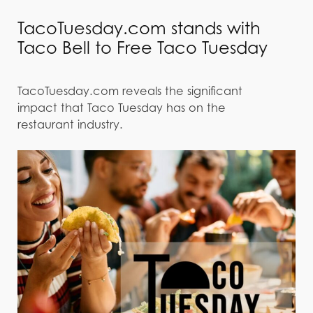
TacoTuesday.com stands with
Taco Bell to Free Taco Tuesday
TacoTuesday.com reveals the significant
impact that Taco Tuesday has on the
restaurant industry.