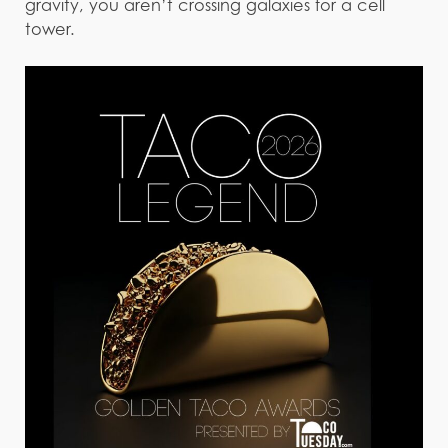
gravity, you aren’t crossing galaxies for a cell
tower.