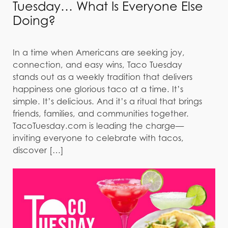
Tuesday… What Is Everyone Else
Doing?
In a time when Americans are seeking joy,
connection, and easy wins, Taco Tuesday
stands out as a weekly tradition that delivers
happiness one glorious taco at a time. It’s
simple. It’s delicious. And it’s a ritual that brings
friends, families, and communities together.
TacoTuesday.com is leading the charge—
inviting everyone to celebrate with tacos,
discover […]