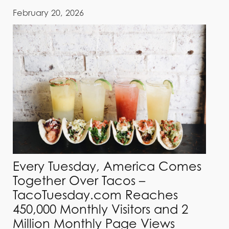
February 20, 2026
Every Tuesday, America Comes
Together Over Tacos –
TacoTuesday.com Reaches
450,000 Monthly Visitors and 2
Million Monthly Page Views