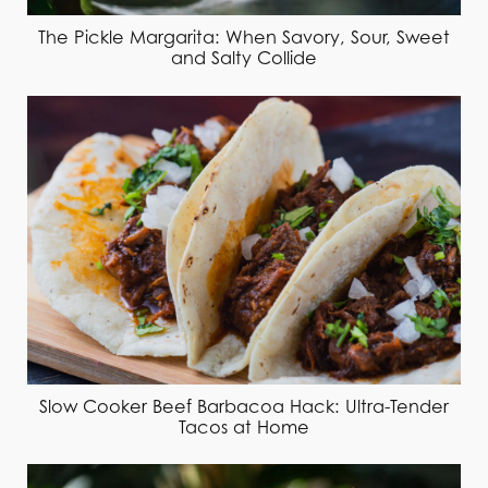
The Pickle Margarita: When Savory, Sour, Sweet
and Salty Collide
Slow Cooker Beef Barbacoa Hack: Ultra-Tender
Tacos at Home