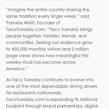
“Imagine the entire country sharing the
same tradition every single week,” said
Pamela Waitt, Founder of
TacoTuesday.com. “Taco Tuesday brings
people together, families, friends, and
communities. Seeing our audience grow
to 450,000 monthly visitors and 2 million
page views shows how meaningful this
weekly ritual has become across
America.”
As Taco Tuesday continues to evolve into
one of the most dependable dining drivers
for restaurants nationwide,
TacoTuesday.com is expanding its national
footprint through brand partnerships, digital