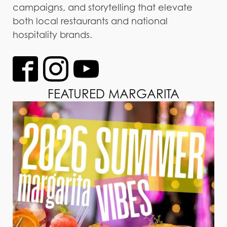
campaigns, and storytelling that elevate
both local restaurants and national
hospitality brands.
FEATURED MARGARITA