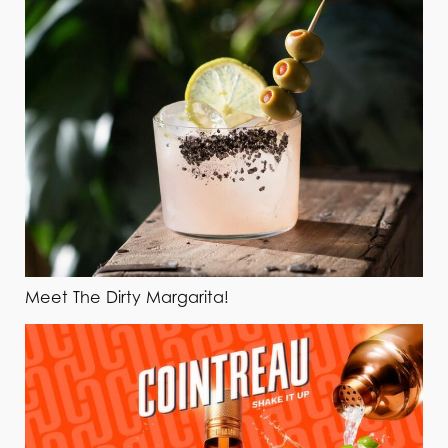
Meet The Dirty Margarita!