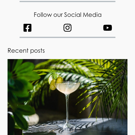
Follow our Social Media
Recent posts