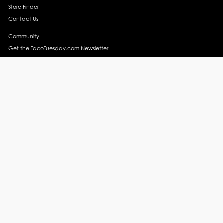
Store Finder
Contact Us
Community
Get the TacoTuesday.com Newsletter
Press Release
News
Events
Instagram
YouTube
Recipes
Margarita Recipes
Taco Recipes
Salsa Recipes
Side Dish Recipes
Taco Obsessed
Taco Horoscopes
Taco Trends