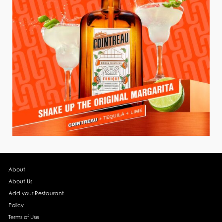
About
About Us
Add your Restaurant
Policy
Terms of Use