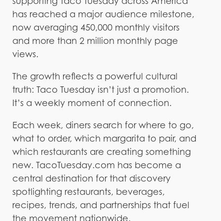
supporting Taco Tuesday across America
has reached a major audience milestone,
now averaging 450,000 monthly visitors
and more than 2 million monthly page
views.
The growth reflects a powerful cultural
truth: Taco Tuesday isn’t just a promotion.
It’s a weekly moment of connection.
Each week, diners search for where to go,
what to order, which margarita to pair, and
which restaurants are creating something
new. TacoTuesday.com has become a
central destination for that discovery
spotlighting restaurants, beverages,
recipes, trends, and partnerships that fuel
the movement nationwide.