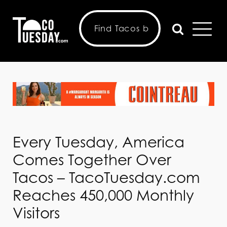
Every Tuesday, America
Comes Together Over
Tacos – TacoTuesday.com
Reaches 450,000 Monthly
Visitors