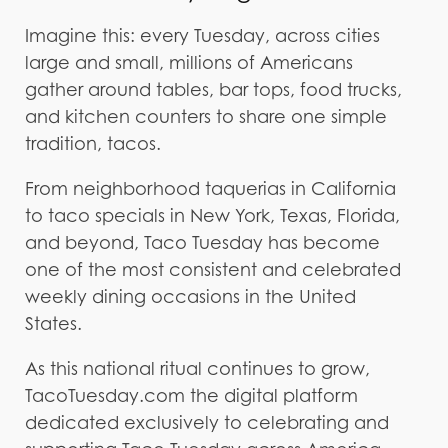
Imagine this: every Tuesday, across cities
large and small, millions of Americans
gather around tables, bar tops, food trucks,
and kitchen counters to share one simple
tradition, tacos.
From neighborhood taquerias in California
to taco specials in New York, Texas, Florida,
and beyond, Taco Tuesday has become
one of the most consistent and celebrated
weekly dining occasions in the United
States.
As this national ritual continues to grow,
TacoTuesday.com the digital platform
dedicated exclusively to celebrating and