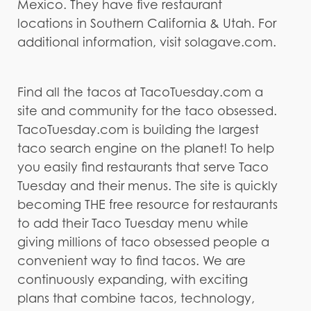
Mexico. They have five restaurant
locations in Southern California & Utah. For
additional information, visit solagave.com.
Find all the tacos at TacoTuesday.com a
site and community for the taco obsessed.
TacoTuesday.com is building the largest
taco search engine on the planet! To help
you easily find restaurants that serve Taco
Tuesday and their menus. The site is quickly
becoming THE free resource for restaurants
to add their Taco Tuesday menu while
giving millions of taco obsessed people a
convenient way to find tacos. We are
continuously expanding, with exciting
plans that combine tacos, technology,