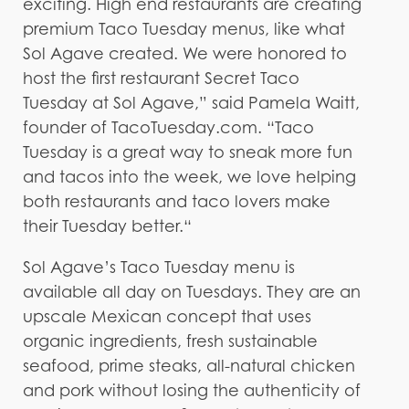
exciting. High end restaurants are creating
premium Taco Tuesday menus, like what
Sol Agave created. We were honored to
host the first restaurant Secret Taco
Tuesday at Sol Agave,” said Pamela Waitt,
founder of TacoTuesday.com. “Taco
Tuesday is a great way to sneak more fun
and tacos into the week, we love helping
both restaurants and taco lovers make
their Tuesday better.“
Sol Agave’s Taco Tuesday menu is
available all day on Tuesdays. They are an
upscale Mexican concept that uses
organic ingredients, fresh sustainable
seafood, prime steaks, all-natural chicken
and pork without losing the authenticity of