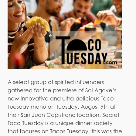
A select group of spirited influencers
gathered for the premiere of Sol Agave’s
new innovative and ultra-delicious Taco
Tuesday menu on Tuesday, August 9th at
their San Juan Capistrano location. Secret
Taco Tuesday is a unique dinner society
that focuses on Tacos Tuesday, this was the