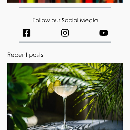
Follow our Social Media
Recent posts