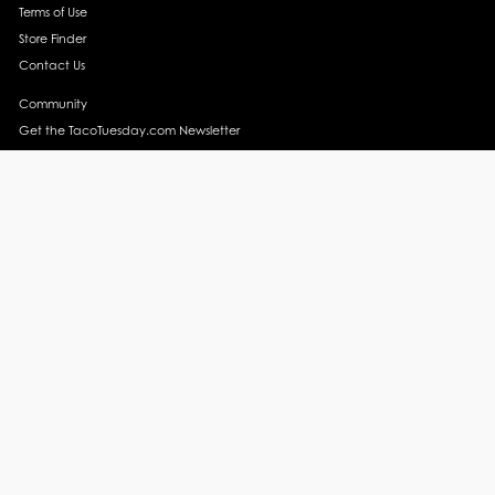
Terms of Use
Store Finder
Contact Us
Community
Get the TacoTuesday.com Newsletter
Press Release
News
Events
Instagram
YouTube
Recipes
Margarita Recipes
Taco Recipes
Salsa Recipes
Side Dish Recipes
Taco Obsessed
Taco Horoscopes