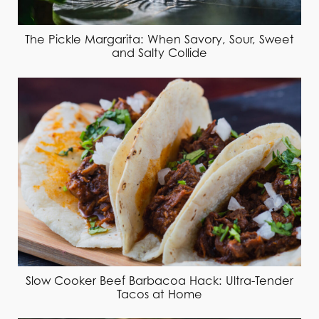
The Pickle Margarita: When Savory, Sour, Sweet
and Salty Collide
Slow Cooker Beef Barbacoa Hack: Ultra-Tender
Tacos at Home