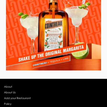
About
About Us
Add your Restaurant
Policy