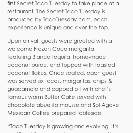
first Secret Taco Tuesday to take place at a
restaurant. The Secret Taco Tuesday is
produced by TacoTuesday.com, each
experience is unique and over-the-top.
Upon arrival, guests were greeted with a
welcome Frozen Coco margarita,
featuring Blanco tequila, home-made
coconut puree, and topped with toasted
coconut flakes. Once seated, each guest
was served six tacos, margaritas, chips &
guacamole and capped off with chef’s
famous warm Butter Cake served with
chocolate abuelita mousse and Sol Agave
Mexican Coffee prepared tableside.
“Taco Tuesday is growing and evolving, it’s