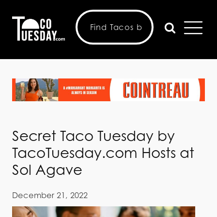
Secret Taco Tuesday by
TacoTuesday.com Hosts at
Sol Agave
December 21, 2022