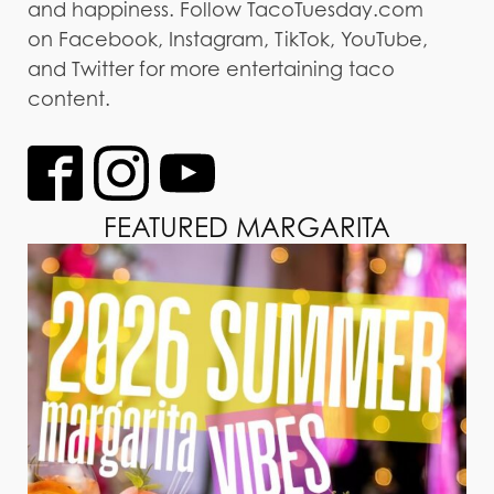
and happiness. Follow TacoTuesday.com
on Facebook, Instagram, TikTok, YouTube,
and Twitter for more entertaining taco
content.
FEATURED MARGARITA