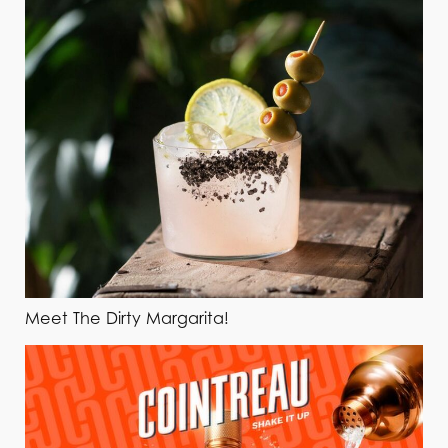
Meet The Dirty Margarita!