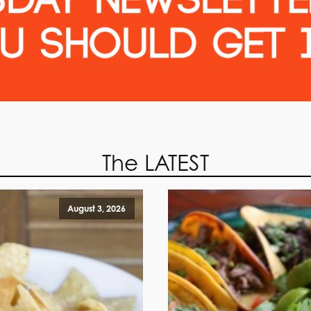
The LATEST
August 3, 2026