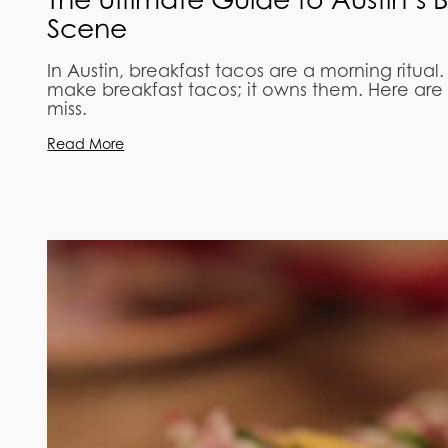
Scene
In Austin, breakfast tacos are a morning ritual.
make breakfast tacos; it owns them. Here are 
miss.
Read More