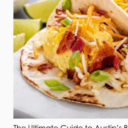
The Ultimate Guide to Austin’s 