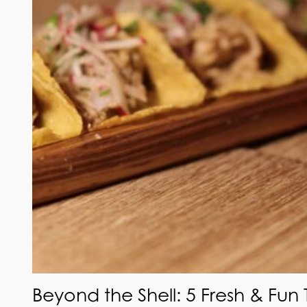
Beyond the Shell: 5 Fresh & Fun