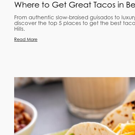
Where to Get Great Tacos in Beve
From authentic slow-braised guisados to luxur
discover the top 5 places to get the best tac
Hills.
Read More