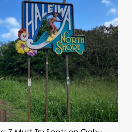
s: 7 Must-Try Spots on Oahu