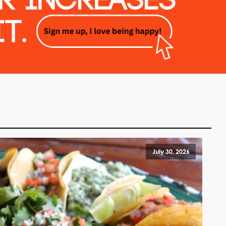
July 30, 2026