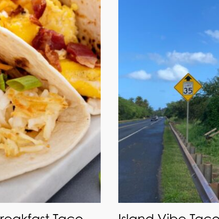
Breakfast Taco
Island Vibe Taco