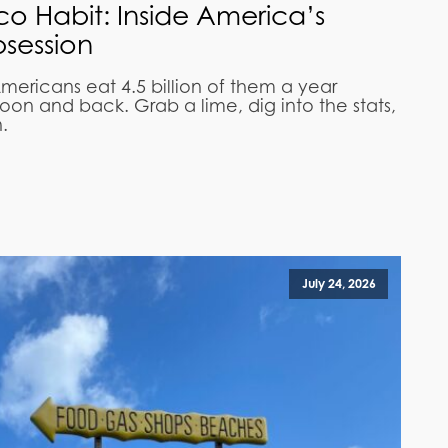
aco Habit: Inside America’s
session
mericans eat 4.5 billion of them a year
on and back. Grab a lime, dig into the stats,
.
July 24, 2026