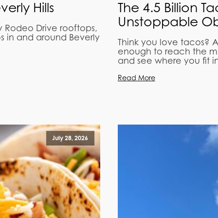
rly Hills
The 4.5 Billion T
Unstoppable Ob
y Rodeo Drive rooftops,
os in and around Beverly
Think you love tacos? A
enough to reach the mo
and see where you fit in
Read More
July 28, 2026