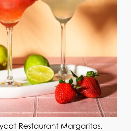
ycat Restaurant Margaritas,