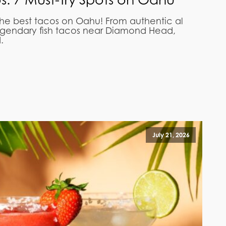
the best tacos on Oahu! From authentic al
egendary fish tacos near Diamond Head,
.
July 21, 2026