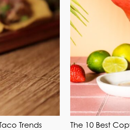
 Taco Trends
The 10 Best Cop