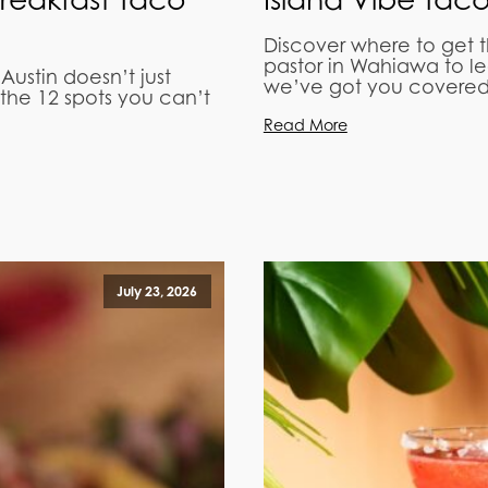
Discover where to get 
pastor in Wahiawa to l
 Austin doesn’t just
we’ve got you covered
the 12 spots you can’t
Read More
July 23, 2026