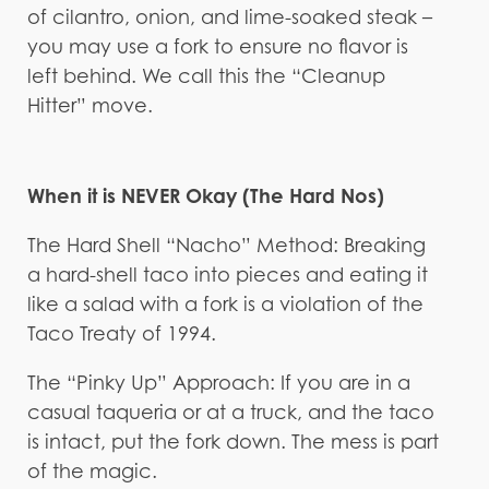
of cilantro, onion, and lime-soaked steak –
you may use a fork to ensure no flavor is
left behind. We call this the “Cleanup
Hitter” move.
When it is NEVER Okay (The Hard Nos)
The Hard Shell “Nacho” Method: Breaking
a hard-shell taco into pieces and eating it
like a salad with a fork is a violation of the
Taco Treaty of 1994.
The “Pinky Up” Approach: If you are in a
casual taqueria or at a truck, and the taco
is intact, put the fork down. The mess is part
of the magic.