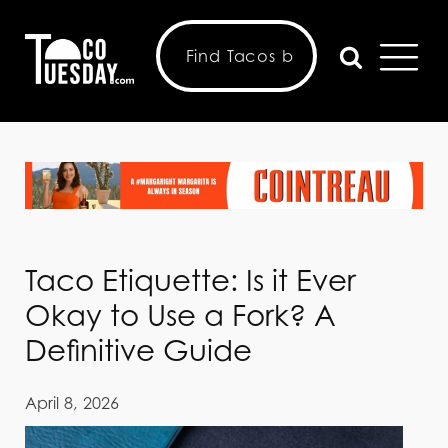
Taco Etiquette: Is it Ever
Okay to Use a Fork? A
Definitive Guide
April 8, 2026