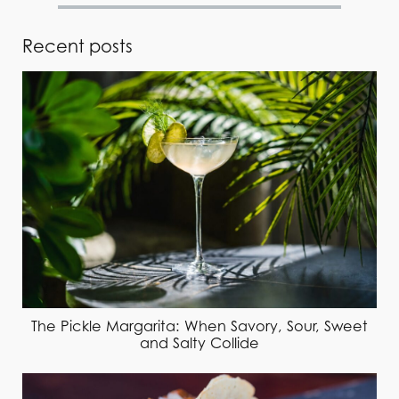
Recent posts
The Pickle Margarita: When Savory, Sour, Sweet
and Salty Collide