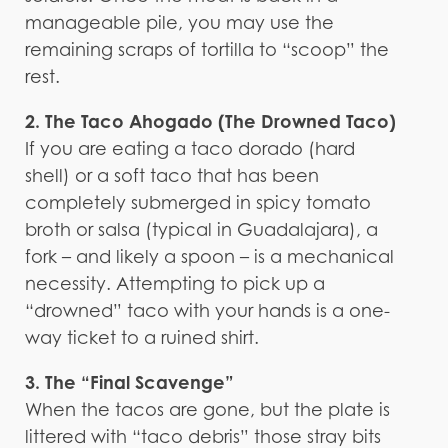
manageable pile, you may use the
remaining scraps of tortilla to “scoop” the
rest.
2. The Taco Ahogado (The Drowned Taco)
If you are eating a taco dorado (hard
shell) or a soft taco that has been
completely submerged in spicy tomato
broth or salsa (typical in Guadalajara), a
fork – and likely a spoon – is a mechanical
necessity. Attempting to pick up a
“drowned” taco with your hands is a one-
way ticket to a ruined shirt.
3. The “Final Scavenge”
When the tacos are gone, but the plate is
littered with “taco debris” those stray bits