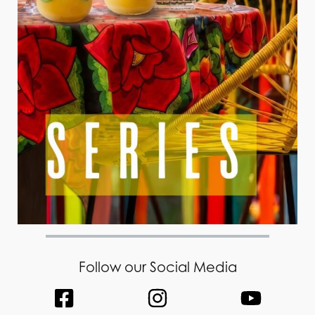
Follow our Social Media