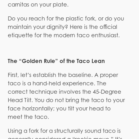
carnitas on your plate.
Do you reach for the plastic fork, or do you
maintain your dignity? Here is the official
etiquette for the modern taco enthusiast.
The “Golden Rule” of the Taco Lean
First, let’s establish the baseline. A proper
taco is a hand-held experience. The
correct technique involves the 45-Degree
Head Tilt. You do not bring the taco to your
face horizontally; you tilt your head to
meet the taco.
Using a fork for a structurally sound taco is