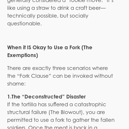
generally considered a “rookie move.” It’s
like using a straw to drink a craft beer—
technically possible, but socially
questionable.
When it IS Okay to Use a Fork (The
Exemptions)
There are exactly three scenarios where
the “Fork Clause” can be invoked without
shame:
1.The “Deconstructed” Disaster
If the tortilla has suffered a catastrophic
structural failure (The Blowout), you are
permitted to use a fork to gather the fallen
soldiers. Once the meat is back in a