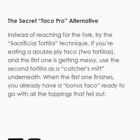
The Secret “Taco Pro” Alternative
Instead of reaching for the fork, try the
“Sacrificial Tortilla” technique. If you’re
eating a double-ply taco (two tortillas),
and the first one is getting messy, use the
second tortilla as a “catcher’s mitt”
underneath. When the first one finishes,
you already have a “bonus taco” ready to
go with all the toppings that fell out.