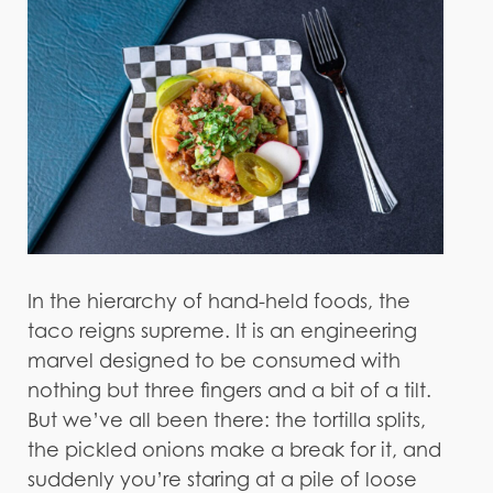
In the hierarchy of hand-held foods, the
taco reigns supreme. It is an engineering
marvel designed to be consumed with
nothing but three fingers and a bit of a tilt.
But we’ve all been there: the tortilla splits,
the pickled onions make a break for it, and
suddenly you’re staring at a pile of loose