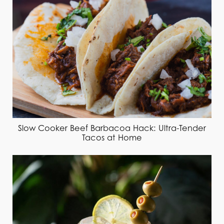
Slow Cooker Beef Barbacoa Hack: Ultra-Tender
Tacos at Home