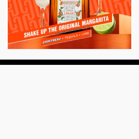
About
About Us
Add your Restaurant
Policy
Terms of Use
Store Finder
Contact Us
Community
Get the TacoTuesday.com Newsletter