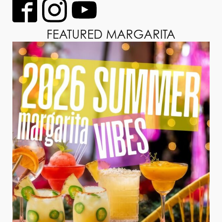
FEATURED MARGARITA