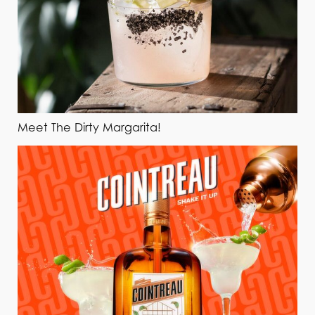
Meet The Dirty Margarita!