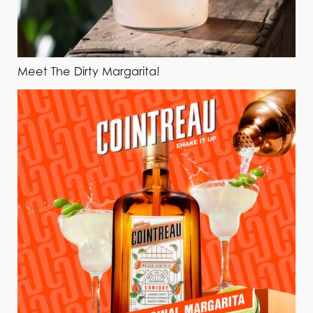
Meet The Dirty Margarita!