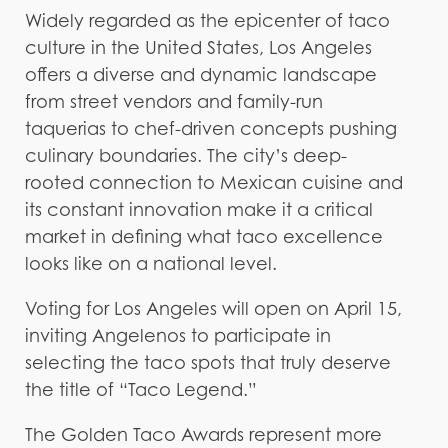
Widely regarded as the epicenter of taco
culture in the United States, Los Angeles
offers a diverse and dynamic landscape
from street vendors and family-run
taquerias to chef-driven concepts pushing
culinary boundaries. The city’s deep-
rooted connection to Mexican cuisine and
its constant innovation make it a critical
market in defining what taco excellence
looks like on a national level.
Voting for Los Angeles will open on April 15,
inviting Angelenos to participate in
selecting the taco spots that truly deserve
the title of “Taco Legend.”
The Golden Taco Awards represent more