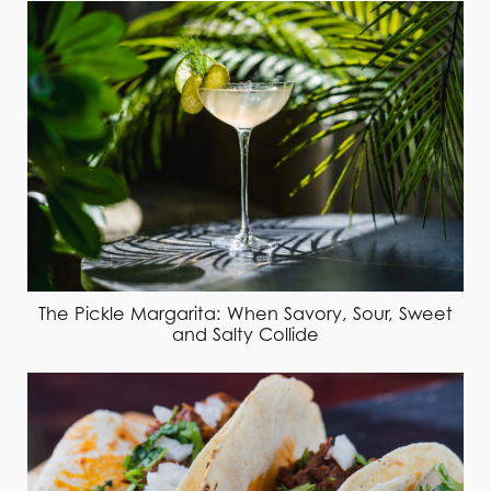
The Pickle Margarita: When Savory, Sour, Sweet
and Salty Collide