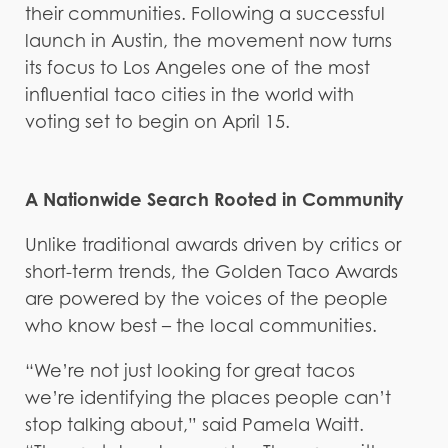
their communities. Following a successful
launch in Austin, the movement now turns
its focus to Los Angeles one of the most
influential taco cities in the world with
voting set to begin on April 15.
A Nationwide Search Rooted in Community
Unlike traditional awards driven by critics or
short-term trends, the Golden Taco Awards
are powered by the voices of the people
who know best – the local communities.
“We’re not just looking for great tacos
we’re identifying the places people can’t
stop talking about,” said Pamela Waitt.