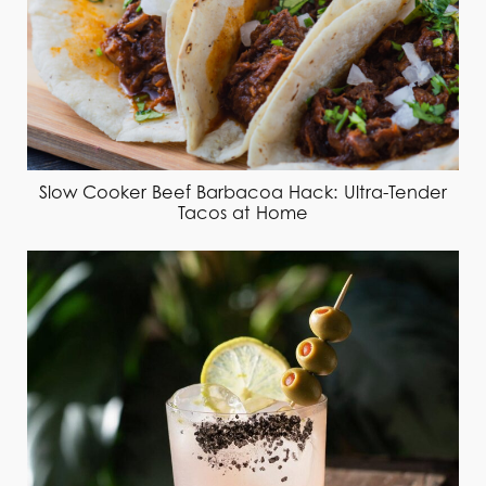
Slow Cooker Beef Barbacoa Hack: Ultra-Tender
Tacos at Home