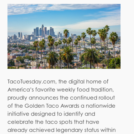
TacoTuesday.com, the digital home of
America’s favorite weekly food tradition,
proudly announces the continued rollout
of the Golden Taco Awards a nationwide
initiative designed to identify and
celebrate the taco spots that have
already achieved legendary status within