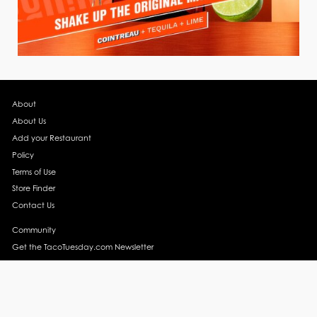
About
About Us
Add your Restaurant
Policy
Terms of Use
Store Finder
Contact Us
Community
Get the TacoTuesday.com Newsletter
Press Release
News
Events
Instagram