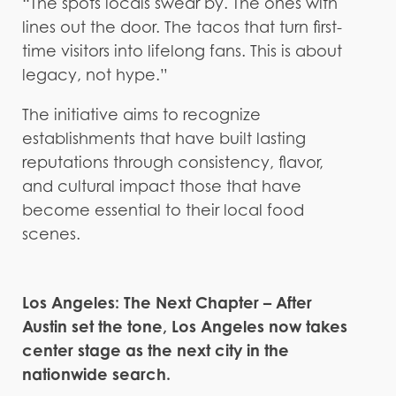
“The spots locals swear by. The ones with
lines out the door. The tacos that turn first-
time visitors into lifelong fans. This is about
legacy, not hype.”
The initiative aims to recognize
establishments that have built lasting
reputations through consistency, flavor,
and cultural impact those that have
become essential to their local food
scenes.
Los Angeles: The Next Chapter – After
Austin set the tone, Los Angeles now takes
center stage as the next city in the
nationwide search.