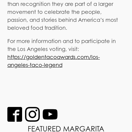
than recognition they are part of a larger
movement to celebrate the people,
passion, and stories behind America’s most
beloved food tradition.
For more information and to participate in
the Los Angeles voting, visit:
https://goldentacoawards.com/los-
angeles-taco-legend
FEATURED MARGARITA