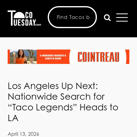
Los Angeles Up Next:
Nationwide Search for
“Taco Legends” Heads to
LA
April 13, 2026