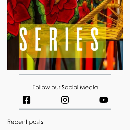
Follow our Social Media
Recent posts