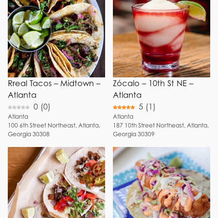
Fresh Juice
Choose Menu Options
Breakfast
Margaritas
Brunch
Watermelon
Lunch
Margaritas
Dinner
Mango
Margaritas
Happy Hour
Fresh
Full Bar
Rreal Tacos – Midtown –
Zócalo – 10th St NE –
Guacamole
View
Atlanta
Atlanta
Frozen
0
(
0
)
5
(
1
)
Patio
Margaritas
Atlanta
Atlanta
Reservation
Birria
100
6th Street Northeast
,
Atlanta
,
187
10th Street Northeast
,
Atlanta
,
Georgia
30308
Georgia
30309
Breakfast
+ Show 6 more
Tacos
Shrimp Tacos
Street Tacos
Tacos
Dorados