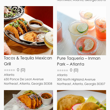
Tacos & Tequila Mexican
Pure Taqueria – Inman
Grill
Park – Atlanta
0
(
0
)
0
(
0
)
Atlanta
Atlanta
650
Ponce De Leon Avenue
300
North Highland Avenue
Northeast
,
Atlanta
,
Georgia
30308
Northeast
,
Atlanta
,
Georgia
30307