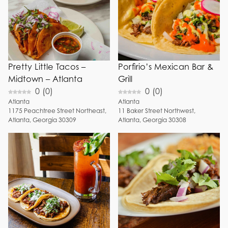
Pretty Little Tacos –
Porfirio’s Mexican Bar &
Midtown – Atlanta
Grill
0
(
0
)
0
(
0
)
Atlanta
Atlanta
1175
Peachtree Street Northeast
,
11
Baker Street Northwest
,
Atlanta
,
Georgia
30309
Atlanta
,
Georgia
30308