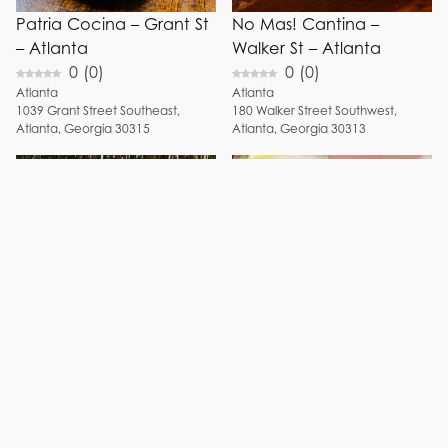
Patria Cocina – Grant St
No Mas! Cantina –
– Atlanta
Walker St – Atlanta
0
(
0
)
0
(
0
)
Atlanta
Atlanta
1039
Grant Street Southeast
,
180
Walker Street Southwest
,
Atlanta
,
Georgia
30315
Atlanta
,
Georgia
30313
Muchacho – Memorial
Little Rey – Piedmont
Dr – Atlanta
Ave – Atlanta
5
(
1
)
0
(
0
)
Atlanta
Atlanta