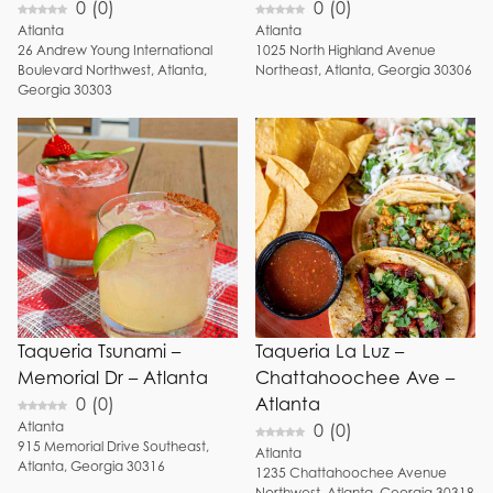
0
(
0
)
0
(
0
)
Atlanta
Atlanta
1025
North Highland Avenue
26
Andrew Young International
Northeast
,
Atlanta
,
Georgia
30306
Boulevard Northwest
,
Atlanta
,
Georgia
30303
Taqueria Tsunami –
Taqueria La Luz –
Memorial Dr – Atlanta
Chattahoochee Ave –
0
(
0
)
Atlanta
Atlanta
0
(
0
)
915
Memorial Drive Southeast
,
Atlanta
Atlanta
,
Georgia
30316
1235
Chattahoochee Avenue
Northwest
,
Atlanta
,
Georgia
30318