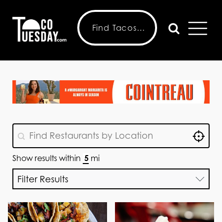
Locat
GeoLocation
Geolocation
Show results within
mi
Filter Results
Choose Features
Choose Menu
Taco Tuesday
Choose Features
Options