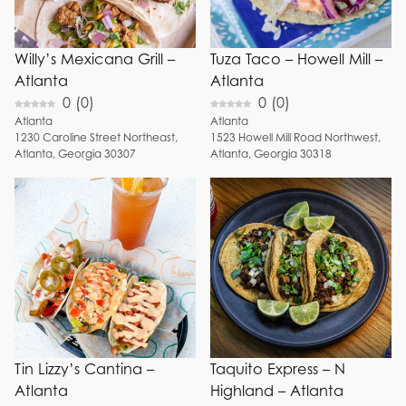
+ Show 6 more
Willy’s Mexicana Grill –
Tuza Taco – Howell Mill –
Atlanta
Atlanta
0
(
0
)
0
(
0
)
Atlanta
Atlanta
1230
Caroline Street Northeast
,
1523
Howell Mill Road Northwest
,
Atlanta
,
Georgia
30307
Atlanta
,
Georgia
30318
Taquito Express – N
Tin Lizzy’s Cantina –
Highland – Atlanta
Atlanta