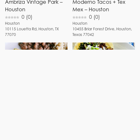
Ambriza Vintage Park –
Moderno Tacos + Tex
Houston
Mex – Houston
0
(
0
)
0
(
0
)
Houston
Houston
10115
Louetta Rd
,
Houston
,
TX
10455
Briar Forest Drive
,
Houston
,
77070
Texas
77042
Blancos Tacos & Tequila
Fiesta en Guadalajara –
– Houston
Houston
0
(
0
)
5
(
2
)
Houston
Houston
5115
Westheimer Rd
,
Houston
,
TX
3522
Irvington Blvd
,
Houston
,
TX