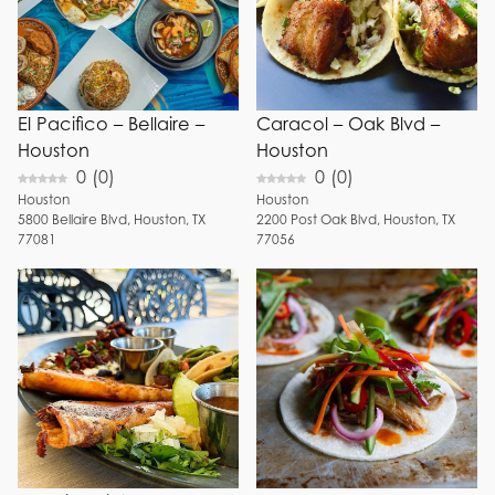
El Pacifico – Bellaire –
Caracol – Oak Blvd –
Houston
Houston
0
(
0
)
0
(
0
)
Houston
Houston
5800
Bellaire Blvd
,
Houston
,
TX
2200
Post Oak Blvd
,
Houston
,
TX
77081
77056