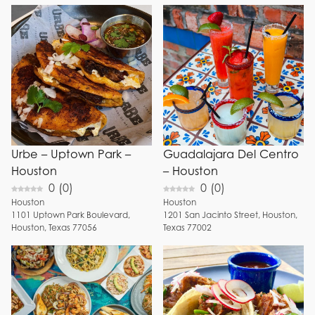
Urbe – Uptown Park –
Guadalajara Del Centro
Houston
– Houston
0
(
0
)
0
(
0
)
Houston
Houston
1101
Uptown Park Boulevard
,
1201
San Jacinto Street
,
Houston
,
Houston
,
Texas
77056
Texas
77002