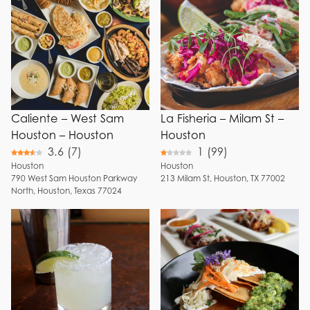
Fresh Juice
Choose Menu Options
Breakfast
Margaritas
Brunch
Watermelon
Lunch
Margaritas
Dinner
Mango
Margaritas
Happy Hour
Fresh
Full Bar
Caliente – West Sam
La Fisheria – Milam St –
Guacamole
Patio
Houston – Houston
Houston
Frozen
3.6
(
7
)
1
(
99
)
Reservation
Margaritas
Houston
Houston
WiFi
Birria
790
West Sam Houston Parkway
213
Milam St
,
Houston
,
TX
77002
North
,
Houston
,
Texas
77024
Breakfast
+ Show 3 more
Tacos
Shrimp Tacos
Street Tacos
Tacos
Dorados