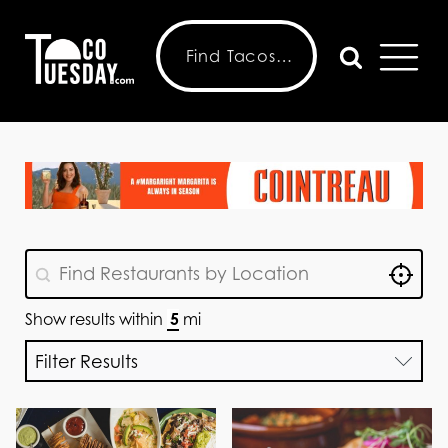
Locat
GeoLocation
Geolocation
Show results within
mi
Filter Results
Choose Features
Choose Menu
Taco Tuesday
Choose Features
Options