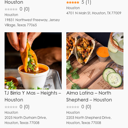
Houston
5
(
1
)
Houston
0
(
0
)
4701
N Main St
,
Houston
,
TX
77009
Houston
19831
Northwest Freeway
,
Jersey
Village
,
Texas
77065
TJ Birria Y Mas – Heights –
Alma Latina – North
Houston
Shepherd – Houston
0
(
0
)
0
(
0
)
Houston
Houston
2025
North Durham Drive
,
2203
North Shepherd Drive
,
Houston
,
Texas
77008
Houston
,
Texas
77008