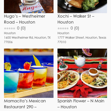
+ Show 6 more
Hugo’s – Westheimer
Xochi – Walker St –
Road – Houston
Houston
0
(
0
)
0
(
0
)
Houston
Houston
1600
Westheimer Rd
,
Houston
,
TX
1777
Walker Street
,
Houston
,
Texas
77006
77010
Mamacita’s Mexican
Spanish Flower – N Main
Restaurant 290 –
– Houston