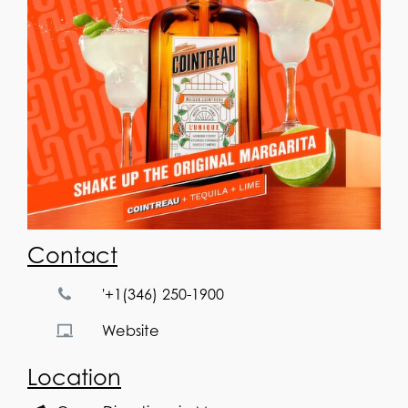
Contact
'+1(346) 250-1900
Website
Location