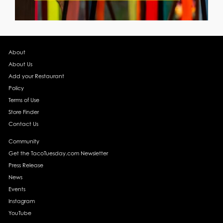
About
About Us
Add your Restaurant
Policy
Terms of Use
Store Finder
Contact Us
Community
Get the TacoTuesday.com Newsletter
Press Release
News
Events
Instagram
YouTube