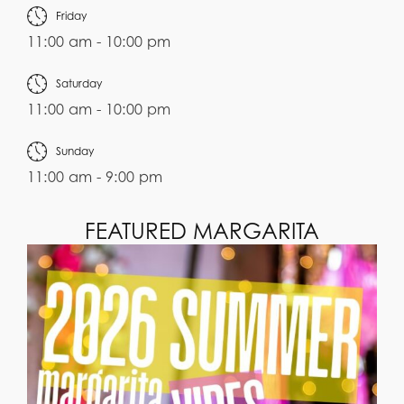
Friday
11:00 am - 10:00 pm
Saturday
11:00 am - 10:00 pm
Sunday
11:00 am - 9:00 pm
FEATURED MARGARITA