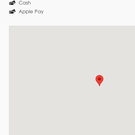
Cash
Apple Pay