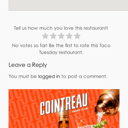
Tell us how much you love this restaurant!
No votes so far! Be the first to rate this Taco
Tuesday restaurant.
Leave a Reply
You must be
logged in
to post a comment.