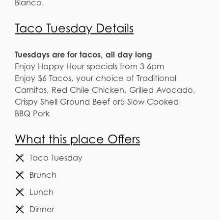
Blanco.
Taco Tuesday Details
Tuesdays are for tacos, all day long
Enjoy Happy Hour specials from 3-6pm
Enjoy $6 Tacos, your choice of Traditional
Carnitas, Red Chile Chicken, Grilled Avocado,
Crispy Shell Ground Beef or5 Slow Cooked
BBQ Pork
What this place Offers
Taco Tuesday
Brunch
Lunch
Dinner