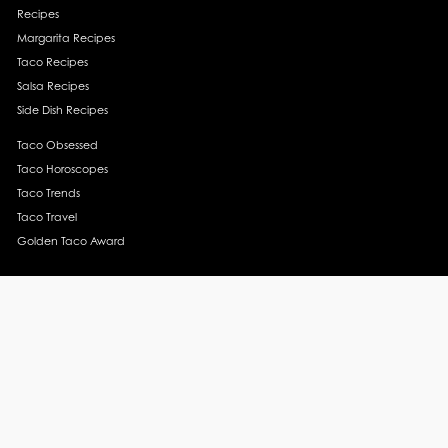
Recipes
Margarita Recipes
Taco Recipes
Salsa Recipes
Side Dish Recipes
Taco Obsessed
Taco Horoscopes
Taco Trends
Taco Travel
Golden Taco Award