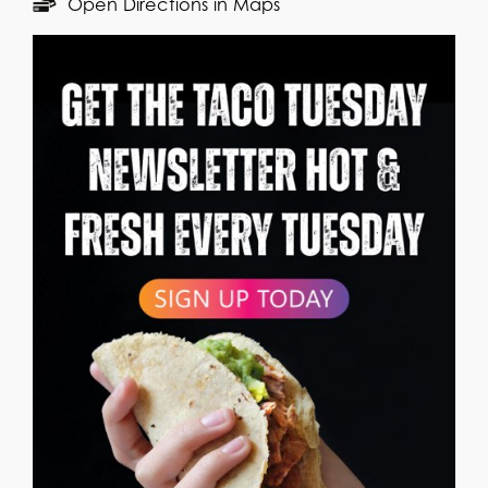
Open Directions in Maps