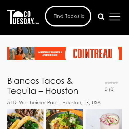
Blancos Tacos &
Tequila – Houston
0
(
0
)
5115 Westheimer Road, Houston, TX, USA