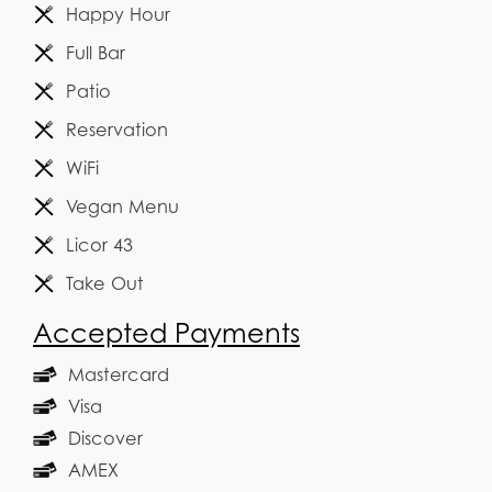
Happy Hour
Full Bar
Patio
Reservation
WiFi
Vegan Menu
Licor 43
Take Out
Accepted Payments
Mastercard
Visa
Discover
AMEX