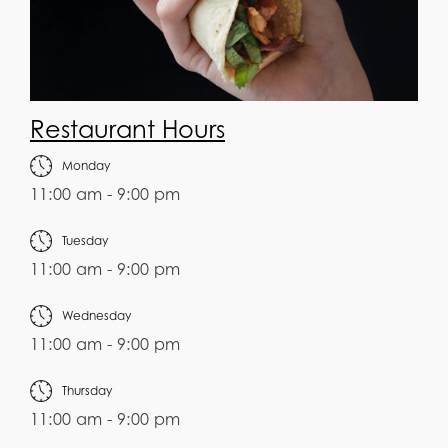
Restaurant Hours
Monday
11:00 am - 9:00 pm
Tuesday
11:00 am - 9:00 pm
Wednesday
11:00 am - 9:00 pm
Thursday
11:00 am - 9:00 pm