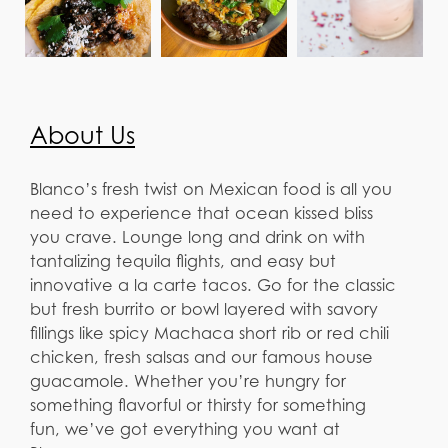
About Us
Blanco’s fresh twist on Mexican food is all you
need to experience that ocean kissed bliss
you crave. Lounge long and drink on with
tantalizing tequila flights, and easy but
innovative a la carte tacos. Go for the classic
but fresh burrito or bowl layered with savory
fillings like spicy Machaca short rib or red chili
chicken, fresh salsas and our famous house
guacamole. Whether you’re hungry for
something flavorful or thirsty for something
fun, we’ve got everything you want at