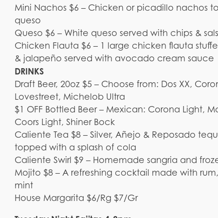
Mini Nachos $6 – Chicken or picadillo nachos t
queso
Queso $6 – White queso served with chips & sal
Chicken Flauta $6 – 1 large chicken flauta stuff
& jalapeño served with avocado cream sauce
DRINKS
Draft Beer, 20oz $5 – Choose from: Dos XX, Coro
Lovestreet, Michelob Ultra
$1 OFF Bottled Beer – Mexican: Corona Light, Mo
Coors Light, Shiner Bock
Caliente Tea $8 – Silver, Añejo & Reposado te
topped with a splash of cola
Caliente Swirl $9 – Homemade sangria and froz
Mojito $8 – A refreshing cocktail made with rum,
mint
House Margarita $6/Rg $7/Gr