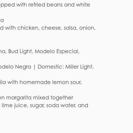
opped with refried beans and white
sa
ed with chicken, cheese, salsa, onion,
na, Bud Light, Modelo Especial,
delo Negra | Domestic: Miller Light,
quila with homemade lemon sour,
en margarita mixed together
 lime juice, sugar, soda water, and