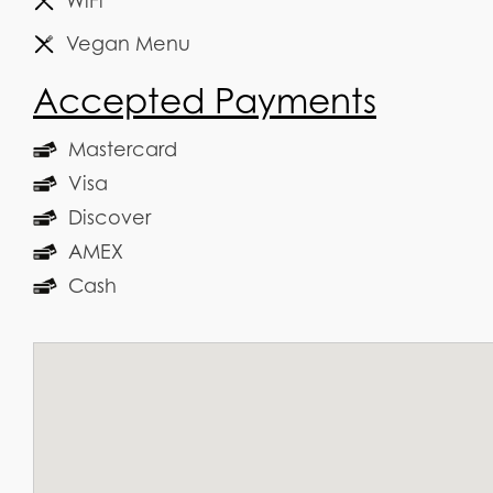
WiFi
Vegan Menu
Accepted Payments
Mastercard
Visa
Discover
AMEX
Cash