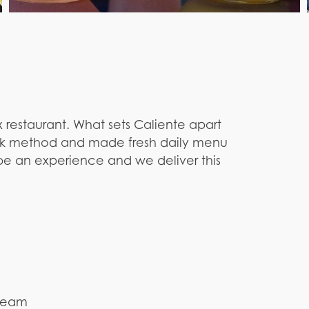
 restaurant. What sets Caliente apart
 Fork method and made fresh daily menu
 be an experience and we deliver this
cream