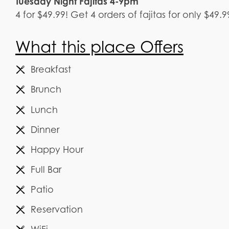
Tuesday Night Fajitas 4-9pm
4 for $49.99! Get 4 orders of fajitas for only $49
What this place Offers
Breakfast
Brunch
Lunch
Dinner
Happy Hour
Full Bar
Patio
Reservation