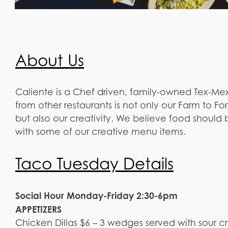
About Us
Caliente is a Chef driven, family-owned Tex-Mex
from other restaurants is not only our Farm to
but also our creativity. We believe food should
with some of our creative menu items.
Taco Tuesday Details
Social Hour Monday-Friday 2:30-6pm
APPETIZERS
Chicken Dillas $6 – 3 wedges served with sour 