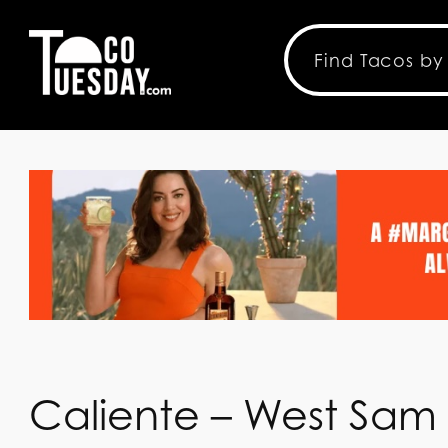
Caliente – West Sam