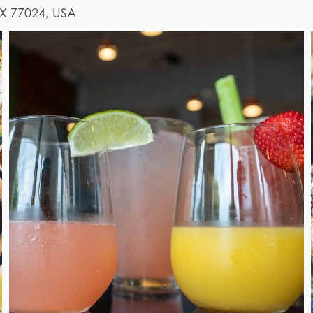
TX 77024, USA