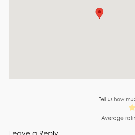
Tell us how muc
Average rat
Leave a Reply