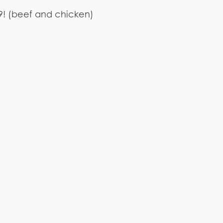
.99! (beef and chicken)