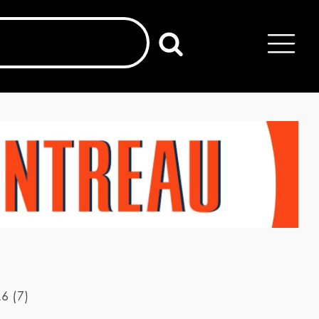
.6
(
7
)