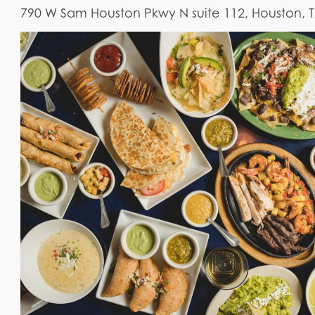
790 W Sam Houston Pkwy N suite 112, Houston, 