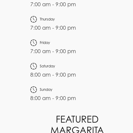
7:00 am - 9:00 pm
Thursday
7:00 am - 9:00 pm
Friday
7:00 am - 9:00 pm
Saturday
8:00 am - 9:00 pm
Sunday
8:00 am - 9:00 pm
FEATURED
MARGARITA