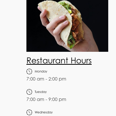
Restaurant Hours
Monday
7:00 am - 2:00 pm
Tuesday
7:00 am - 9:00 pm
Wednesday