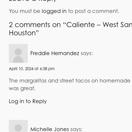
You must be
logged in
to post a comment.
2 comments on “Caliente – West Sa
Houston”
says:
Freddie Hernandez
April 10, 2024 at 6:58 pm
The margaritas and street tacos on homemade co
was great.
Log in to Reply
says:
Michelle Jones