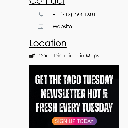
Contact
+1 (713) 464-1601
Website
Location
Open Directions in Maps