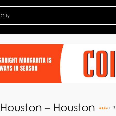
 Houston – Houston
3