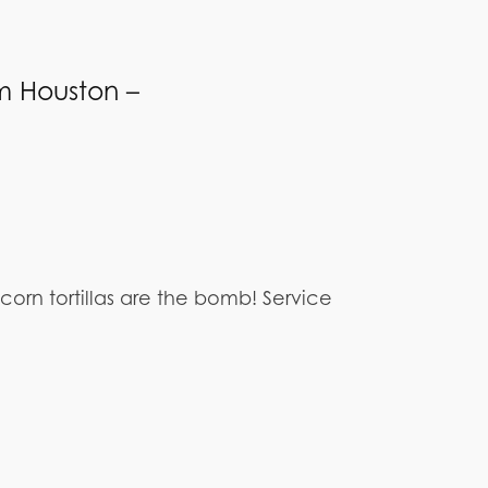
m Houston –
rn tortillas are the bomb! Service