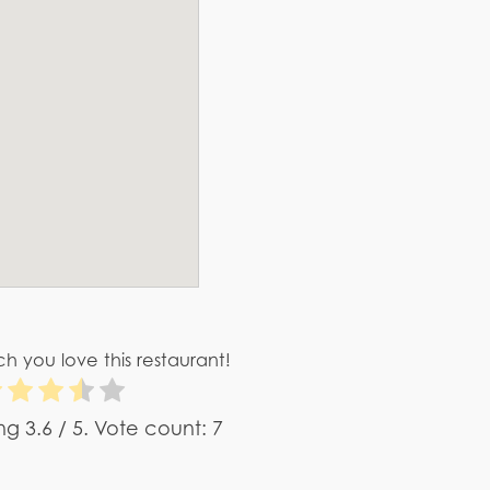
h you love this restaurant!
ing
3.6
/ 5. Vote count:
7