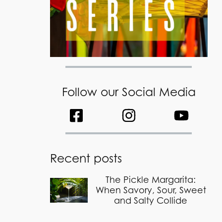
Follow our Social Media
Recent posts
The Pickle Margarita:
When Savory, Sour, Sweet
and Salty Collide