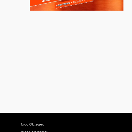
Taco Obsessed