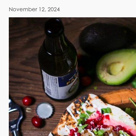
November 12, 2024