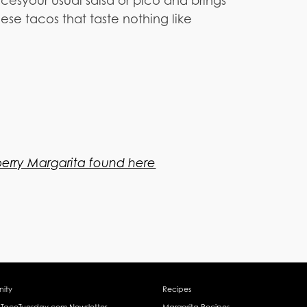
cesyour usual salsa or pico and brings
ese tacos that taste nothing like
berry Margarita found here
ity
Recipes