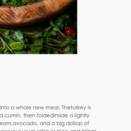
 into a whole new meal. Theturkey is
d cumin, then foldedinside a lightly
 cream,avocado, and a big dollop of