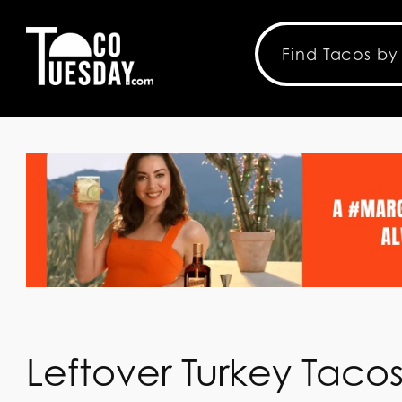
Leftover Turkey Taco