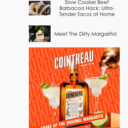
Slow Cooker Beef
Barbacoa Hack: Ultra-
Tender Tacos at Home
Meet The Dirty Margarita!