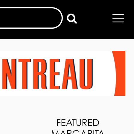
FEATURED
MARGARITA