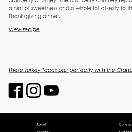
cranberry chutney. The cranberry chutney repla
a hint of sweetness and a whole lot ofzesty to th
Thanksgiving dinner.
View recipe
These Turkey Tacos pair perfectly with the Cran
About
Commun