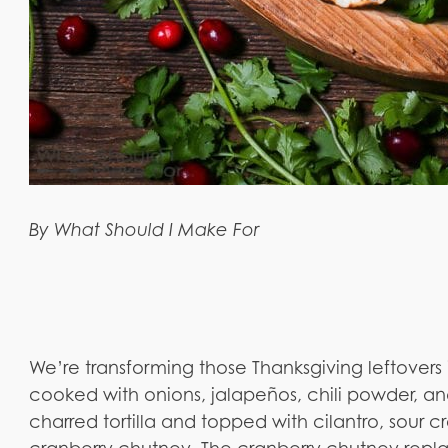
By What Should I Make For
We’re transforming those Thanksgiving leftovers
cooked with onions, jalapeños, chili powder, an
charred tortilla and topped with cilantro, sour