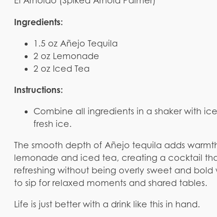
El Arnoldo (Spiked Arnold Palmer)
Ingredients:
1.5 oz Añejo Tequila
2 oz Lemonade
2 oz Iced Tea
Instructions:
Combine all ingredients in a shaker with ic
fresh ice.
The smooth depth of Añejo tequila adds warmth
lemonade and iced tea, creating a cocktail that 
refreshing without being overly sweet and bold
to sip for relaxed moments and shared tables.
Life is just better with a drink like this in hand.