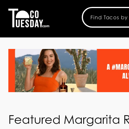
Featured Margarita 