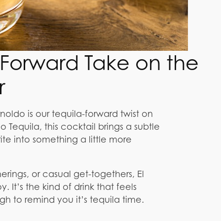
a-Forward Take on the
r
noldo is our tequila-forward twist on
Tequila, this cocktail brings a subtle
te into something a little more
rings, or casual get-togethers, El
 It’s the kind of drink that feels
gh to remind you it’s tequila time.