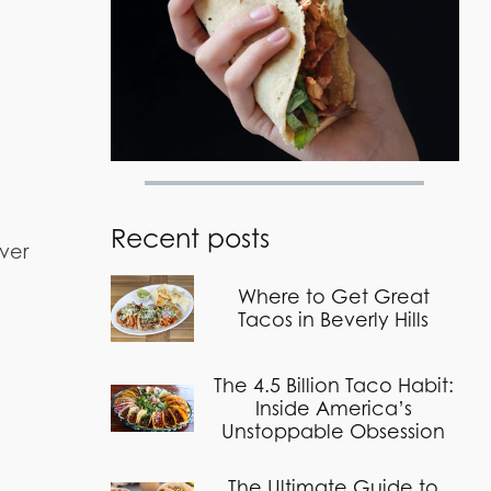
Recent posts
over
Where to Get Great
Tacos in Beverly Hills
The 4.5 Billion Taco Habit:
Inside America’s
Unstoppable Obsession
The Ultimate Guide to