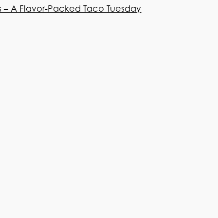
os – A Flavor-Packed Taco Tuesday