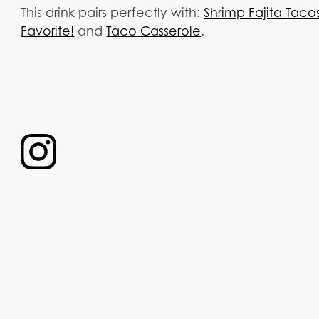
This drink pairs perfectly with:
Shrimp Fajita Tac
Favorite!
and
Taco Casserole
.