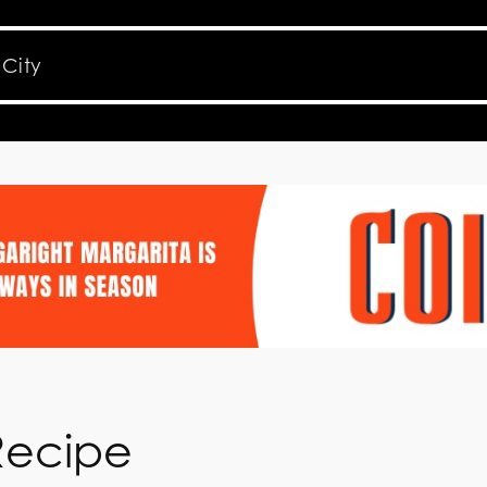
Recipe