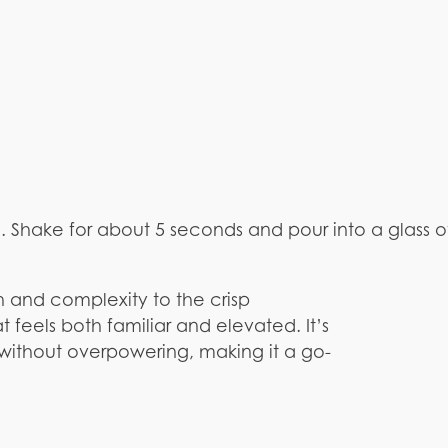
e. Shake for about 5 seconds and pour into a glass 
 and complexity to the crisp
feels both familiar and elevated. It’s
 without overpowering, making it a go-