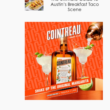
Austin’s Breakfast Taco
Scene