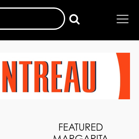
FEATURED
MARGARITA