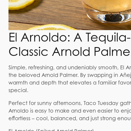
El Arnoldo: A Tequil
Classic Arnold Palme
Simple, refreshing, and undeniably smooth, El Ar
the beloved Arnold Palmer. By swapping in Añejo 
warmth and depth that elevates a familiar favori
special.
Perfect for sunny afternoons, Taco Tuesday gathe
Arnoldo is easy to make and even easier to enjoy.
effortless – cool, balanced, and just strong enou