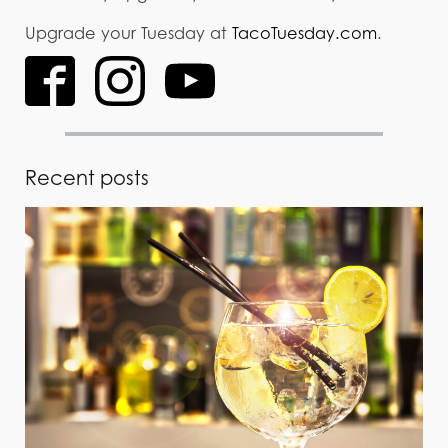
Upgrade your Tuesday at
TacoTuesday.com
.
Recent posts