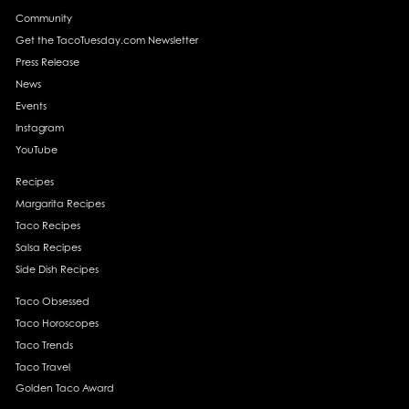
Community
Get the TacoTuesday.com Newsletter
Press Release
News
Events
Instagram
YouTube
Recipes
Margarita Recipes
Taco Recipes
Salsa Recipes
Side Dish Recipes
Taco Obsessed
Taco Horoscopes
Taco Trends
Taco Travel
Golden Taco Award