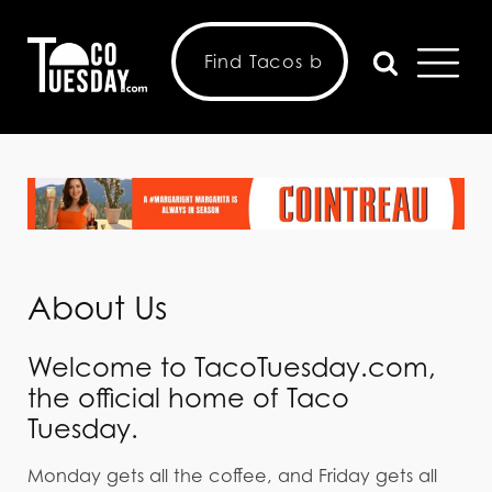
About Us
Welcome to TacoTuesday.com,
the official home of Taco
Tuesday.
Monday gets all the coffee, and Friday gets all