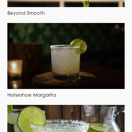
Beyond Smooth
Horseshoe Margarita