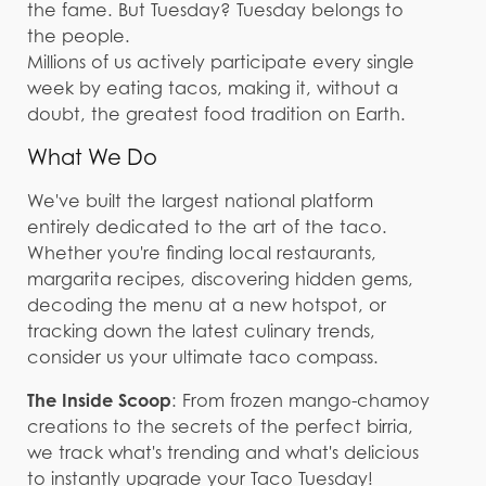
the fame. But Tuesday? Tuesday belongs to
the people.
Millions of us actively participate every single
week by eating tacos, making it, without a
doubt, the greatest food tradition on Earth.
What We Do
We've built the largest national platform
entirely dedicated to the art of the taco.
Whether you're finding local restaurants,
margarita recipes, discovering hidden gems,
decoding the menu at a new hotspot, or
tracking down the latest culinary trends,
consider us your ultimate taco compass.
The Inside Scoop
: From frozen mango-chamoy
creations to the secrets of the perfect birria,
we track what's trending and what's delicious
to instantly upgrade your Taco Tuesday!