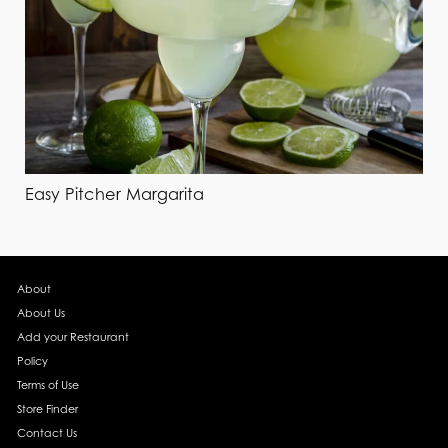
Easy Pitcher Margarita
About
About Us
Add your Restaurant
Policy
Terms of Use
Store Finder
Contact Us