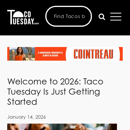
Welcome to 2026: Taco
Tuesday Is Just Getting
Started
January 14, 2026