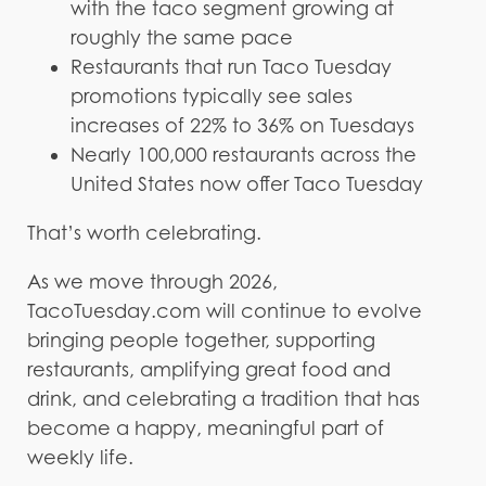
with the taco segment growing at
roughly the same pace
Restaurants that run Taco Tuesday
promotions typically see sales
increases of 22% to 36% on Tuesdays
Nearly 100,000 restaurants across the
United States now offer Taco Tuesday
That’s worth celebrating.
As we move through 2026,
TacoTuesday.com will continue to evolve
bringing people together, supporting
restaurants, amplifying great food and
drink, and celebrating a tradition that has
become a happy, meaningful part of
weekly life.