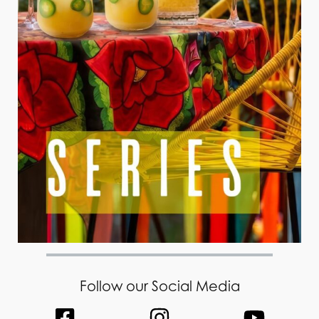
Follow our Social Media