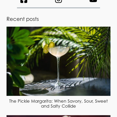
Recent posts
The Pickle Margarita: When Savory, Sour, Sweet
and Salty Collide