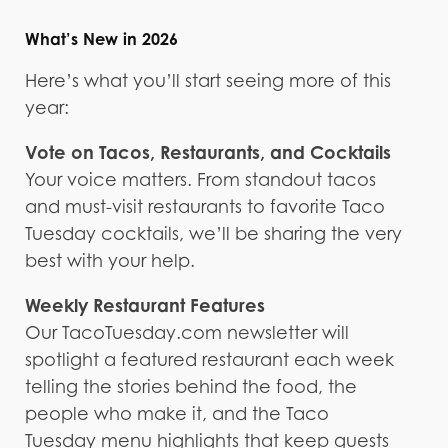
What’s New in 2026
Here’s what you’ll start seeing more of this
year:
Vote on Tacos, Restaurants, and Cocktails
Your voice matters. From standout tacos
and must-visit restaurants to favorite Taco
Tuesday cocktails, we’ll be sharing the very
best with your help.
Weekly Restaurant Features
Our TacoTuesday.com newsletter will
spotlight a featured restaurant each week
telling the stories behind the food, the
people who make it, and the Taco
Tuesday menu highlights that keep guests