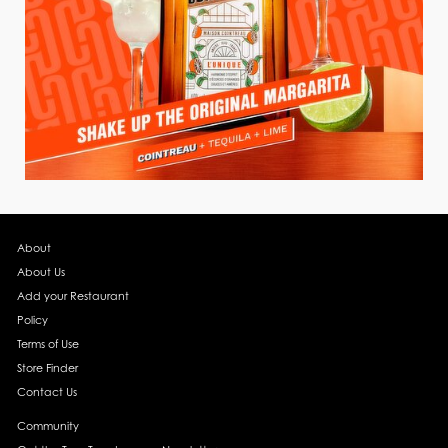
About
About Us
Add your Restaurant
Policy
Terms of Use
Store Finder
Contact Us
Community