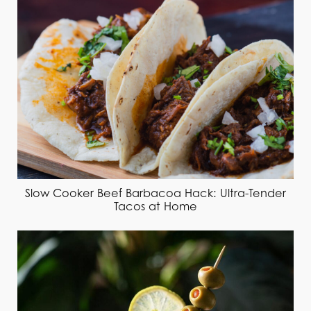
Slow Cooker Beef Barbacoa Hack: Ultra-Tender
Tacos at Home