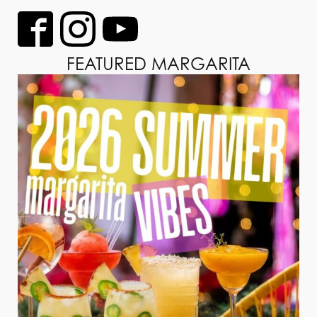
FEATURED MARGARITA