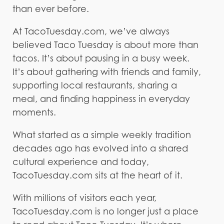
than ever before.
At TacoTuesday.com, we’ve always
believed Taco Tuesday is about more than
tacos. It’s about pausing in a busy week.
It’s about gathering with friends and family,
supporting local restaurants, sharing a
meal, and finding happiness in everyday
moments.
What started as a simple weekly tradition
decades ago has evolved into a shared
cultural experience and today,
TacoTuesday.com sits at the heart of it.
With millions of visitors each year,
TacoTuesday.com is no longer just a place