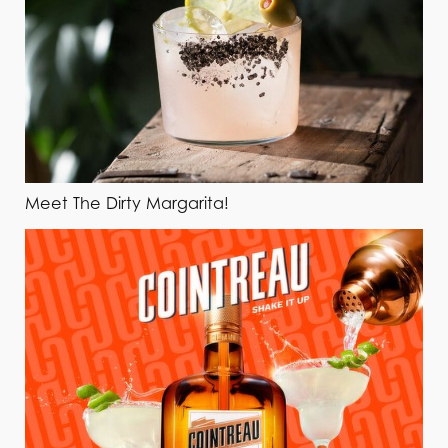
Meet The Dirty Margarita!