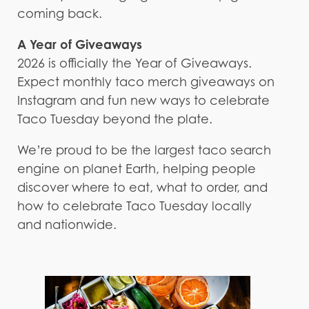
coming back.
A Year of Giveaways
2026 is officially the Year of Giveaways.
Expect monthly taco merch giveaways on
Instagram and fun new ways to celebrate
Taco Tuesday beyond the plate.
We’re proud to be the largest taco search
engine on planet Earth, helping people
discover where to eat, what to order, and
how to celebrate Taco Tuesday locally
and nationwide.