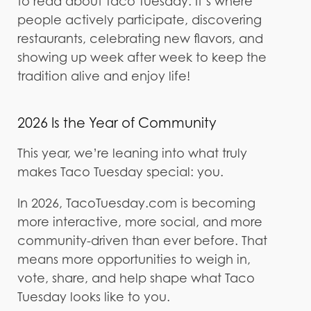
to read about Taco Tuesday. It’s where
people actively participate, discovering
restaurants, celebrating new flavors, and
showing up week after week to keep the
tradition alive and enjoy life!
2026 Is the Year of Community
This year, we’re leaning into what truly
makes Taco Tuesday special: you.
In 2026, TacoTuesday.com is becoming
more interactive, more social, and more
community-driven than ever before. That
means more opportunities to weigh in,
vote, share, and help shape what Taco
Tuesday looks like to you.