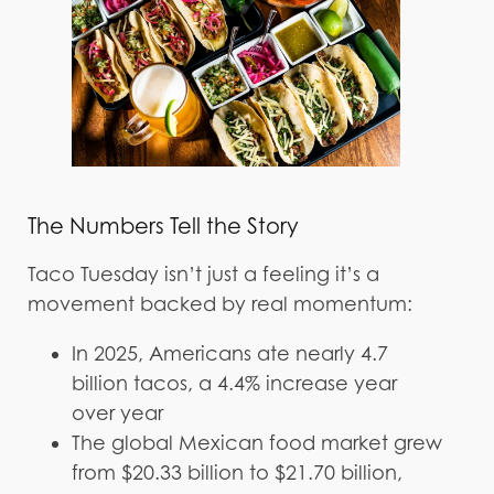
The Numbers Tell the Story
Taco Tuesday isn’t just a feeling it’s a
movement backed by real momentum:
In 2025, Americans ate nearly 4.7
billion tacos, a 4.4% increase year
over year
The global Mexican food market grew
from $20.33 billion to $21.70 billion,