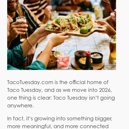
TacoTuesday.com is the official home of
Taco Tuesday, and as we move into 2026,
one thing is clear: Taco Tuesday isn’t going
anywhere.
In fact, it’s growing into something bigger,
more meaningful, and more connected