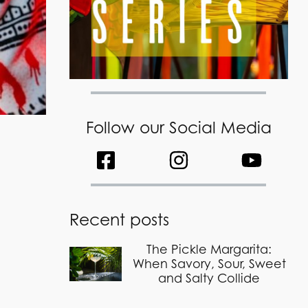
Follow our Social Media
Recent posts
The Pickle Margarita:
When Savory, Sour, Sweet
and Salty Collide