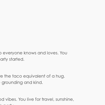
co everyone knows and loves. You
rty started.
re the taco equivalent of a hug.
 grounding and kind.
 vibes. You live for travel, sunshine,