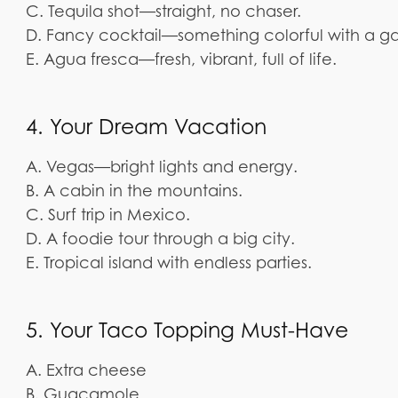
C. Tequila shot—straight, no chaser.
D. Fancy cocktail—something colorful with a ga
E. Agua fresca—fresh, vibrant, full of life.
4. Your Dream Vacation
A. Vegas—bright lights and energy.
B. A cabin in the mountains.
C. Surf trip in Mexico.
D. A foodie tour through a big city.
E. Tropical island with endless parties.
5. Your Taco Topping Must-Have
A. Extra cheese
B. Guacamole