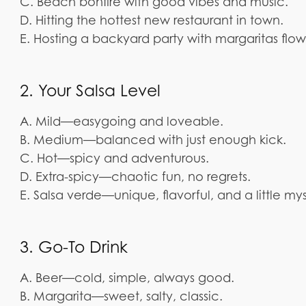
C. Beach bonfire with good vibes and music.
D. Hitting the hottest new restaurant in town.
E. Hosting a backyard party with margaritas flow
2. Your Salsa Level
A. Mild—easygoing and loveable.
B. Medium—balanced with just enough kick.
C. Hot—spicy and adventurous.
D. Extra-spicy—chaotic fun, no regrets.
E. Salsa verde—unique, flavorful, and a little mys
3. Go-To Drink
A. Beer—cold, simple, always good.
B. Margarita—sweet, salty, classic.