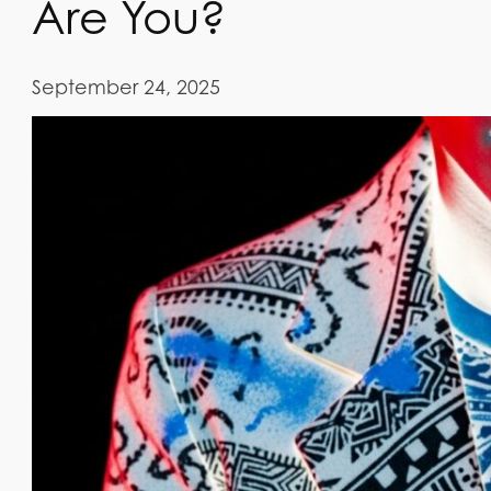
Are You?
September 24, 2025