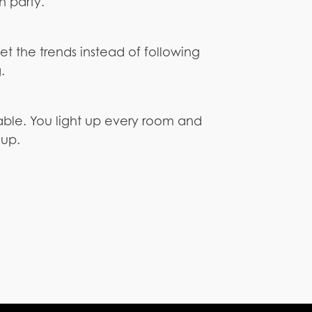
h party.
t the trends instead of following
.
table. You light up every room and
oup.