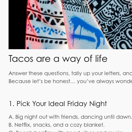
Tacos are a way of life
Answer these questions, tally up your letters, and
Because let’s be honest… you’ve always wond
1. Pick Your Ideal Friday Night
A. Big night out with friends, dancing until dawn
B. Netflix, snacks, and a cozy blanket.