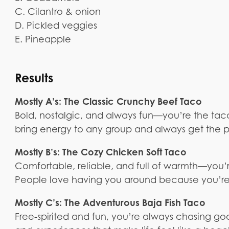
C. Cilantro & onion
D. Pickled veggies
E. Pineapple
Results
Mostly A’s: The Classic Crunchy Beef Taco
Bold, nostalgic, and always fun—you’re the ta
bring energy to any group and always get the pa
Mostly B’s: The Cozy Chicken Soft Taco
Comfortable, reliable, and full of warmth—you’
People love having you around because you’re
Mostly C’s: The Adventurous Baja Fish Taco
Free-spirited and fun, you’re always chasing good