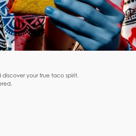
 discover your true taco spirit.
ered.
.