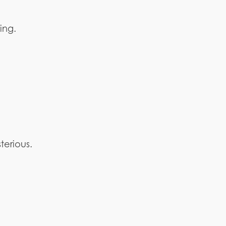
ing.
terious.