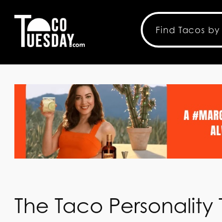
The Taco Personality 