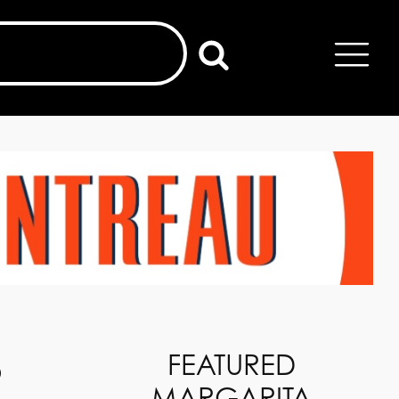
o
FEATURED
MARGARITA