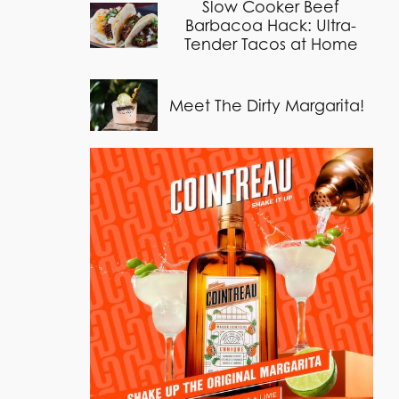
Slow Cooker Beef
Barbacoa Hack: Ultra-
Tender Tacos at Home
Meet The Dirty Margarita!