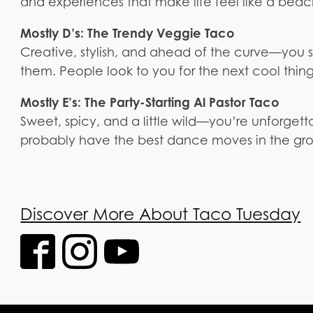
and experiences that make life feel like a beac
Mostly D’s: The Trendy Veggie Taco
Creative, stylish, and ahead of the curve—you se
them. People look to you for the next cool thing
Mostly E’s: The Party-Starting Al Pastor Taco
Sweet, spicy, and a little wild—you’re unforget
probably have the best dance moves in the gr
Discover More About Taco Tuesday