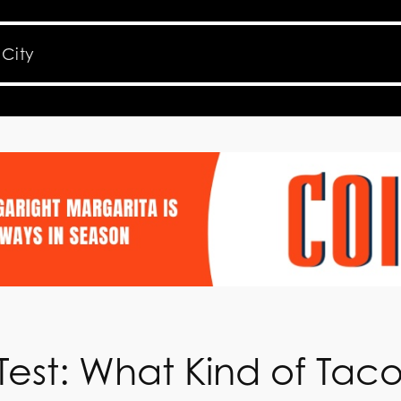
Test: What Kind of Tac