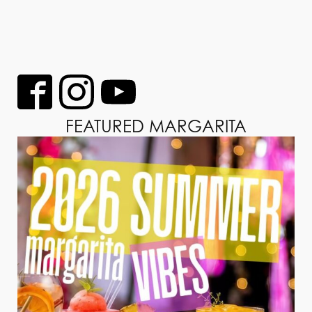
FEATURED MARGARITA