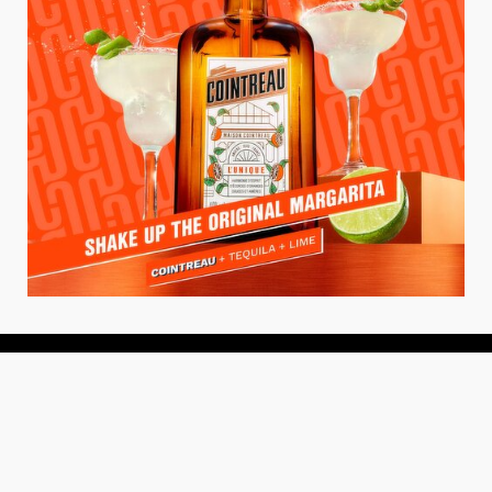
About
About Us
Add your Restaurant
Policy
Terms of Use