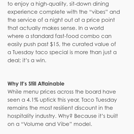
to enjoy a high-quality, sit-down dining
experience complete with the “vibes” and
the service of a night out at a price point
that actually makes sense. In a world
where a standard fast-food combo can
easily push past $15, the curated value of
a Tuesday taco special is more than just a
deal; it’s a win.
Why It’s Still Attainable
While menu prices across the board have
seen a 4.1% uptick this year, Taco Tuesday
remains the most resilient discount in the
hospitality industry. Why? Because it’s built
on a “Volume and Vibe” model.