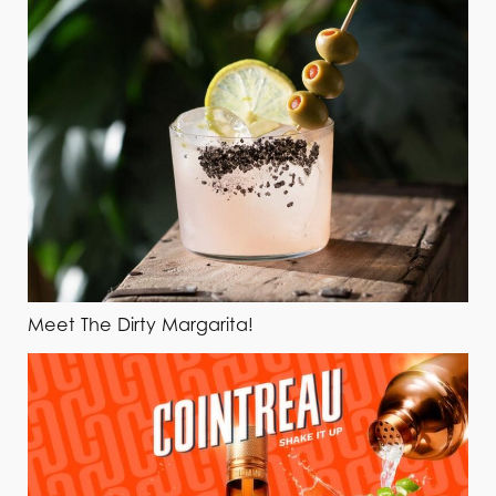
Meet The Dirty Margarita!