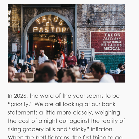
In 2026, the word of the year seems to be
“priority.” We are all looking at our bank
statements a little more closely, weighing
the cost of a night out against the reality of
rising grocery bills and “sticky” inflation.
When the belt tightens, the first thing to go