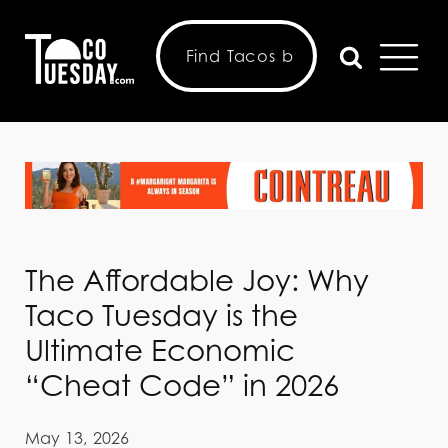
The Affordable Joy: Why
Taco Tuesday is the
Ultimate Economic
“Cheat Code” in 2026
May 13, 2026