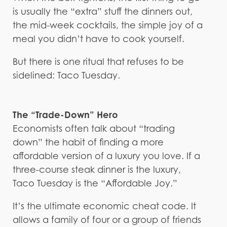
is usually the “extra” stuff the dinners out,
the mid-week cocktails, the simple joy of a
meal you didn’t have to cook yourself.
But there is one ritual that refuses to be
sidelined: Taco Tuesday.
The “Trade-Down” Hero
Economists often talk about “trading
down” the habit of finding a more
affordable version of a luxury you love. If a
three-course steak dinner is the luxury,
Taco Tuesday is the “Affordable Joy.”
It’s the ultimate economic cheat code. It
allows a family of four or a group of friends