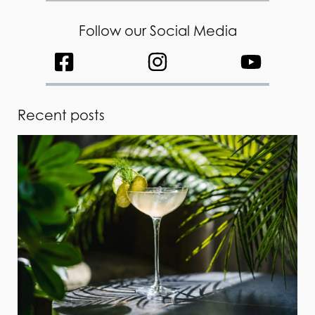
Follow our Social Media
Recent posts