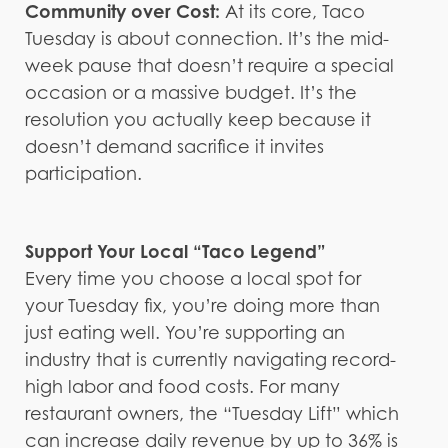
Community over Cost:
At its core, Taco
Tuesday is about connection. It’s the mid-
week pause that doesn’t require a special
occasion or a massive budget. It’s the
resolution you actually keep because it
doesn’t demand sacrifice it invites
participation.
Support Your Local “Taco Legend”
Every time you choose a local spot for
your Tuesday fix, you’re doing more than
just eating well. You’re supporting an
industry that is currently navigating record-
high labor and food costs. For many
restaurant owners, the “Tuesday Lift” which
can increase daily revenue by up to 36% is