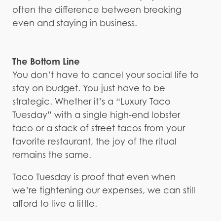
often the difference between breaking
even and staying in business.
The Bottom Line
You don’t have to cancel your social life to
stay on budget. You just have to be
strategic. Whether it’s a “Luxury Taco
Tuesday” with a single high-end lobster
taco or a stack of street tacos from your
favorite restaurant, the joy of the ritual
remains the same.
Taco Tuesday is proof that even when
we’re tightening our expenses, we can still
afford to live a little.