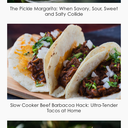
The Pickle Margarita: When Savory, Sour, Sweet
and Salty Collide
Slow Cooker Beef Barbacoa Hack: Ultra-Tender
Tacos at Home