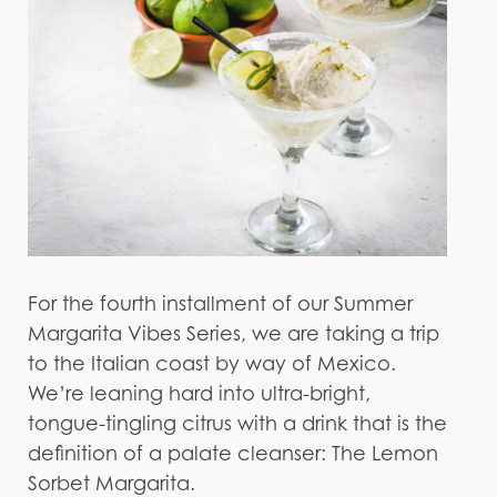
For the fourth installment of our Summer
Margarita Vibes Series, we are taking a trip
to the Italian coast by way of Mexico.
We’re leaning hard into ultra-bright,
tongue-tingling citrus with a drink that is the
definition of a palate cleanser: The Lemon
Sorbet Margarita.