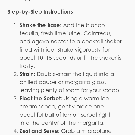
Step-by-Step Instructions
Shake the Base:
Add the blanco
tequila, fresh lime juice, Cointreau,
and agave nectar to a cocktail shaker
filled with ice. Shake vigorously for
about 10–15 seconds until the shaker is
frosty.
Strain:
Double-strain the liquid into a
chilled coupe or margarita glass,
leaving plenty of room for your scoop.
Float the Sorbet:
Using a warm ice
cream scoop, gently place one
beautiful ball of lemon sorbet right
into the center of the margarita.
Zest and Serve:
Grab a microplane