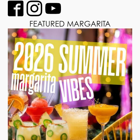
FEATURED MARGARITA