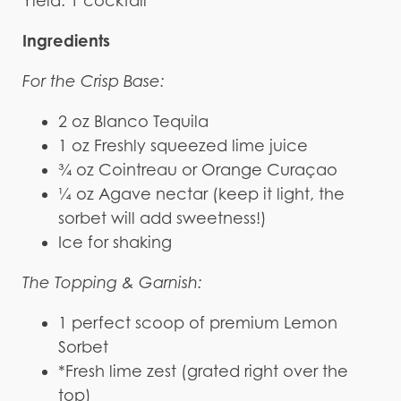
Yield: 1 cocktail
Ingredients
For the Crisp Base:
2 oz Blanco Tequila
1 oz Freshly squeezed lime juice
¾ oz Cointreau or Orange Curaçao
¼ oz Agave nectar (keep it light, the
sorbet will add sweetness!)
Ice for shaking
The Topping & Garnish:
1 perfect scoop of premium Lemon
Sorbet
*Fresh lime zest (grated right over the
top)