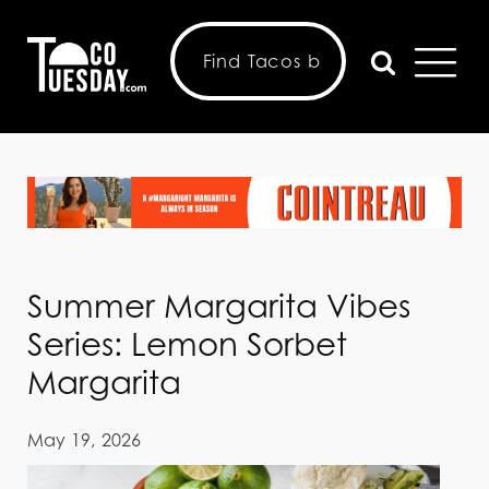
Summer Margarita Vibes
Series: Lemon Sorbet
Margarita
May 19, 2026