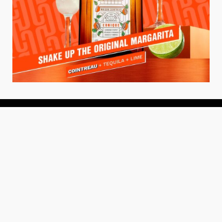
About
About Us
Add your Restaurant
Policy
Terms of Use
Store Finder
Contact Us
Community
Get the TacoTuesday.com Newsletter