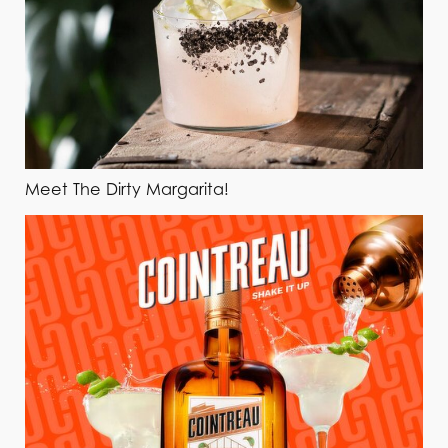
Meet The Dirty Margarita!