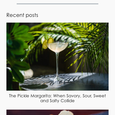
Recent posts
The Pickle Margarita: When Savory, Sour, Sweet
and Salty Collide