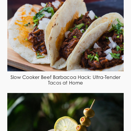
Slow Cooker Beef Barbacoa Hack: Ultra-Tender
Tacos at Home