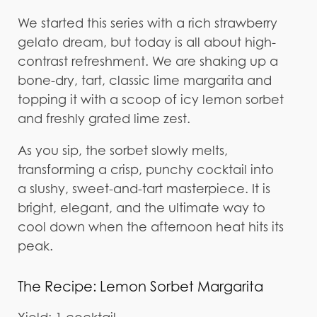
We started this series with a rich strawberry
gelato dream, but today is all about high-
contrast refreshment. We are shaking up a
bone-dry, tart, classic lime margarita and
topping it with a scoop of icy lemon sorbet
and freshly grated lime zest.
As you sip, the sorbet slowly melts,
transforming a crisp, punchy cocktail into
a slushy, sweet-and-tart masterpiece. It is
bright, elegant, and the ultimate way to
cool down when the afternoon heat hits its
peak.
The Recipe: Lemon Sorbet Margarita