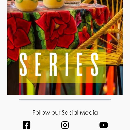
Follow our Social Media