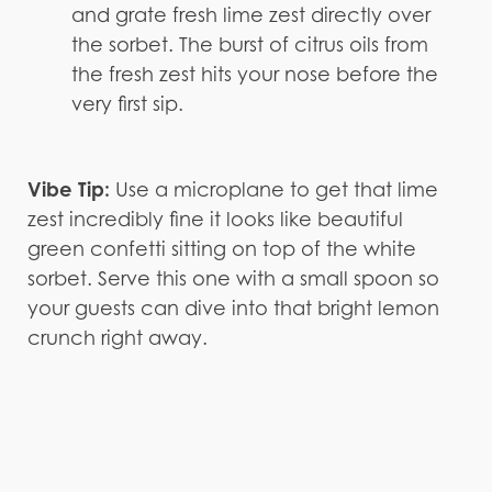
and grate fresh lime zest directly over
the sorbet. The burst of citrus oils from
the fresh zest hits your nose before the
very first sip.
Vibe Tip:
Use a microplane to get that lime
zest incredibly fine it looks like beautiful
green confetti sitting on top of the white
sorbet. Serve this one with a small spoon so
your guests can dive into that bright lemon
crunch right away.