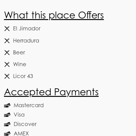
What this place Offers
El Jimador
Herradura
Beer
Wine
Licor 43
Accepted Payments
Mastercard
Visa
Discover
AMEX