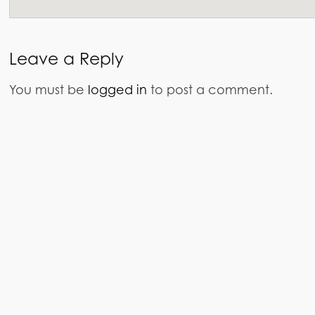
Leave a Reply
You must be
logged in
to post a comment.