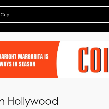
th Hollywood