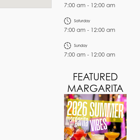
7:00 am - 12:00 am
Saturday
7:00 am - 12:00 am
Sunday
7:00 am - 12:00 am
FEATURED
MARGARITA