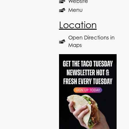
Website
Menu
Location
Open Directions in
Maps