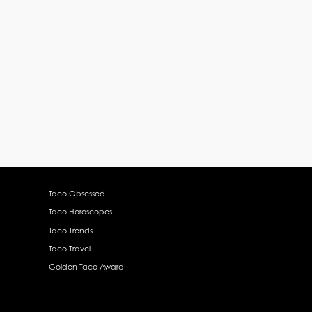
Taco Obsessed
Taco Horoscopes
Taco Trends
Taco Travel
Golden Taco Award