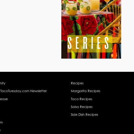
ity
Recipes
 TacoTuesday.com Newsletter
Margarita Recipes
lease
Taco Recipes
Salsa Recipes
Side Dish Recipes
am
e