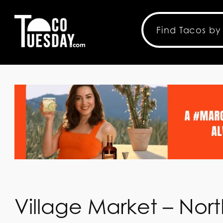
Village Market – Nor