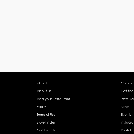
About
Commun
About Us
Get the
Add your Restaurant
Press Re
Policy
News
Terms of Use
Events
Store Finder
Instagr
Contact Us
YouTub