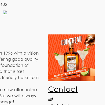
1602
 1996 with a vision
fering good quality
e foundation of
 that is fast
 friendly hello from
Contact
e now offer online
But we will always
change!