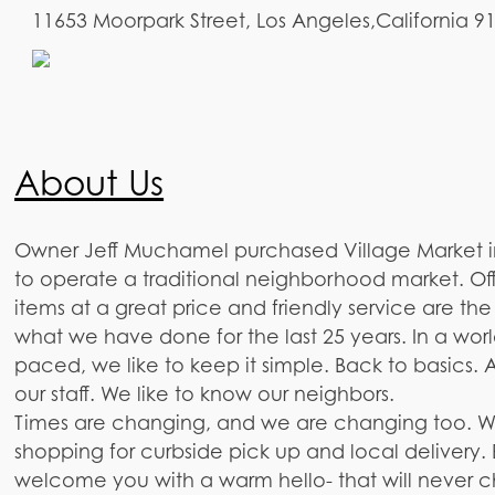
11653 Moorpark Street, Los Angeles,California 9
About Us
Owner Jeff Muchamel purchased Village Market in
to operate a traditional neighborhood market. Of
items at a great price and friendly service are th
what we have done for the last 25 years. In a world
paced, we like to keep it simple. Back to basics. A
our staff. We like to know our neighbors.
Times are changing, and we are changing too. W
shopping for curbside pick up and local delivery. 
welcome you with a warm hello- that will never 