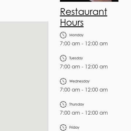
Restaurant
Hours
Monday
7:00 am - 12:00 am
Tuesday
7:00 am - 12:00 am
Wednesday
7:00 am - 12:00 am
Thursday
7:00 am - 12:00 am
Friday