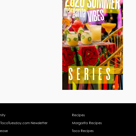
ity
Recipes
 TacoTuesday.com Newsletter
Margarita Recipes
lease
Taco Recipes