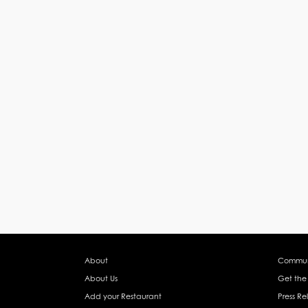
About
Commun
About Us
Get the
Add your Restaurant
Press Re