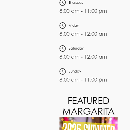
Thursday
8:00 am - 11:00 pm
Friday
8:00 am - 12:00 am
Saturday
8:00 am - 12:00 am
Sunday
8:00 am - 11:00 pm
FEATURED
MARGARITA