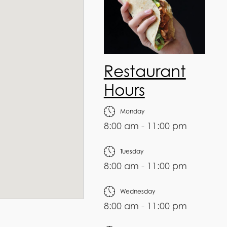
Restaurant
Hours
Monday
8:00 am - 11:00 pm
Tuesday
8:00 am - 11:00 pm
Wednesday
8:00 am - 11:00 pm