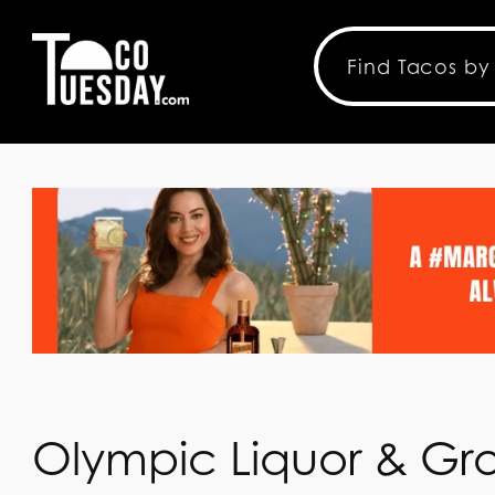
Olympic Liquor & Gr