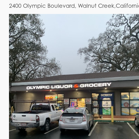
2400 Olympic Boulevard, Walnut Creek,Californ