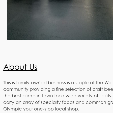
About Us
This is family-owned business is a staple of the Wa
community providing a fine selection of craft beer
the best prices in town for a wide variety of spirits
carry an array of specialty foods and common gr
Olympic your one-stop local shop.