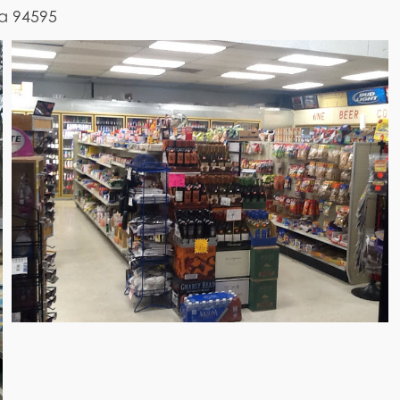
ia 94595