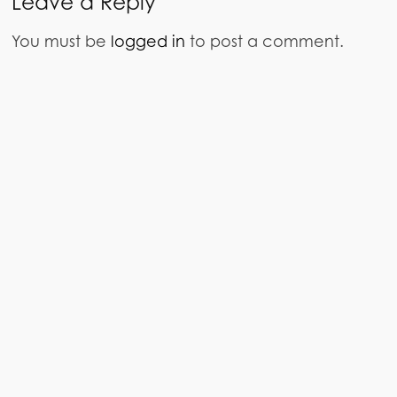
Leave a Reply
You must be
logged in
to post a comment.