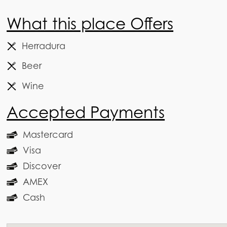
What this place Offers
Herradura
Beer
Wine
Accepted Payments
Mastercard
Visa
Discover
AMEX
Cash