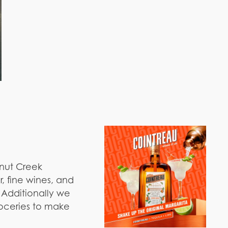
lnut Creek
, fine wines, and
. Additionally we
oceries to make