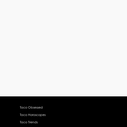
Taco Obsessed
Taco Horoscopes
Taco Trends