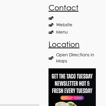
Contact
Website
Menu
Location
Open Directions in
Maps