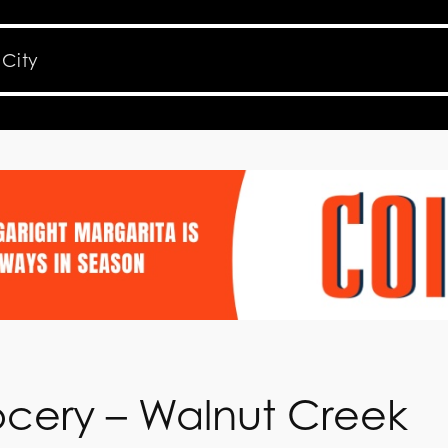
ocery – Walnut Creek