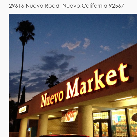
29616 Nuevo Road, Nuevo,California 92567