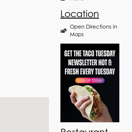
Location
Open Directions in
Maps