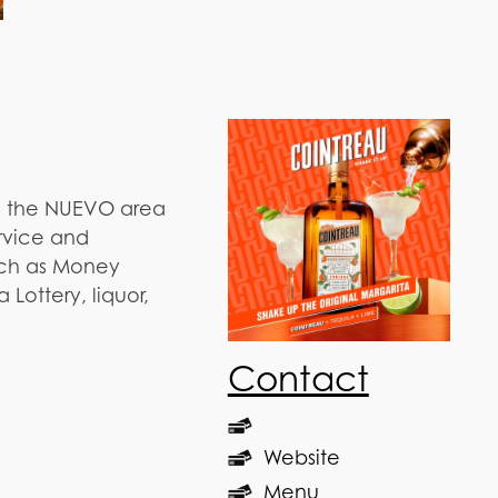
n the NUEVO area
ervice and
such as Money
Lottery, liquor,
Contact
Website
Menu