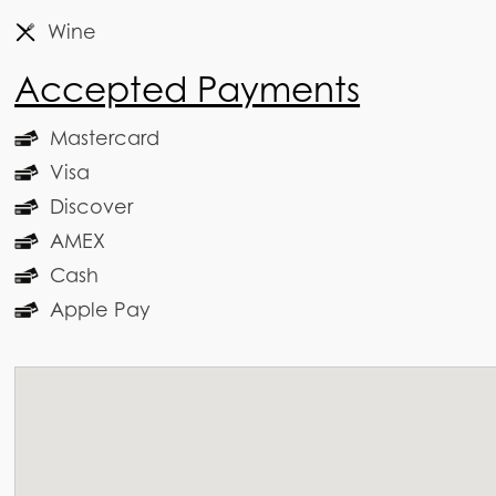
Wine
Accepted Payments
Mastercard
Visa
Discover
AMEX
Cash
Apple Pay