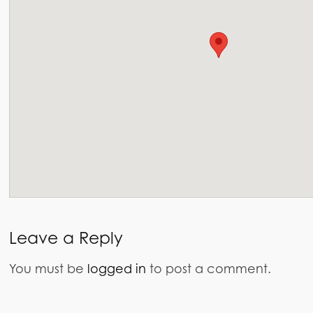
Leave a Reply
You must be
logged in
to post a comment.