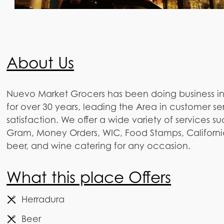
About Us
Nuevo Market Grocers has been doing business i
for over 30 years, leading the Area in customer s
satisfaction. We offer a wide variety of services 
Gram, Money Orders, WIC, Food Stamps, California 
beer, and wine catering for any occasion.
What this place Offers
Herradura
Beer