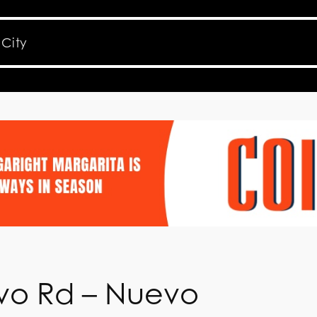
vo Rd – Nuevo