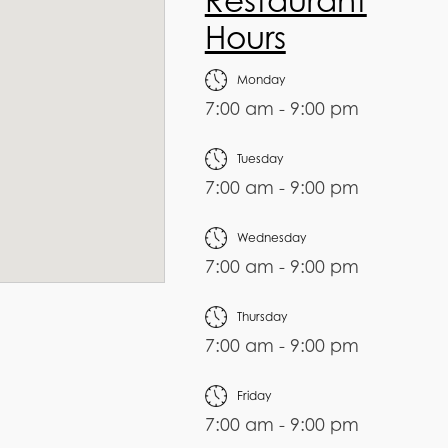
Restaurant
Hours
Monday
7:00 am - 9:00 pm
Tuesday
7:00 am - 9:00 pm
Wednesday
7:00 am - 9:00 pm
Thursday
7:00 am - 9:00 pm
Friday
7:00 am - 9:00 pm