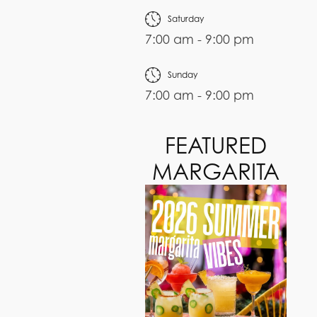
Saturday
7:00 am - 9:00 pm
Sunday
7:00 am - 9:00 pm
FEATURED
MARGARITA