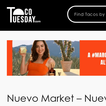
Nuevo Market – Nue