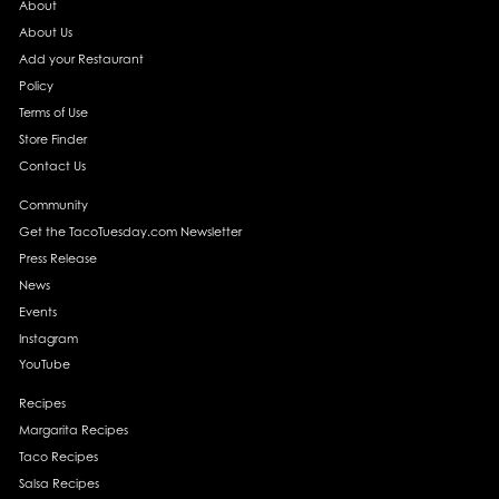
About
About Us
Add your Restaurant
Policy
Terms of Use
Store Finder
Contact Us
Community
Get the TacoTuesday.com Newsletter
Press Release
News
Events
Instagram
YouTube
Recipes
Margarita Recipes
Taco Recipes
Salsa Recipes