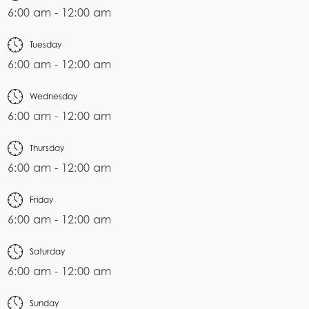
6:00 am - 12:00 am
Tuesday
6:00 am - 12:00 am
Wednesday
6:00 am - 12:00 am
Thursday
6:00 am - 12:00 am
Friday
6:00 am - 12:00 am
Saturday
6:00 am - 12:00 am
Sunday