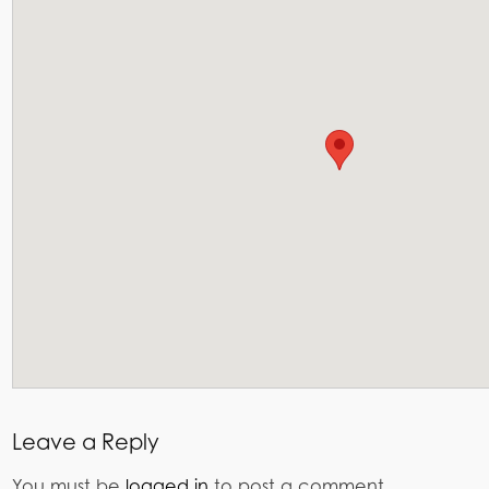
Leave a Reply
You must be
logged in
to post a comment.