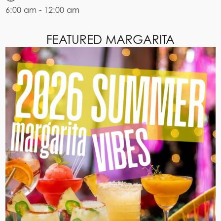
6:00 am - 12:00 am
FEATURED MARGARITA