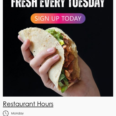
Restaurant Hours
Monday