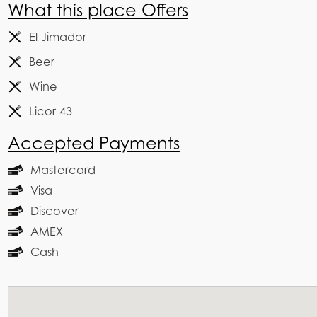
What this place Offers
El Jimador
Beer
Wine
Licor 43
Accepted Payments
Mastercard
Visa
Discover
AMEX
Cash