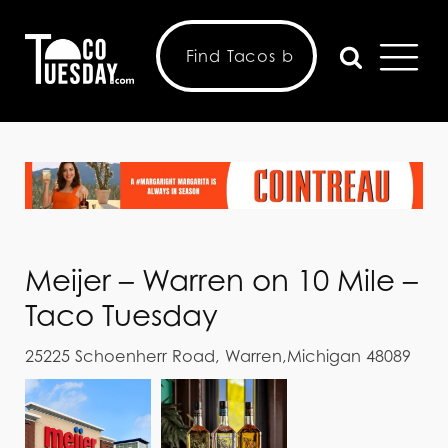
Meijer – Warren on 10 Mile –
Taco Tuesday
25225 Schoenherr Road, Warren,Michigan 48089