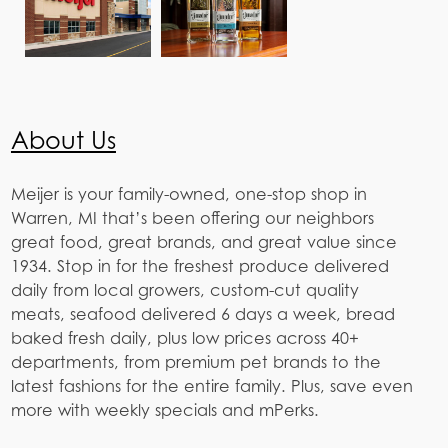
About Us
Meijer is your family-owned, one-stop shop in
Warren, MI that’s been offering our neighbors
great food, great brands, and great value since
1934. Stop in for the freshest produce delivered
daily from local growers, custom-cut quality
meats, seafood delivered 6 days a week, bread
baked fresh daily, plus low prices across 40+
departments, from premium pet brands to the
latest fashions for the entire family. Plus, save even
more with weekly specials and mPerks.