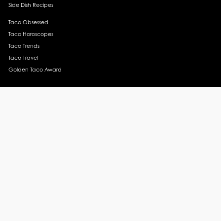
Side Dish Recipes
Taco Obsessed
Taco Horoscopes
Taco Trends
Taco Travel
Golden Taco Award