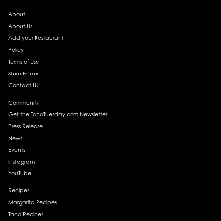
About
About Us
Add your Restaurant
Policy
Terms of Use
Store Finder
Contact Us
Community
Get the TacoTuesday.com Newsletter
Press Release
News
Events
Instagram
YouTube
Recipes
Margarita Recipes
Taco Recipes