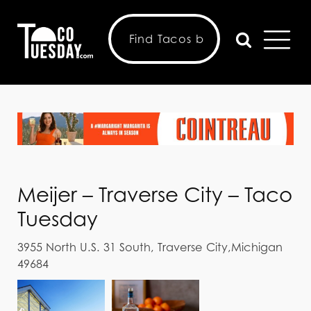
Meijer – Traverse City – Taco
Tuesday
3955 North U.S. 31 South, Traverse City,Michigan
49684