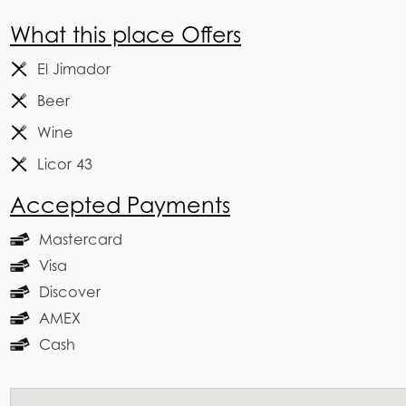
What this place Offers
El Jimador
Beer
Wine
Licor 43
Accepted Payments
Mastercard
Visa
Discover
AMEX
Cash