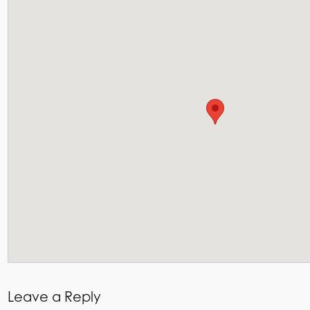
Leave a Reply