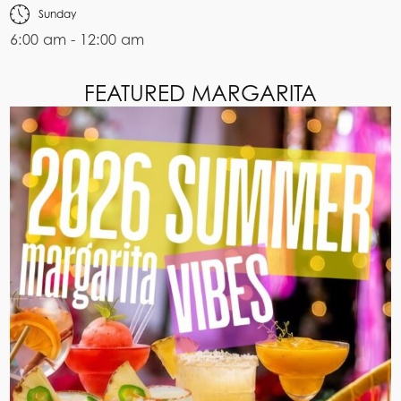
Sunday
6:00 am - 12:00 am
FEATURED MARGARITA