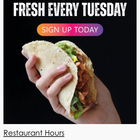
Restaurant Hours