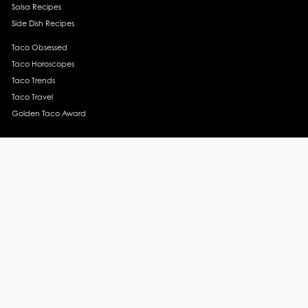
Salsa Recipes
Side Dish Recipes
Taco Obsessed
Taco Horoscopes
Taco Trends
Taco Travel
Golden Taco Award