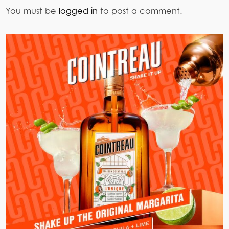
You must be
logged in
to post a comment.