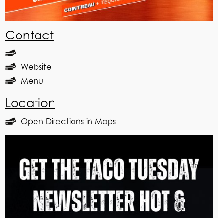
Contact
Website
Menu
Location
Open Directions in Maps