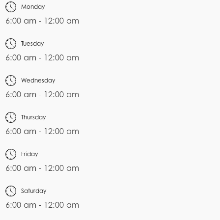
Monday
6:00 am - 12:00 am
Tuesday
6:00 am - 12:00 am
Wednesday
6:00 am - 12:00 am
Thursday
6:00 am - 12:00 am
Friday
6:00 am - 12:00 am
Saturday
6:00 am - 12:00 am