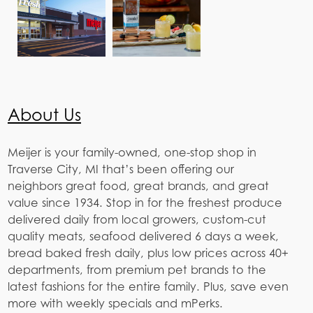
About Us
Meijer is your family-owned, one-stop shop in
Traverse City, MI that’s been offering our
neighbors great food, great brands, and great
value since 1934. Stop in for the freshest produce
delivered daily from local growers, custom-cut
quality meats, seafood delivered 6 days a week,
bread baked fresh daily, plus low prices across 40+
departments, from premium pet brands to the
latest fashions for the entire family. Plus, save even
more with weekly specials and mPerks.